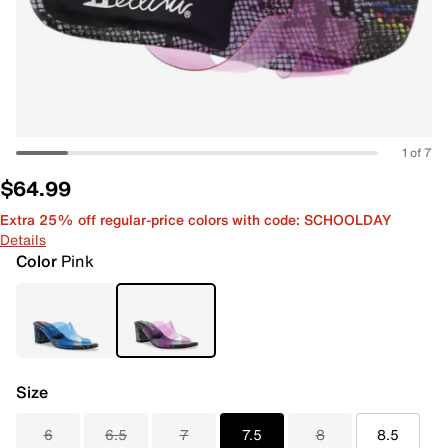
1 of 7
$64.99
Extra 25% off regular-price colors with code: SCHOOLDAY
Details
Color
Pink
Size
6
6.5
7
7.5
8
8.5