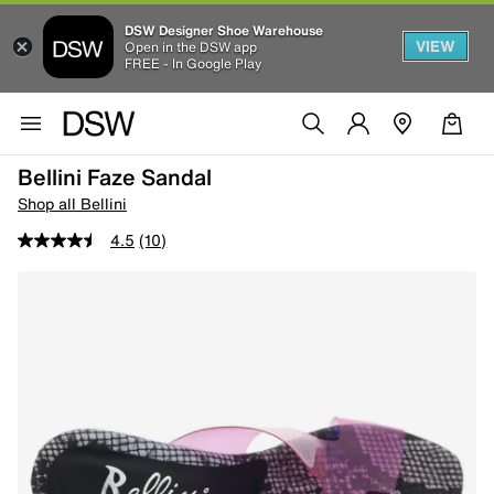
DSW Designer Shoe Warehouse
VIEW
Open in the DSW app
FREE - In Google Play
Bellini Faze Sandal
Shop all Bellini
4.5
(10)