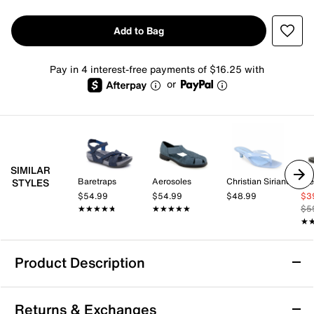
Add to Bag
Pay in 4 interest-free payments of $16.25 with
or
SIMILAR
Baretraps
Aerosoles
Christian Siriano New York
St
STYLES
$54.99
$54.99
$48.99
$3
★★★★★
★★★★★
★★★★★
★★★★★
$5
★
★
Product Description
Bellini Faze Sandal
Returns & Exchanges