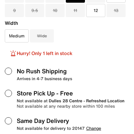
9
9.5
10
11
12
13
Width
Medium
Wide
Hurry! Only 1 left in stock
No Rush Shipping
Arrives in 4-7 business days
Store Pick Up
- Free
Not available at
Dulles 28 Centre - Refreshed Location
Not available at any nearby store within 100 miles
Same Day Delivery
Not available for delivery to 20147
Change