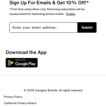
Sign Up For Emails & Get 10% Off!*
*First-time subscribers only. Returning subscribers will be
resubscribed for marketing/promo emails.
Details
Submit
Download the App
© 2026 Designer Brands. All rights reserved
Privacy Policy
10 Reviews
California Privacy Notice
9 out of 10 (90%) reviewers recommend this product