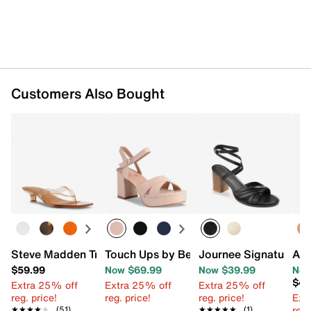
Customers Also Bought
Steve Madden Tracie Sandal
Touch Ups by Benjamin Walk Toby Plat
Journee Signature Fr
Aer
$59.99
Now $69.99
Now $39.99
Now
$49
Extra 25% off
Extra 25% off
Extra 25% off
reg. price!
reg. price!
reg. price!
Ext
reg.
★★★★★
★★★★★
(51)
★★★★★
★★★★★
(1)