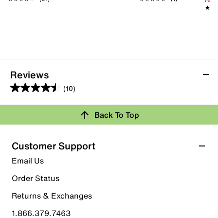
★★
★★
Reviews
(10)
4.5
out
Back To Top
of
Rating Snapshot
5
stars.
Select a row below to filter reviews.
Customer Support
10
5 stars
stars
Email Us
reviews
6
Order Status
6 reviews with 5 stars.
Returns & Exchanges
4 stars
stars
1.866.379.7463