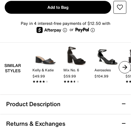
Add to Bag
Pay in 4 interest-free payments of $12.50 with
or
SIMILAR
Kelly & Katie
Mix No. 6
Aerosoles
Vi
STYLES
$49.99
$59.99
$104.99
$5
★★★★★
★★★★★
★★★★★
★★★★★
★
★
Product Description
Adrienne Vittadini Amerys Sandal
Returns & Exchanges
The Amerys sandal from Adrienne Vittadini blends