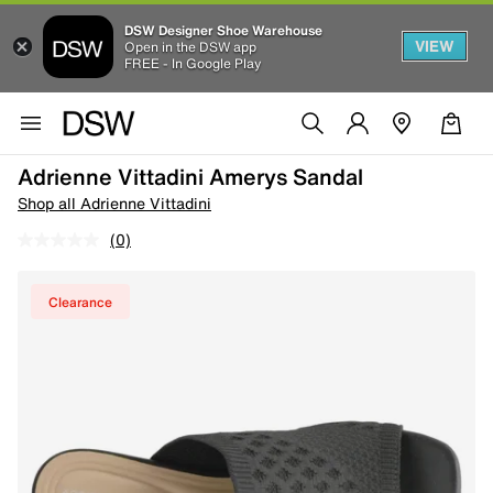
DSW Designer Shoe Warehouse
VIEW
Open in the DSW app
FREE - In Google Play
Adrienne Vittadini Amerys Sandal
Shop all Adrienne Vittadini
(0)
Clearance