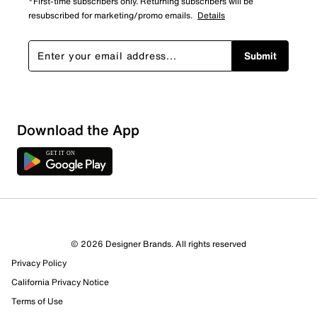
*First-time subscribers only. Returning subscribers will be
resubscribed for marketing/promo emails.
Details
Submit
Download the App
© 2026 Designer Brands. All rights reserved
Privacy Policy
California Privacy Notice
Terms of Use