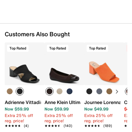
Customers Also Bought
Top Rated
Top Rated
Top Rated
C
Adrienne Vittadini Axim Sandal
Anne Klein Ultimate Flat
Journee Lorenna Mul
Chi
Now $59.99
Now $59.99
Now $49.99
$44
Extra 25% off
Extra 25% off
Extra 25% off
Ext
reg. price!
reg. price!
reg. price!
reg.
★★★★★
★★★★★
(4)
★★★★★
★★★★★
(140)
★★★★★
★★★★★
(189)
★★
★★