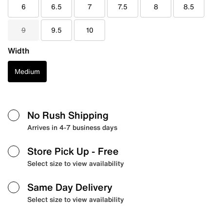
6
6.5
7
7.5
8
8.5
9
9.5
10
Width
Medium
No Rush Shipping
Arrives in 4-7 business days
Store Pick Up
- Free
Select size to view availability
Same Day Delivery
Select size to view availability