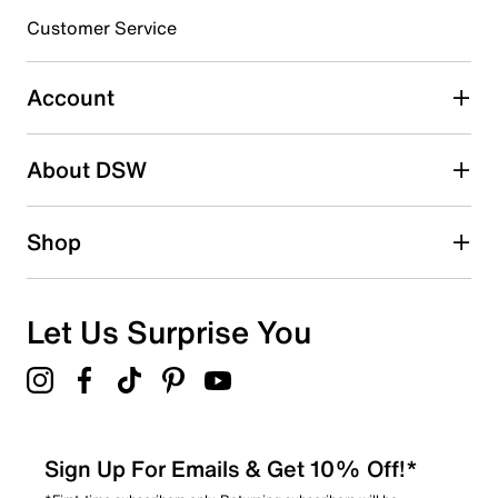
Customer Service
Select to rate the item with 4 stars. This action will open
submission form.
Account
Select to rate the item with 5 stars. This action will open
submission form.
Be the first to write a review
About DSW
Shop
Let Us Surprise You
Sign Up For Emails & Get 10% Off!*