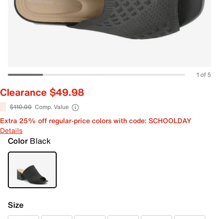
1 of 5
Clearance $49.98
$110.00
Comp. Value
Extra 25% off regular-price colors with code: SCHOOLDAY
Details
Color
Black
Size