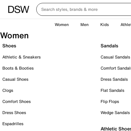
Women
Men
Kids
Athle
Women
Shoes
Sandals
Athletic & Sneakers
Casual Sandals
Boots & Booties
Comfort Sandal
Casual Shoes
Dress Sandals
Clogs
Flat Sandals
Comfort Shoes
Flip Flops
Dress Shoes
Wedge Sandals
Espadrilles
Athletic Shoe