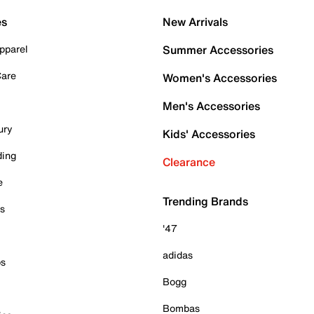
es
New Arrivals
pparel
Summer Accessories
Care
Women's Accessories
Men's Accessories
ury
Kids' Accessories
ding
Clearance
e
Trending Brands
es
'47
adidas
ps
Bogg
Bombas