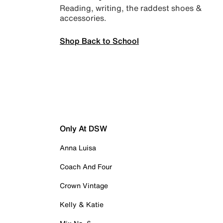
Reading, writing, the raddest shoes &
accessories.
Shop Back to School
Only At DSW
Anna Luisa
Coach And Four
Crown Vintage
Kelly & Katie