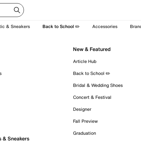
tic & Sneakers
Back to School ✏️
Accessories
Bran
New & Featured
Article Hub
s
Back to School ✏️
Bridal & Wedding Shoes
Concert & Festival
Designer
Fall Preview
Graduation
s & Sneakers