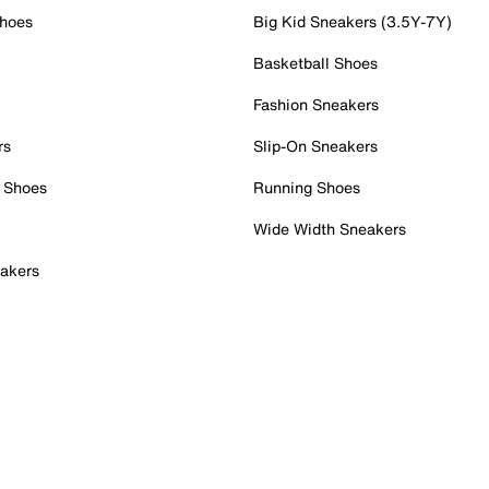
Shoes
Big Kid Sneakers (3.5Y-7Y)
Basketball Shoes
Fashion Sneakers
rs
Slip-On Sneakers
 Shoes
Running Shoes
Wide Width Sneakers
akers