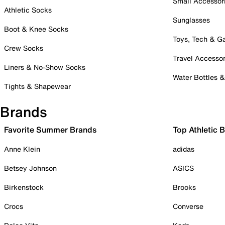
Small Accessor
Athletic Socks
Sunglasses
Boot & Knee Socks
Toys, Tech & 
Crew Socks
Travel Accessor
Liners & No-Show Socks
Water Bottles 
Tights & Shapewear
Brands
Favorite Summer Brands
Top Athletic 
Anne Klein
adidas
Betsey Johnson
ASICS
Birkenstock
Brooks
Crocs
Converse