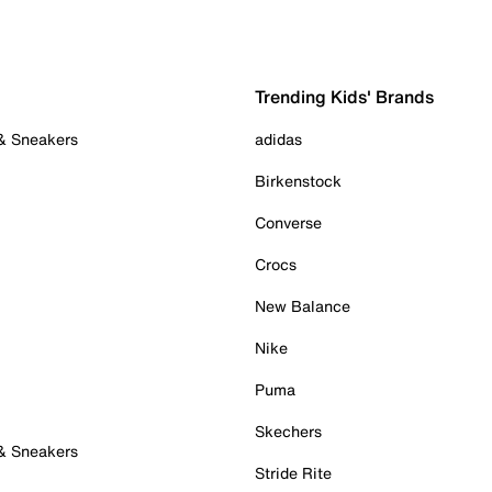
Trending Kids' Brands
 & Sneakers
adidas
Birkenstock
Converse
Crocs
New Balance
Nike
Puma
Skechers
 & Sneakers
Stride Rite