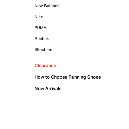
New Balance
Nike
PUMA
Reebok
Skechers
Clearance
How to Choose Running Shoes
New Arrivals