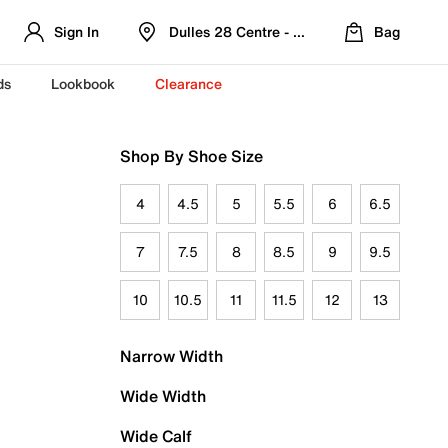
Sign In
Dulles 28 Centre - Refreshed Location
Bag
ds
Lookbook
Clearance
Shop By Shoe Size
4
4.5
5
5.5
6
6.5
7
7.5
8
8.5
9
9.5
10
10.5
11
11.5
12
13
Narrow Width
Wide Width
Wide Calf