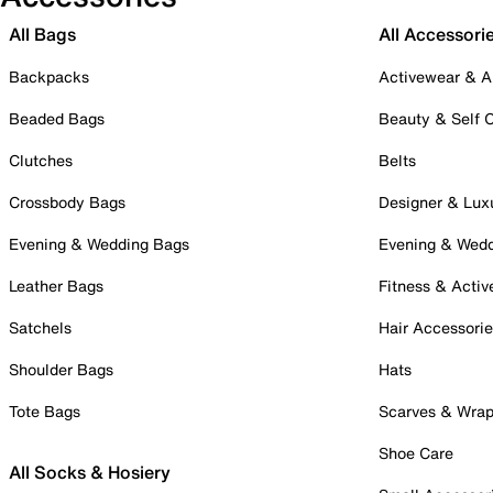
All Bags
All Accessori
Backpacks
Activewear & A
Beaded Bags
Beauty & Self 
Clutches
Belts
Crossbody Bags
Designer & Lux
Evening & Wedding Bags
Evening & Wed
Leather Bags
Fitness & Activ
Satchels
Hair Accessori
Shoulder Bags
Hats
Tote Bags
Scarves & Wra
Shoe Care
All Socks & Hosiery