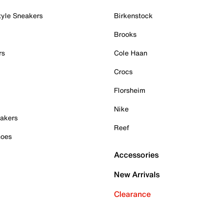
tyle Sneakers
Birkenstock
Brooks
rs
Cole Haan
Crocs
Florsheim
Nike
akers
Reef
hoes
Accessories
New Arrivals
Clearance