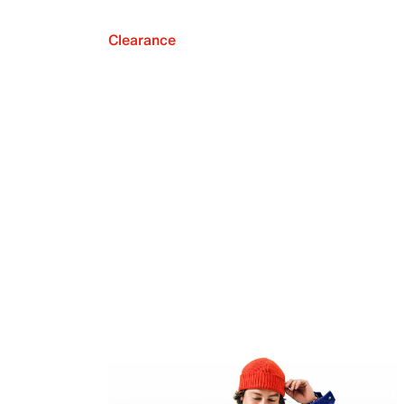
Clearance