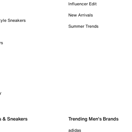
Influencer Edit
New Arrivals
tyle Sneakers
Summer Trends
rs
y
s & Sneakers
Trending Men's Brands
adidas