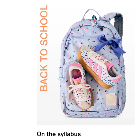
On the syllabus