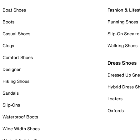
Boat Shoes
Fashion & Lifes
Boots
Running Shoes
Casual Shoes
Slip-On Sneake
Clogs
Walking Shoes
Comfort Shoes
Dress Shoes
Designer
Dressed Up Sne
Hiking Shoes
Hybrid Dress S
Sandals
Loafers
Slip-Ons
Oxfords
Waterproof Boots
Wide Width Shoes