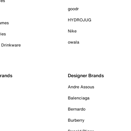
ies
goodr
HYDROJUG
Games
Nike
ies
owala
& Drinkware
Brands
Designer Brands
Andre Assous
Balenciaga
Bernardo
Burberry