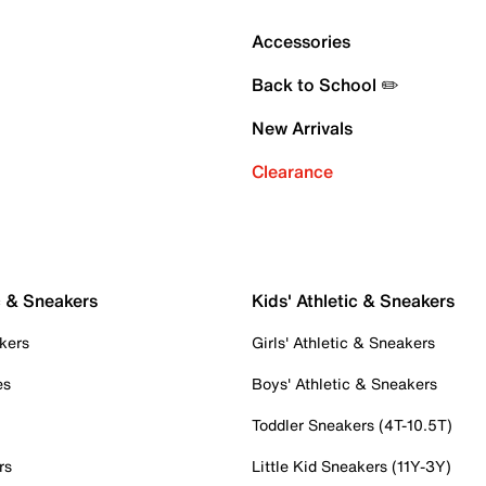
Accessories
Back to School ✏️
New Arrivals
Clearance
c & Sneakers
Kids' Athletic & Sneakers
kers
Girls' Athletic & Sneakers
es
Boys' Athletic & Sneakers
Toddler Sneakers (4T-10.5T)
rs
Little Kid Sneakers (11Y-3Y)