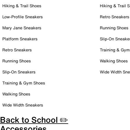
Hiking & Trail Shoes
Hiking & Trail 
Low-Profile Sneakers
Retro Sneakers
Mary Jane Sneakers
Running Shoes
Platform Sneakers
Slip-On Sneake
Retro Sneakers
Training & Gym
Running Shoes
Walking Shoes
Slip-On Sneakers
Wide Width Sne
Training & Gym Shoes
Walking Shoes
Wide Width Sneakers
Back to School ✏️
Accessories