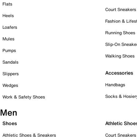
Flats
Court Sneakers
Heels
Fashion & Lifes
Loafers
Running Shoes
Mules
Slip-On Sneake
Pumps
Walking Shoes
Sandals
Accessories
Slippers
Handbags
Wedges
Socks & Hosier
Work & Safety Shoes
Men
Shoes
Athletic Shoe
Athletic Shoes & Sneakers
Court Sneakers