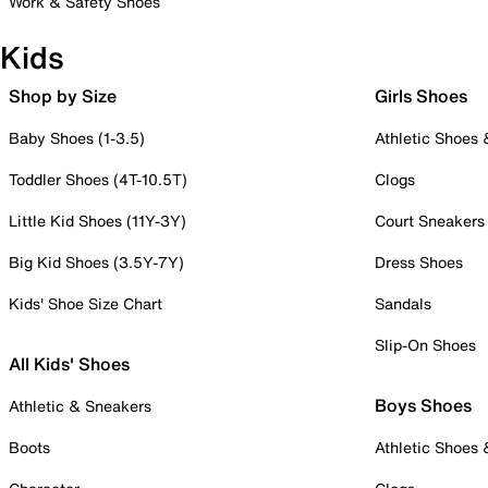
Work & Safety Shoes
Kids
Shop by Size
Girls Shoes
Baby Shoes (1-3.5)
Athletic Shoes
Toddler Shoes (4T-10.5T)
Clogs
Little Kid Shoes (11Y-3Y)
Court Sneakers
Big Kid Shoes (3.5Y-7Y)
Dress Shoes
Kids' Shoe Size Chart
Sandals
Slip-On Shoes
All Kids' Shoes
Boys Shoes
Athletic & Sneakers
Boots
Athletic Shoes