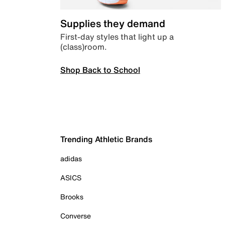
Supplies they demand
First-day styles that light up a
(class)room.
Shop Back to School
Trending Athletic Brands
adidas
ASICS
Brooks
Converse