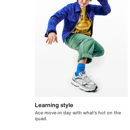
Learning style
Ace move-in day with what’s hot on the
quad.