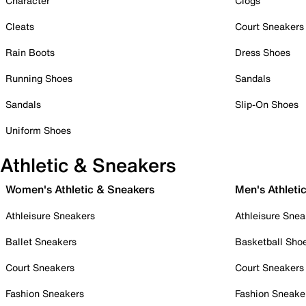
Character
Clogs
Cleats
Court Sneakers
Rain Boots
Dress Shoes
Running Shoes
Sandals
Sandals
Slip-On Shoes
Uniform Shoes
Athletic & Sneakers
Women's Athletic & Sneakers
Men's Athleti
Athleisure Sneakers
Athleisure Snea
Ballet Sneakers
Basketball Sho
Court Sneakers
Court Sneakers
Fashion Sneakers
Fashion Sneake