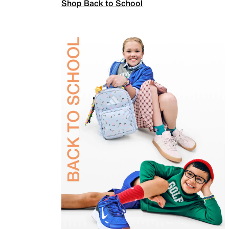
Shop Back to School