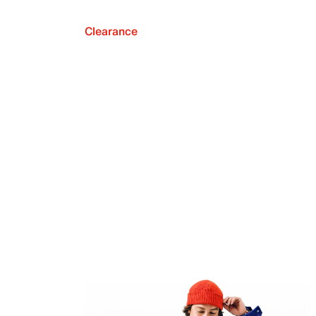
Clearance