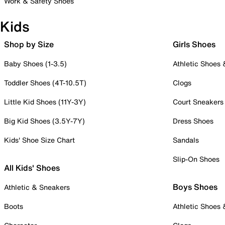
Work & Safety Shoes
Kids
Shop by Size
Girls Shoes
Baby Shoes (1-3.5)
Athletic Shoes
Toddler Shoes (4T-10.5T)
Clogs
Little Kid Shoes (11Y-3Y)
Court Sneakers
Big Kid Shoes (3.5Y-7Y)
Dress Shoes
Kids' Shoe Size Chart
Sandals
Slip-On Shoes
All Kids' Shoes
Boys Shoes
Athletic & Sneakers
Boots
Athletic Shoes