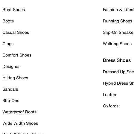
Boat Shoes
Fashion & Lifes
Boots
Running Shoes
Casual Shoes
Slip-On Sneake
Clogs
Walking Shoes
Comfort Shoes
Dress Shoes
Designer
Dressed Up Sne
Hiking Shoes
Hybrid Dress S
Sandals
Loafers
Slip-Ons
Oxfords
Waterproof Boots
Wide Width Shoes