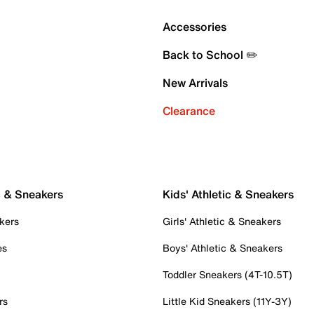
Accessories
Back to School ✏️
New Arrivals
Clearance
c & Sneakers
Kids' Athletic & Sneakers
kers
Girls' Athletic & Sneakers
es
Boys' Athletic & Sneakers
Toddler Sneakers (4T-10.5T)
rs
Little Kid Sneakers (11Y-3Y)