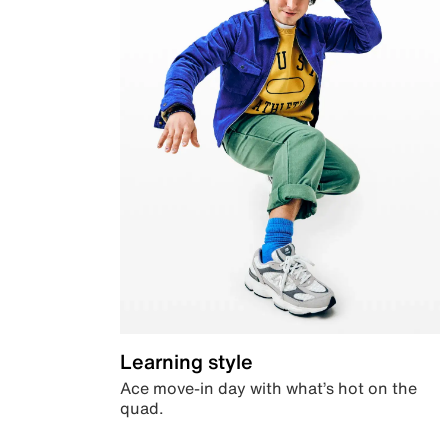
Learning style
Ace move-in day with what’s hot on the
quad.