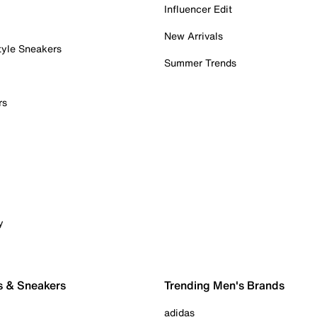
Influencer Edit
New Arrivals
tyle Sneakers
Summer Trends
rs
y
s & Sneakers
Trending Men's Brands
adidas