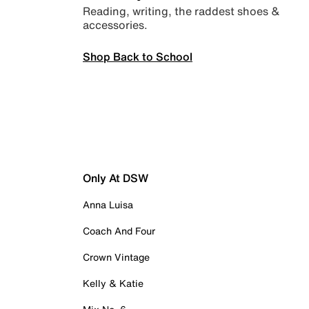
Reading, writing, the raddest shoes &
accessories.
Shop Back to School
Only At DSW
Anna Luisa
Coach And Four
Crown Vintage
Kelly & Katie