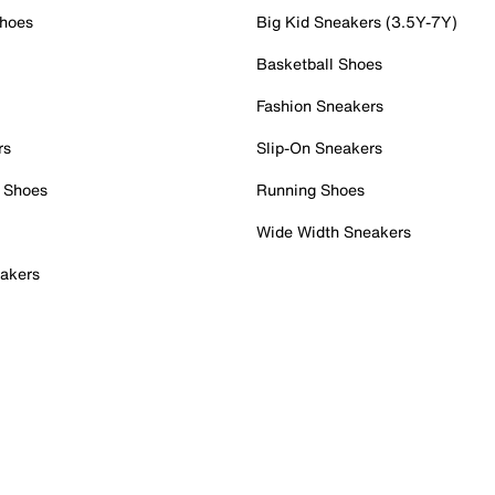
Shoes
Big Kid Sneakers (3.5Y-7Y)
Basketball Shoes
Fashion Sneakers
rs
Slip-On Sneakers
 Shoes
Running Shoes
Wide Width Sneakers
akers