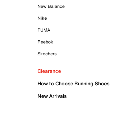
New Balance
Nike
PUMA
Reebok
Skechers
Clearance
How to Choose Running Shoes
New Arrivals