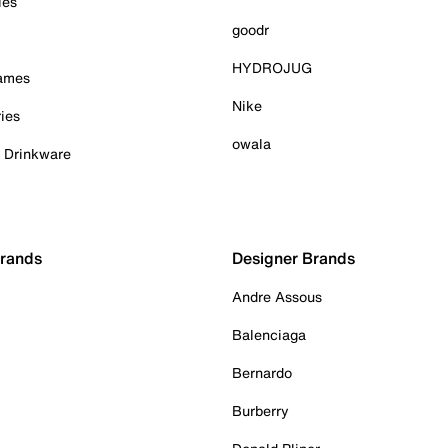
ies
goodr
HYDROJUG
Games
Nike
ies
owala
& Drinkware
Brands
Designer Brands
Andre Assous
Balenciaga
Bernardo
Burberry