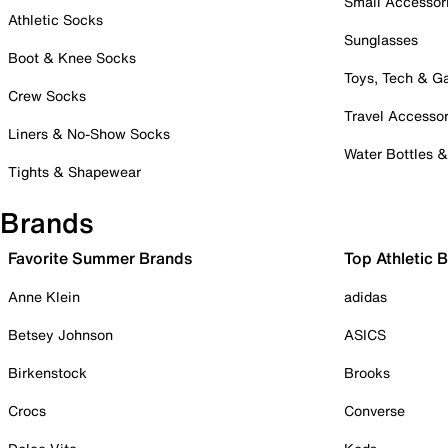
Small Accessor
Athletic Socks
Sunglasses
Boot & Knee Socks
Toys, Tech & 
Crew Socks
Travel Accessor
Liners & No-Show Socks
Water Bottles 
Tights & Shapewear
Brands
Favorite Summer Brands
Top Athletic 
Anne Klein
adidas
Betsey Johnson
ASICS
Birkenstock
Brooks
Crocs
Converse