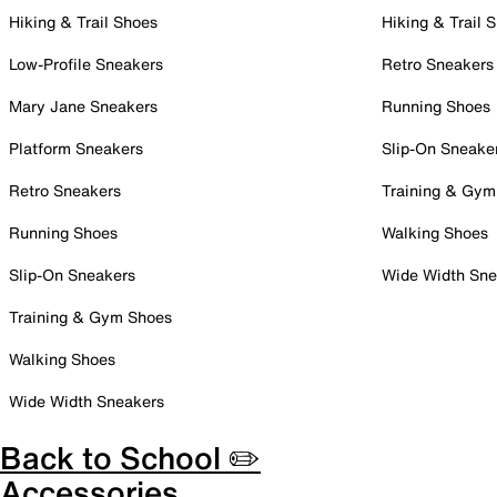
Hiking & Trail Shoes
Hiking & Trail 
Low-Profile Sneakers
Retro Sneakers
Mary Jane Sneakers
Running Shoes
Platform Sneakers
Slip-On Sneake
Retro Sneakers
Training & Gym
Running Shoes
Walking Shoes
Slip-On Sneakers
Wide Width Sne
Training & Gym Shoes
Walking Shoes
Wide Width Sneakers
Back to School ✏️
Accessories