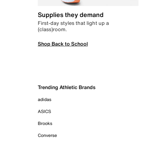
Supplies they demand
First-day styles that light up a
(class)room.
Shop Back to School
Trending Athletic Brands
adidas
ASICS
Brooks
Converse