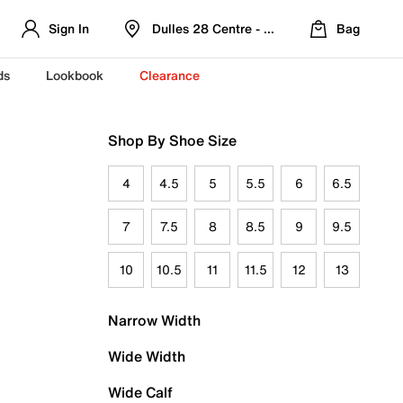
Sign In
Dulles 28 Centre - Refreshed Location
Bag
ds
Lookbook
Clearance
Shop By Shoe Size
4
4.5
5
5.5
6
6.5
7
7.5
8
8.5
9
9.5
10
10.5
11
11.5
12
13
Narrow Width
Wide Width
Wide Calf