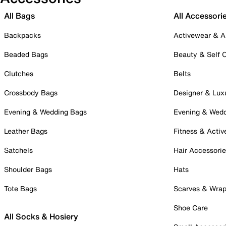
All Bags
All Accessori
Backpacks
Activewear & A
Beaded Bags
Beauty & Self 
Clutches
Belts
Crossbody Bags
Designer & Lux
Evening & Wedding Bags
Evening & Wed
Leather Bags
Fitness & Activ
Satchels
Hair Accessori
Shoulder Bags
Hats
Tote Bags
Scarves & Wra
Shoe Care
All Socks & Hosiery