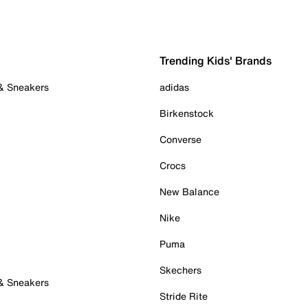
Trending Kids' Brands
 & Sneakers
adidas
Birkenstock
Converse
Crocs
New Balance
Nike
Puma
Skechers
 & Sneakers
Stride Rite