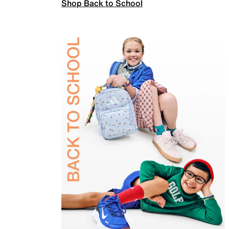
Shop Back to School