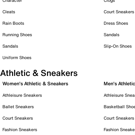
Character
Clogs
Cleats
Court Sneakers
Rain Boots
Dress Shoes
Running Shoes
Sandals
Sandals
Slip-On Shoes
Uniform Shoes
Athletic & Sneakers
Women's Athletic & Sneakers
Men's Athleti
Athleisure Sneakers
Athleisure Snea
Ballet Sneakers
Basketball Sho
Court Sneakers
Court Sneakers
Fashion Sneakers
Fashion Sneake