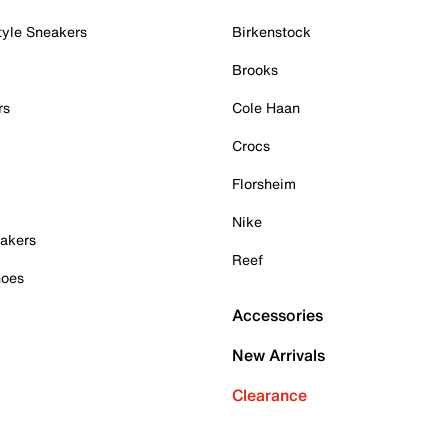
tyle Sneakers
Birkenstock
Brooks
rs
Cole Haan
Crocs
Florsheim
Nike
akers
Reef
hoes
Accessories
New Arrivals
Clearance