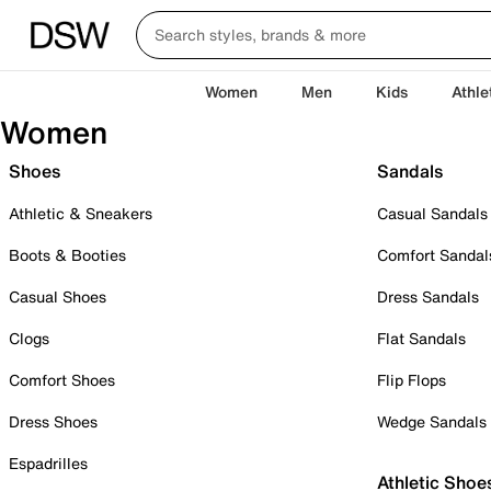
Women
Men
Kids
Athle
Women
Shoes
Sandals
Athletic & Sneakers
Casual Sandals
Boots & Booties
Comfort Sandal
Casual Shoes
Dress Sandals
Clogs
Flat Sandals
Comfort Shoes
Flip Flops
Dress Shoes
Wedge Sandals
Espadrilles
Athletic Shoe