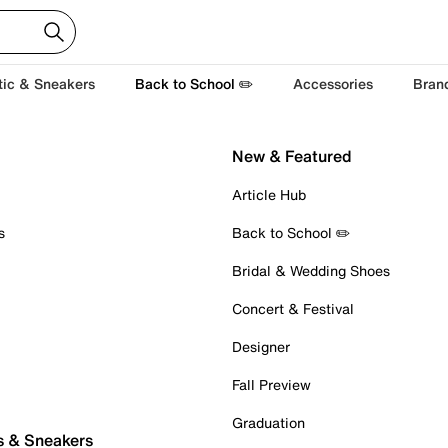
tic & Sneakers
Back to School ✏️
Accessories
Bran
New & Featured
Article Hub
s
Back to School ✏️
Bridal & Wedding Shoes
Concert & Festival
Designer
Fall Preview
Graduation
s & Sneakers