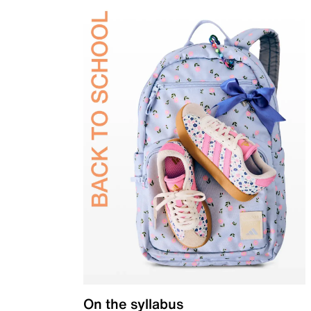
On the syllabus