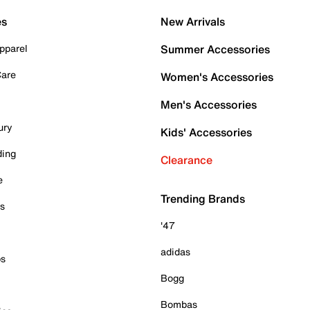
es
New Arrivals
pparel
Summer Accessories
Care
Women's Accessories
Men's Accessories
ury
Kids' Accessories
ding
Clearance
e
Trending Brands
es
'47
adidas
ps
Bogg
Bombas