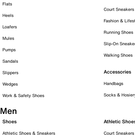
Flats
Court Sneakers
Heels
Fashion & Lifes
Loafers
Running Shoes
Mules
Slip-On Sneake
Pumps
Walking Shoes
Sandals
Accessories
Slippers
Handbags
Wedges
Socks & Hosier
Work & Safety Shoes
Men
Shoes
Athletic Shoe
Athletic Shoes & Sneakers
Court Sneakers