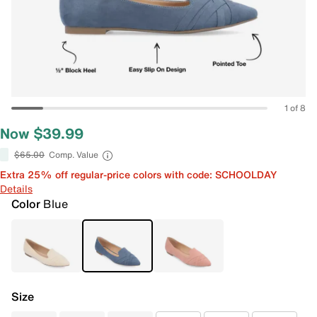
1 of 8
Now $39.99
$65.00
Comp. Value
Extra 25% off regular-price colors with code: SCHOOLDAY
Details
Color
Blue
Size