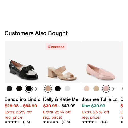
Customers Also Bought
Clearance
C
Bandolino Lindio Loafer
Kelly & Katie Melicity Sandal
Journee Tullie Loafer
Dol
$29.98
–
$64.99
$39.98
–
$49.99
Now $39.99
$39
Extra 25% off
Extra 25% off
Extra 25% off
Ext
reg. price!
reg. price!
reg. price!
reg.
★★★★★
★★★★★
(26)
★★★★★
★★★★★
(106)
★★★★★
★★★★★
(114)
★★
★★