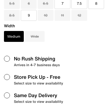
5.5
6
6.5
7
7.5
8
8.5
9
10
11
12
Width
Medium
Wide
No Rush Shipping
Arrives in 4-7 business days
Store Pick Up
- Free
Select size to view availability
Same Day Delivery
Select size to view availability