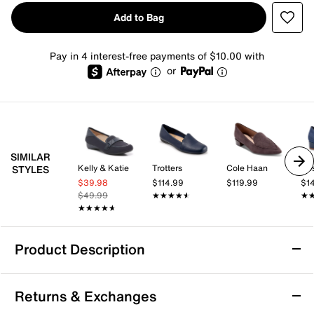
Add to Bag
Pay in 4 interest-free payments of $10.00 with
or
SIMILAR
Kelly & Katie
Trotters
Cole Haan
Ro
STYLES
$39.98
$114.99
$119.99
$1
$49.99
★★★★★
★★★★★
★
★
★★★★★
★★★★★
Product Description
Journee Mindee Loafer
Returns & Exchanges
Refresh your loafer lineup with the Mindee slip-ons