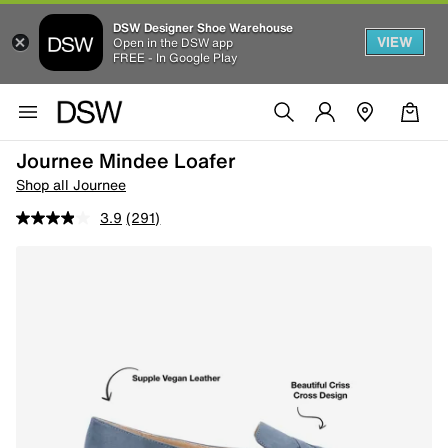
DSW Designer Shoe Warehouse
VIEW
Open in the DSW app
FREE - In Google Play
Journee Mindee Loafer
Shop all Journee
3.9
(291)