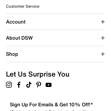
3 stars
stars
Customer Service
45
45 reviews with 3 stars.
Account
2 stars
stars
About DSW
17
17 reviews with 2 stars.
1 star
stars
Shop
18
18 reviews with 1 star.
Overall Rating
Let Us Surprise You
3.9
Sign Up For Emails & Get 10% Off!*