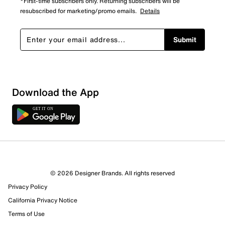
*First-time subscribers only. Returning subscribers will be
resubscribed for marketing/promo emails.
Details
Submit
Download the App
© 2026 Designer Brands. All rights reserved
Privacy Policy
California Privacy Notice
Terms of Use
291 Reviews