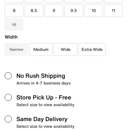
8
8.5
9
9.5
10
11
12
Width
Narrow
Medium
Wide
Extra Wide
No Rush Shipping
Arrives in 4-7 business days
Store Pick Up
- Free
Select size to view availability
Same Day Delivery
Select size to view availability