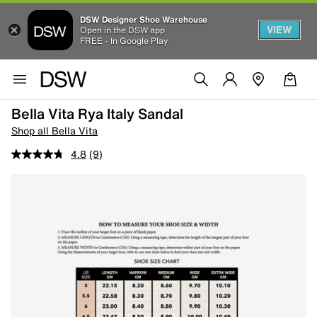
DSW Designer Shoe Warehouse
VIEW
Open in the DSW app
FREE - In Google Play
Bella Vita Rya Italy Sandal
Shop all Bella Vita
4.8
(9)