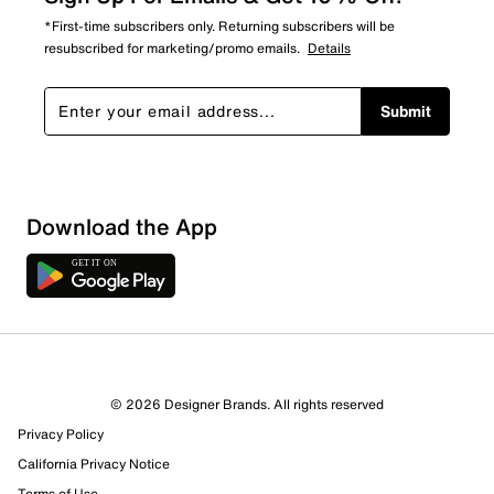
*First-time subscribers only. Returning subscribers will be
resubscribed for marketing/promo emails.
Details
Submit
Download the App
9 Reviews
© 2026 Designer Brands. All rights reserved
8 out of 9 (89%) reviewers recommend this product
Privacy Policy
Review this Product
California Privacy Notice
Terms of Use