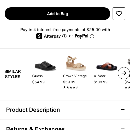
Add to Bag
Pay in 4 interest-free payments of $25.00 with
or
SIMILAR
Guess
Crown Vintage
A. Veer
Kel
STYLES
$54.99
$59.99
$108.99
$5
★★★★★
★★★★★
★
★
Product Description
Bella Vita Rya Italy Sandal
Returns & Exchanges