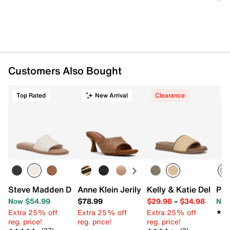
Customers Also Bought
Top Rated
New Arrival
Clearance
T
Steve Madden Dakoda Sandal
Anne Klein Jerilyn Sandal
Kelly & Katie Delilax 
Pat
Now $54.99
$78.99
$29.98
–
$34.98
Now
Extra 25% off
Extra 25% off
Extra 25% off
★★
★★
reg. price!
reg. price!
reg. price!