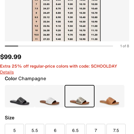
1 of 8
$99.99
Extra 25% off regular-price colors with code: SCHOOLDAY
Details
Color
Champagne
Size
5
5.5
6
6.5
7
7.5