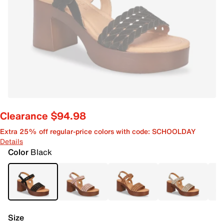
Clearance $94.98
Extra 25% off regular-price colors with code: SCHOOLDAY
Details
Color
Black
Size