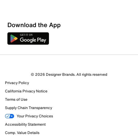
Download the App
1 Review
1 out of 1 (100%) reviewers recommend this product
Review this Product
© 2026 Designer Brands. All rights reserved
Privacy Policy
Select to rate the item with 1 star. This action will open
submission form.
California Privacy Notice
Terms of Use
Select to rate the item with 2 stars. This action will open
Supply Chain Transparency
submission form.
Your Privacy Choices
Accessibility Statement
Select to rate the item with 3 stars. This action will open
submission form.
Comp. Value Details