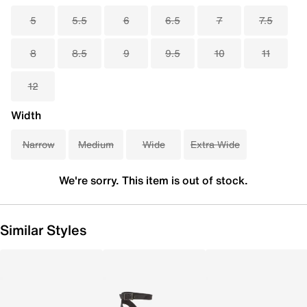
5
5.5
6
6.5
7
7.5
8
8.5
9
9.5
10
11
12
Width
Narrow
Medium
Wide
Extra Wide
We're sorry. This item is out of stock.
Similar Styles