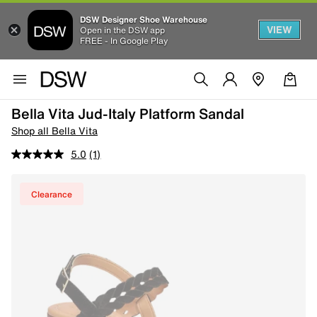
DSW Designer Shoe Warehouse
VIEW
Open in the DSW app
FREE - In Google Play
Bella Vita Jud-Italy Platform Sandal
Shop all Bella Vita
5.0
(1)
Clearance