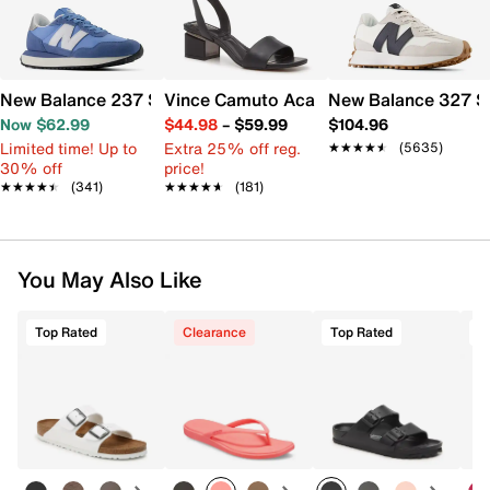
New Balance 237 Sneaker - Women's
Vince Camuto Acaylee Sandal
New Balance 327 S
Now $62.99
$44.98
–
$59.99
$104.96
Limited time! Up to
Extra 25% off reg.
★★★★★
★★★★★
(5635)
30% off
price!
★★★★★
★★★★★
(341)
★★★★★
★★★★★
(181)
You May Also Like
Top Rated
Clearance
Top Rated