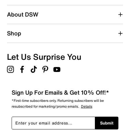
2 stars
stars
About DSW
0
0 reviews with 2 stars.
1 star
stars
Shop
0
0 reviews with 1 star.
Overall Rating
Let Us Surprise You
5.0
Sign Up For Emails & Get 10% Off!*
*First-time subscribers only. Returning subscribers will be
resubscribed for marketing/promo emails.
Details
Submit