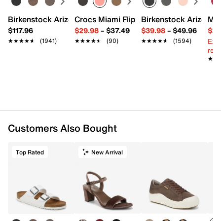
Birkenstock Arizona Slide Sandal - Women's
Crocs Miami Flip Flop - Women's
Birkenstock Arizona 
Mix
$117.96
$29.98
–
$37.49
$39.98
–
$49.96
$29
Ext
★★★★★
★★★★★
(1941)
★★★★★
★★★★★
(90)
★★★★★
★★★★★
(1594)
reg.
★★
★★
Customers Also Bought
Top Rated
New Arrival