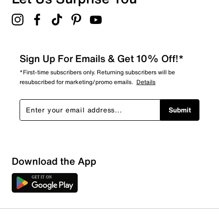
Sign Up For Emails & Get 10% Off!*
*First-time subscribers only. Returning subscribers will be
resubscribed for marketing/promo emails.
Details
Submit
Download the App