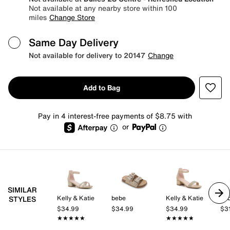
Not available at any nearby store within 100
miles
Change Store
Same Day Delivery
Not available for delivery to 20147
Change
Add to Bag
Pay in 4 interest-free payments of $8.75 with
or
SIMILAR
Kelly & Katie
bebe
Kelly & Katie
be
STYLES
$34.99
$34.99
$34.99
$3
★★★★★
★★★★★
★★★★★
★★★★★