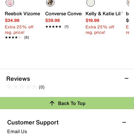
Reebok Vizome Slip-On Sneaker - Kids'
Converse Converse Chuck Taylor All Sta
Kelly & Katie Lil Willa
beb
$34.98
$39.98
$19.98
$34
Extra 25% off
Extra 25% off
Ext
★★★★★
★★★★★
(1)
reg. price!
reg. price!
reg.
★★★★★
★★★★★
(8)
Reviews
(0)
0.0
out
Review this Product
Back To Top
of
5
Select to rate the item with 1 star. This action will open
stars.
Customer Support
submission form.
Email Us