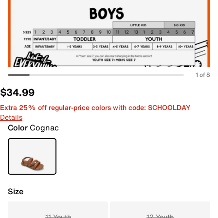
1 of 8
$34.99
Extra 25% off regular-price colors with code: SCHOOLDAY
Details
Color
Cognac
Size
11 Youth
12 Youth