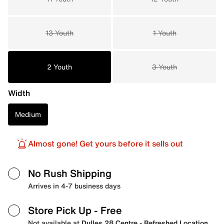
13 Youth
1 Youth
2 Youth
3 Youth
Width
Medium
Almost gone! Get yours before it sells out
No Rush Shipping
Arrives in 4-7 business days
Store Pick Up
- Free
Not available at
Dulles 28 Centre - Refreshed Location