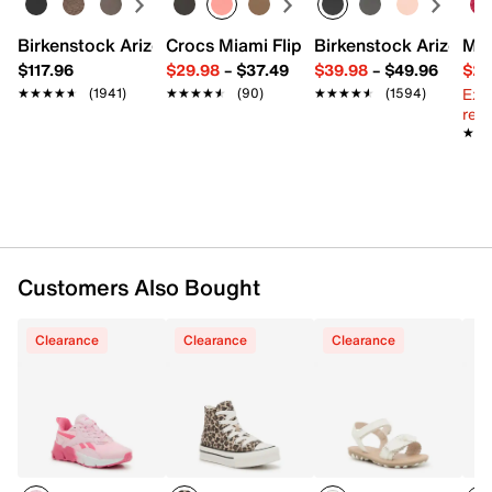
Synthetic upper
Birkenstock Arizona Slide Sandal - Women's
Crocs Miami Flip Flop - Women's
Birkenstock Arizona 
Mix
Hook & loop slingback strap closure
$117.96
$29.98
–
$37.49
$39.98
–
$49.96
$29
Round open toe
Ext
★★★★★
★★★★★
(1941)
★★★★★
★★★★★
(90)
★★★★★
★★★★★
(1594)
Synthetic lining
reg.
Lightly padded footbed
★★
★★
Synthetic sole
Imported
Customers Also Bought
Clearance
Clearance
Clearance