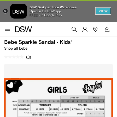
DSW Designer Shoe Warehouse
VIEW
Open in the DSW app
FREE - In Google Play
Bebe Sparkle Sandal - Kids'
Shop all bebe
(0)