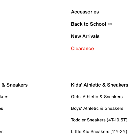
Accessories
Back to School ✏️
New Arrivals
Clearance
c & Sneakers
Kids' Athletic & Sneakers
kers
Girls' Athletic & Sneakers
es
Boys' Athletic & Sneakers
Toddler Sneakers (4T-10.5T)
rs
Little Kid Sneakers (11Y-3Y)