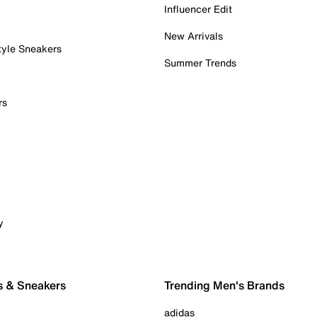
Influencer Edit
New Arrivals
tyle Sneakers
Summer Trends
rs
y
s & Sneakers
Trending Men's Brands
adidas