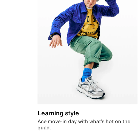
Learning style
Ace move-in day with what’s hot on the
quad.