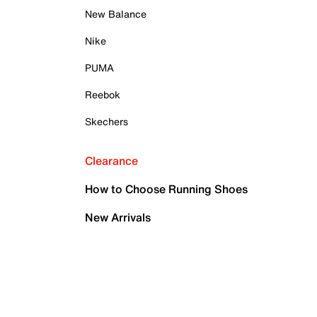
New Balance
Nike
PUMA
Reebok
Skechers
Clearance
How to Choose Running Shoes
New Arrivals