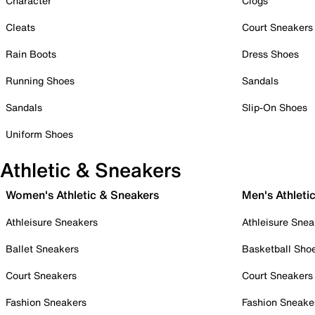
Character
Clogs
Cleats
Court Sneakers
Rain Boots
Dress Shoes
Running Shoes
Sandals
Sandals
Slip-On Shoes
Uniform Shoes
Athletic & Sneakers
Women's Athletic & Sneakers
Men's Athleti
Athleisure Sneakers
Athleisure Snea
Ballet Sneakers
Basketball Sho
Court Sneakers
Court Sneakers
Fashion Sneakers
Fashion Sneake