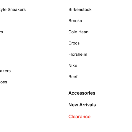
tyle Sneakers
Birkenstock
Brooks
rs
Cole Haan
Crocs
Florsheim
Nike
akers
Reef
hoes
Accessories
New Arrivals
Clearance