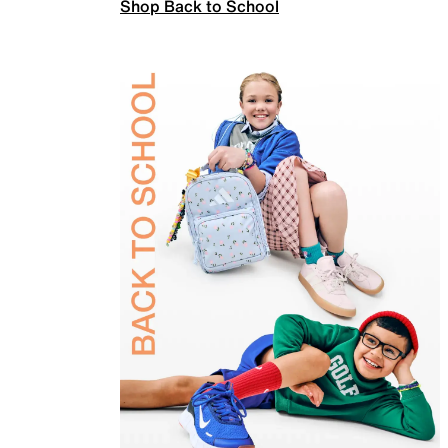
Shop Back to School