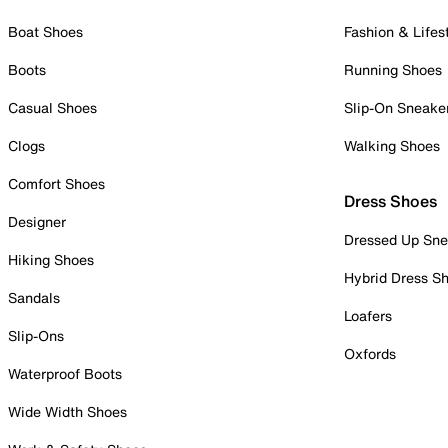
Boat Shoes
Fashion & Lifes
Boots
Running Shoes
Casual Shoes
Slip-On Sneake
Clogs
Walking Shoes
Comfort Shoes
Dress Shoes
Designer
Dressed Up Sne
Hiking Shoes
Hybrid Dress S
Sandals
Loafers
Slip-Ons
Oxfords
Waterproof Boots
Wide Width Shoes