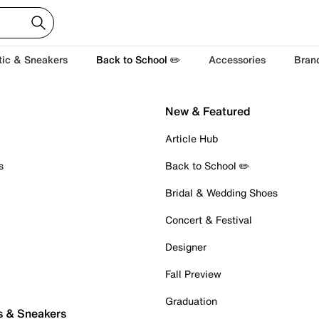
tic & Sneakers
Back to School ✏️
Accessories
Bran
New & Featured
Article Hub
s
Back to School ✏️
Bridal & Wedding Shoes
Concert & Festival
Designer
Fall Preview
Graduation
s & Sneakers