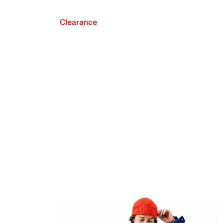
Clearance