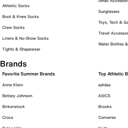
Small Accessor
Athletic Socks
Sunglasses
Boot & Knee Socks
Toys, Tech & 
Crew Socks
Travel Accessor
Liners & No-Show Socks
Water Bottles 
Tights & Shapewear
Brands
Favorite Summer Brands
Top Athletic 
Anne Klein
adidas
Betsey Johnson
ASICS
Birkenstock
Brooks
Crocs
Converse