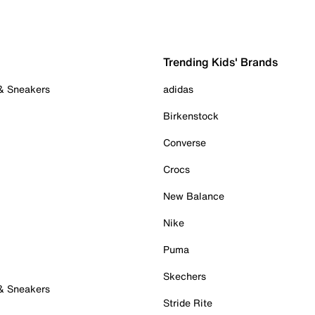
Trending Kids' Brands
 & Sneakers
adidas
Birkenstock
Converse
Crocs
New Balance
Nike
Puma
Skechers
 & Sneakers
Stride Rite