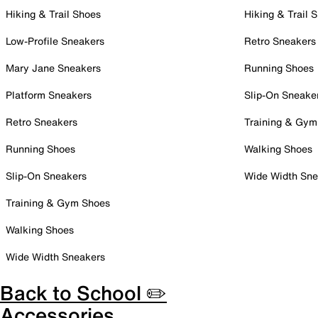
Hiking & Trail Shoes
Hiking & Trail 
Low-Profile Sneakers
Retro Sneakers
Mary Jane Sneakers
Running Shoes
Platform Sneakers
Slip-On Sneake
Retro Sneakers
Training & Gym
Running Shoes
Walking Shoes
Slip-On Sneakers
Wide Width Sne
Training & Gym Shoes
Walking Shoes
Wide Width Sneakers
Back to School ✏️
Accessories