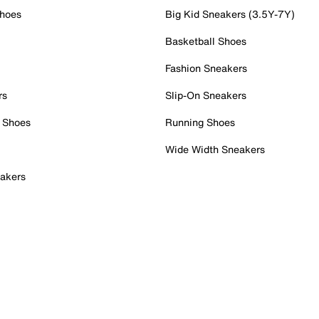
Shoes
Big Kid Sneakers (3.5Y-7Y)
Basketball Shoes
Fashion Sneakers
rs
Slip-On Sneakers
 Shoes
Running Shoes
Wide Width Sneakers
akers