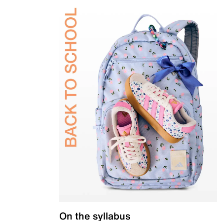
On the syllabus