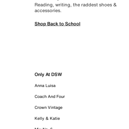
Reading, writing, the raddest shoes &
accessories.
Shop Back to School
Only At DSW
Anna Luisa
Coach And Four
Crown Vintage
Kelly & Katie