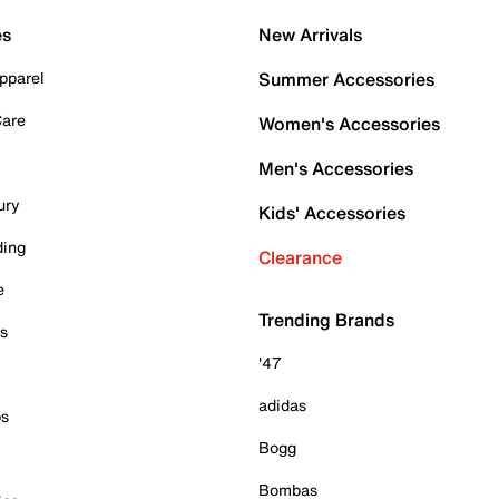
es
New Arrivals
pparel
Summer Accessories
Care
Women's Accessories
Men's Accessories
ury
Kids' Accessories
ding
Clearance
e
Trending Brands
es
'47
adidas
ps
Bogg
Bombas