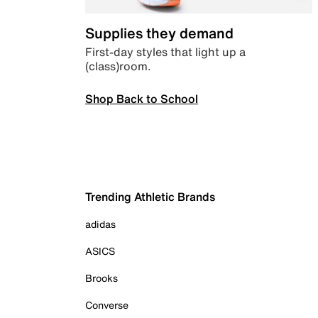
Supplies they demand
First-day styles that light up a
(class)room.
Shop Back to School
Trending Athletic Brands
adidas
ASICS
Brooks
Converse