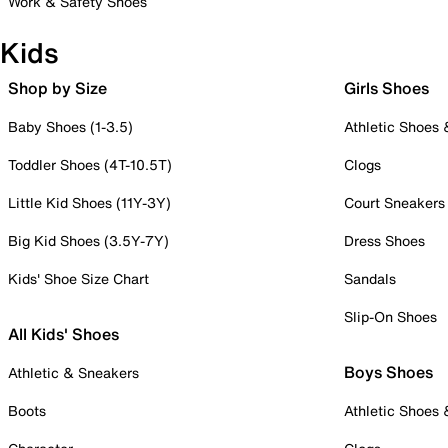
Work & Safety Shoes
Kids
Shop by Size
Girls Shoes
Baby Shoes (1-3.5)
Athletic Shoes
Toddler Shoes (4T-10.5T)
Clogs
Little Kid Shoes (11Y-3Y)
Court Sneakers
Big Kid Shoes (3.5Y-7Y)
Dress Shoes
Kids' Shoe Size Chart
Sandals
Slip-On Shoes
All Kids' Shoes
Boys Shoes
Athletic & Sneakers
Boots
Athletic Shoes