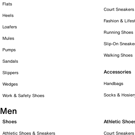
Flats
Court Sneakers
Heels
Fashion & Lifes
Loafers
Running Shoes
Mules
Slip-On Sneake
Pumps
Walking Shoes
Sandals
Accessories
Slippers
Handbags
Wedges
Socks & Hosier
Work & Safety Shoes
Men
Shoes
Athletic Shoe
Athletic Shoes & Sneakers
Court Sneakers