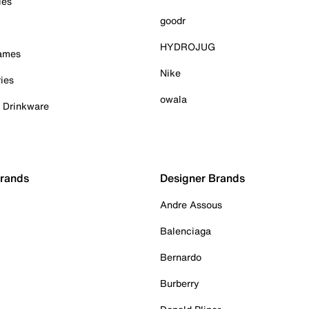
ies
goodr
HYDROJUG
Games
Nike
ies
owala
& Drinkware
Brands
Designer Brands
Andre Assous
Balenciaga
Bernardo
Burberry