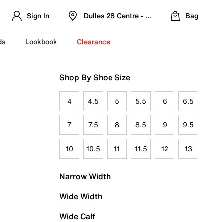
Sign In
Dulles 28 Centre - Refreshed Location
Bag
ds
Lookbook
Clearance
Shop By Shoe Size
4
4.5
5
5.5
6
6.5
7
7.5
8
8.5
9
9.5
10
10.5
11
11.5
12
13
Narrow Width
Wide Width
Wide Calf