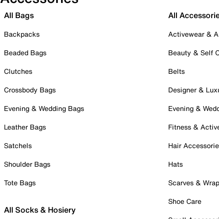
All Bags
All Accessori
Backpacks
Activewear & A
Beaded Bags
Beauty & Self 
Clutches
Belts
Crossbody Bags
Designer & Lux
Evening & Wedding Bags
Evening & Wed
Leather Bags
Fitness & Activ
Satchels
Hair Accessori
Shoulder Bags
Hats
Tote Bags
Scarves & Wra
Shoe Care
All Socks & Hosiery