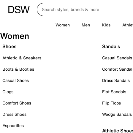
Women
Men
Kids
Athle
Women
Shoes
Sandals
Athletic & Sneakers
Casual Sandals
Boots & Booties
Comfort Sandal
Casual Shoes
Dress Sandals
Clogs
Flat Sandals
Comfort Shoes
Flip Flops
Dress Shoes
Wedge Sandals
Espadrilles
Athletic Shoe