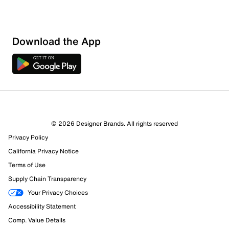
Download the App
© 2026 Designer Brands. All rights reserved
Privacy Policy
48 Reviews
California Privacy Notice
35 out of 41 (85%) reviewers recommend this product
Terms of Use
Review this Product
Supply Chain Transparency
Your Privacy Choices
Select to rate the item with 1 star. This action will open
Accessibility Statement
submission form.
Comp. Value Details