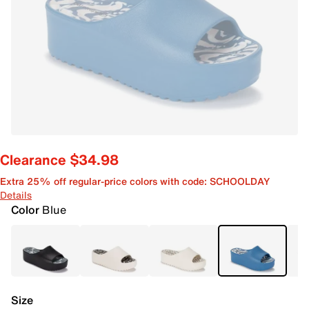
Clearance $34.98
Extra 25% off regular-price colors with code: SCHOOLDAY
Details
Color
Blue
Size