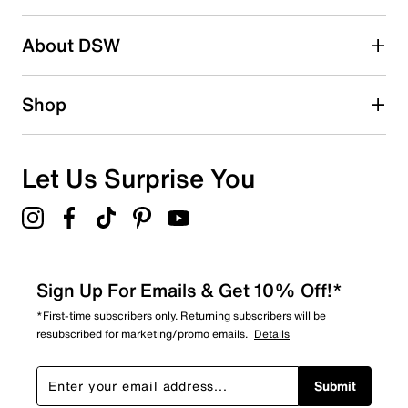
2 stars
stars
About DSW
0
0 reviews with 2 stars.
1 star
stars
Shop
2
2 reviews with 1 star.
Overall Rating
Let Us Surprise You
4.4
Sign Up For Emails & Get 10% Off!*
*First-time subscribers only. Returning subscribers will be
resubscribed for marketing/promo emails.
Details
Submit