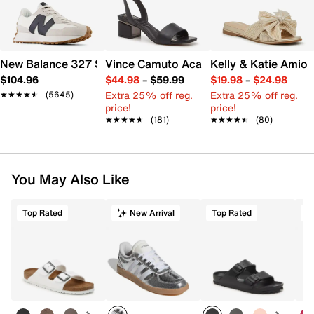
New Balance 327 Sneaker - Women's
Vince Camuto Acaylee Sandal
Kelly & Katie Amiot
$104.96
$44.98
–
$59.99
$19.98
–
$24.98
Extra 25% off reg.
Extra 25% off reg.
★★★★★
★★★★★
(5645)
price!
price!
★★★★★
★★★★★
(181)
★★★★★
★★★★★
(80)
You May Also Like
Top Rated
New Arrival
Top Rated