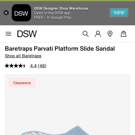
DSW Designer Shoe Warehouse
VIEW
Open in the DSW app
FREE - In Google Play
Baretraps Parvati Platform Slide Sandal
Shop all Baretraps
4.4
(48)
Clearance