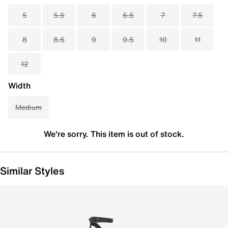
5
5.5
6
6.5
7
7.5
8
8.5
9
9.5
10
11
12
Width
Medium
We're sorry. This item is out of stock.
Similar Styles