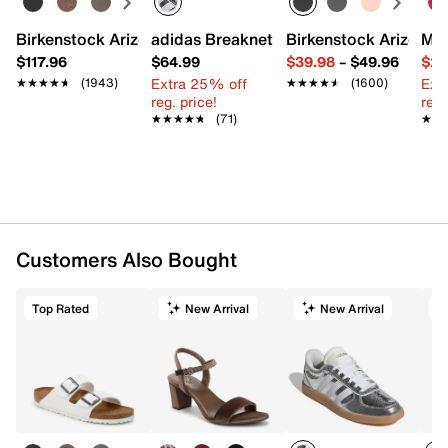
Birkenstock Arizona Slide Sandal - Women's
adidas Breaknet Sleek Sneaker - Wome
Birkenstock Arizona 
Mix
$117.96
$64.99
$39.98
–
$49.96
$29
Extra 25% off
Ext
★★★★★
★★★★★
(1943)
★★★★★
★★★★★
(1600)
reg. price!
reg.
★★★★★
★★★★★
(71)
★★
★★
Customers Also Bought
Top Rated
New Arrival
New Arrival