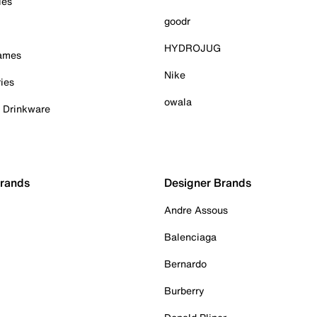
ies
goodr
HYDROJUG
Games
Nike
ies
owala
& Drinkware
Brands
Designer Brands
Andre Assous
Balenciaga
Bernardo
Burberry