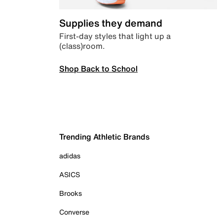
Supplies they demand
First-day styles that light up a
(class)room.
Shop Back to School
Trending Athletic Brands
adidas
ASICS
Brooks
Converse