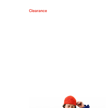
Clearance