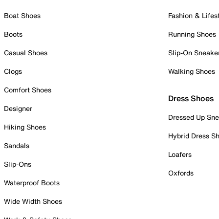
Boat Shoes
Fashion & Lifes
Boots
Running Shoes
Casual Shoes
Slip-On Sneake
Clogs
Walking Shoes
Comfort Shoes
Dress Shoes
Designer
Dressed Up Sne
Hiking Shoes
Hybrid Dress S
Sandals
Loafers
Slip-Ons
Oxfords
Waterproof Boots
Wide Width Shoes