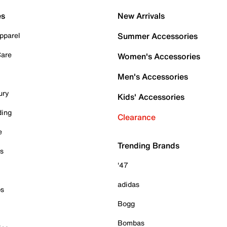
es
New Arrivals
pparel
Summer Accessories
Care
Women's Accessories
Men's Accessories
ury
Kids' Accessories
ding
Clearance
e
Trending Brands
es
'47
adidas
ps
Bogg
Bombas