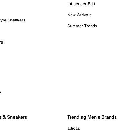
Influencer Edit
New Arrivals
tyle Sneakers
Summer Trends
rs
y
s & Sneakers
Trending Men's Brands
adidas