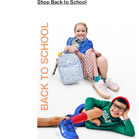
Shop Back to School