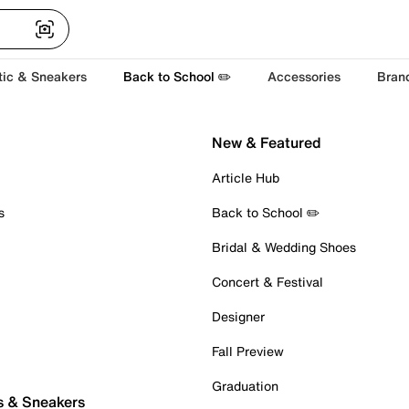
tic & Sneakers
Back to School ✏️
Accessories
Bran
New & Featured
Article Hub
s
Back to School ✏️
Bridal & Wedding Shoes
Concert & Festival
Designer
Fall Preview
Graduation
s & Sneakers