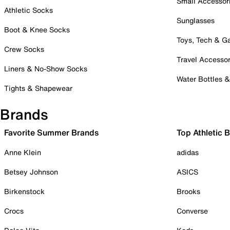
Small Accessor
Athletic Socks
Sunglasses
Boot & Knee Socks
Toys, Tech & 
Crew Socks
Travel Accessor
Liners & No-Show Socks
Water Bottles 
Tights & Shapewear
Brands
Favorite Summer Brands
Top Athletic 
Anne Klein
adidas
Betsey Johnson
ASICS
Birkenstock
Brooks
Crocs
Converse