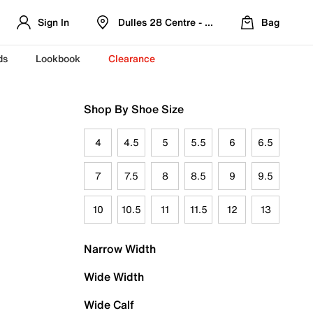
Sign In
Dulles 28 Centre - Refreshed Location
Bag
ds
Lookbook
Clearance
Shop By Shoe Size
4
4.5
5
5.5
6
6.5
7
7.5
8
8.5
9
9.5
10
10.5
11
11.5
12
13
Narrow Width
Wide Width
Wide Calf