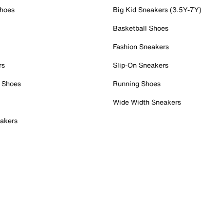
Shoes
Big Kid Sneakers (3.5Y-7Y)
Basketball Shoes
Fashion Sneakers
rs
Slip-On Sneakers
 Shoes
Running Shoes
Wide Width Sneakers
akers