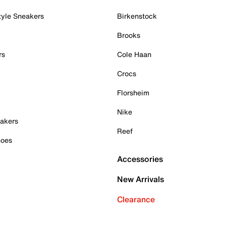
tyle Sneakers
Birkenstock
Brooks
rs
Cole Haan
Crocs
Florsheim
Nike
akers
Reef
hoes
Accessories
New Arrivals
Clearance