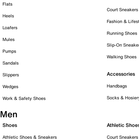
Flats
Court Sneakers
Heels
Fashion & Lifes
Loafers
Running Shoes
Mules
Slip-On Sneake
Pumps
Walking Shoes
Sandals
Accessories
Slippers
Handbags
Wedges
Socks & Hosier
Work & Safety Shoes
Men
Shoes
Athletic Shoe
Athletic Shoes & Sneakers
Court Sneakers