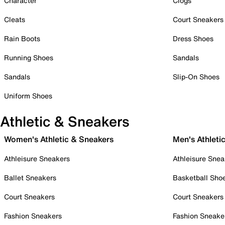
Character
Clogs
Cleats
Court Sneakers
Rain Boots
Dress Shoes
Running Shoes
Sandals
Sandals
Slip-On Shoes
Uniform Shoes
Athletic & Sneakers
Women's Athletic & Sneakers
Men's Athleti
Athleisure Sneakers
Athleisure Snea
Ballet Sneakers
Basketball Sho
Court Sneakers
Court Sneakers
Fashion Sneakers
Fashion Sneake