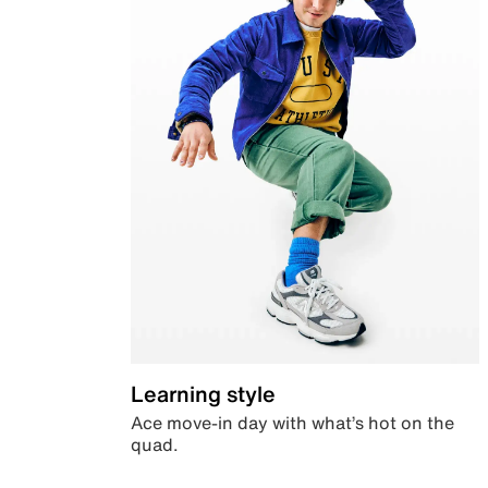
Learning style
Ace move-in day with what’s hot on the
quad.