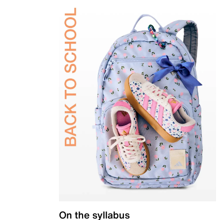
On the syllabus