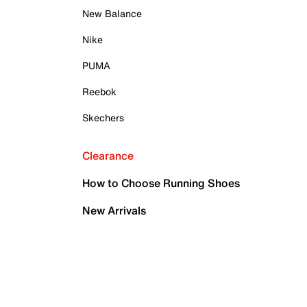
New Balance
Nike
PUMA
Reebok
Skechers
Clearance
How to Choose Running Shoes
New Arrivals