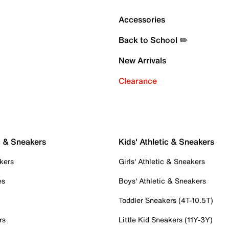
Accessories
Back to School ✏️
New Arrivals
Clearance
c & Sneakers
Kids' Athletic & Sneakers
kers
Girls' Athletic & Sneakers
es
Boys' Athletic & Sneakers
Toddler Sneakers (4T-10.5T)
rs
Little Kid Sneakers (11Y-3Y)