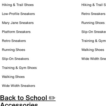
Hiking & Trail Shoes
Hiking & Trail 
Low-Profile Sneakers
Retro Sneakers
Mary Jane Sneakers
Running Shoes
Platform Sneakers
Slip-On Sneake
Retro Sneakers
Training & Gym
Running Shoes
Walking Shoes
Slip-On Sneakers
Wide Width Sne
Training & Gym Shoes
Walking Shoes
Wide Width Sneakers
Back to School ✏️
Accessories