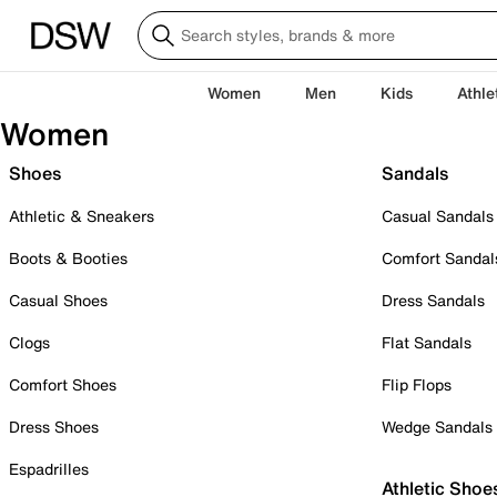
Women
Men
Kids
Athle
Women
Shoes
Sandals
Athletic & Sneakers
Casual Sandals
Boots & Booties
Comfort Sandal
Casual Shoes
Dress Sandals
Clogs
Flat Sandals
Comfort Shoes
Flip Flops
Dress Shoes
Wedge Sandals
Espadrilles
Athletic Shoe