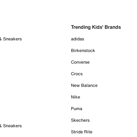
Trending Kids' Brands
 & Sneakers
adidas
Birkenstock
Converse
Crocs
New Balance
Nike
Puma
Skechers
 & Sneakers
Stride Rite