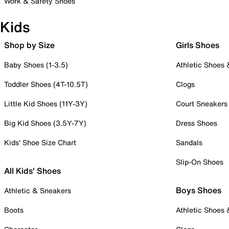
Work & Safety Shoes
Kids
Shop by Size
Girls Shoes
Baby Shoes (1-3.5)
Athletic Shoes
Toddler Shoes (4T-10.5T)
Clogs
Little Kid Shoes (11Y-3Y)
Court Sneakers
Big Kid Shoes (3.5Y-7Y)
Dress Shoes
Kids' Shoe Size Chart
Sandals
Slip-On Shoes
All Kids' Shoes
Boys Shoes
Athletic & Sneakers
Boots
Athletic Shoes