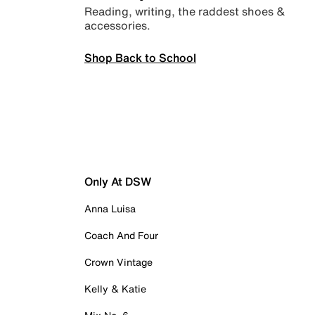
Reading, writing, the raddest shoes &
accessories.
Shop Back to School
Only At DSW
Anna Luisa
Coach And Four
Crown Vintage
Kelly & Katie