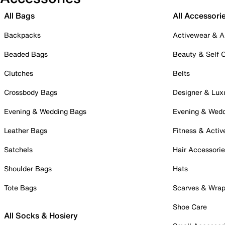
All Bags
All Accessori
Backpacks
Activewear & A
Beaded Bags
Beauty & Self 
Clutches
Belts
Crossbody Bags
Designer & Lux
Evening & Wedding Bags
Evening & Wed
Leather Bags
Fitness & Activ
Satchels
Hair Accessori
Shoulder Bags
Hats
Tote Bags
Scarves & Wra
Shoe Care
All Socks & Hosiery