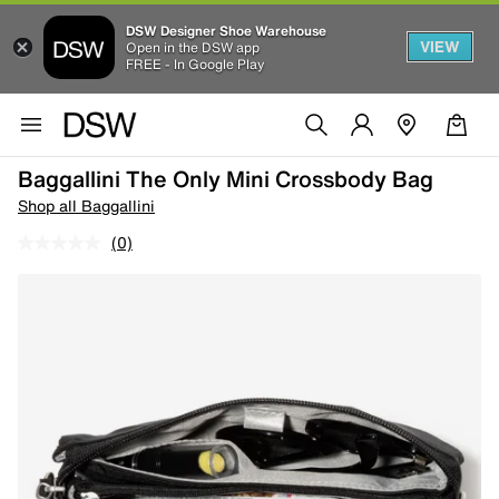
DSW Designer Shoe Warehouse
VIEW
Open in the DSW app
FREE - In Google Play
Baggallini The Only Mini Crossbody Bag
Shop all Baggallini
(0)