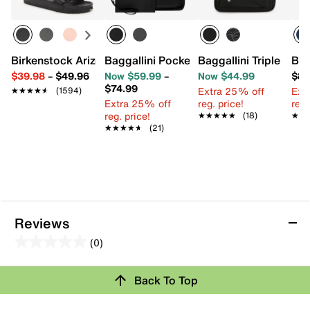
Birkenstock Arizona Essentials EVA Slide Sandal - Women
Baggallini Pocket Crossbody Bag
Baggallini Triple Zip
Bag
$39.98
–
$49.96
Now $59.99
–
Now $44.99
$89
$74.99
Extra 25% off
Ext
★★★★★
★★★★★
(1594)
Extra 25% off
reg. price!
reg.
reg. price!
★★★★★
★★★★★
(18)
★★
★★
★★★★★
★★★★★
(21)
Reviews
(0)
0.0
out
Back To Top
of
Review this Product
5