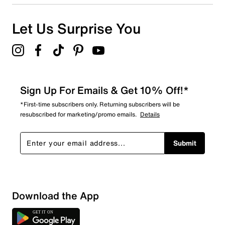
Let Us Surprise You
Sign Up For Emails & Get 10% Off!*
*First-time subscribers only. Returning subscribers will be
resubscribed for marketing/promo emails.
Details
Submit
Download the App