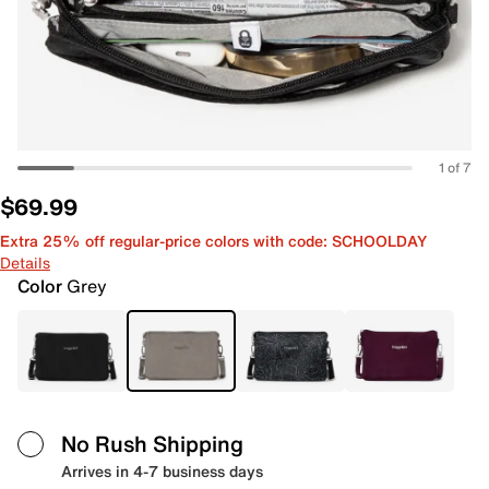
1 of 7
$69.99
Extra 25% off regular-price colors with code: SCHOOLDAY
Details
Color
Grey
No Rush Shipping
Arrives in 4-7 business days