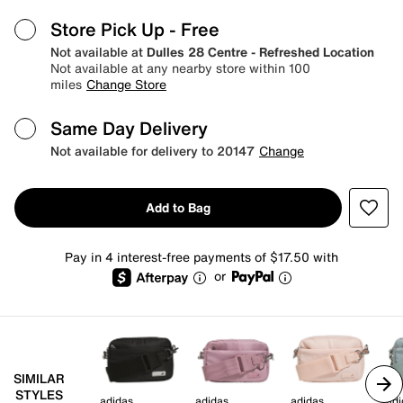
Store Pick Up
- Free
Not available at
Dulles 28 Centre - Refreshed Location
Not available at any nearby store within 100
miles
Change Store
Same Day Delivery
Not available for delivery to 20147
Change
Add to Bag
Pay in 4 interest-free payments of $17.50 with
or
SIMILAR
STYLES
adidas
adidas
adidas
adi