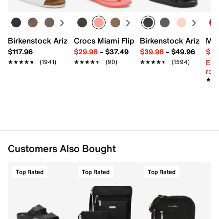
Exterior pockets: 1 snap
Interior pockets: 2 slip
Fabric lining
8.25" L x 1.5" W x 5.5" H
Birkenstock Arizona Slide Sandal - Women's
Crocs Miami Flip Flop - Women's
Birkenstock Arizona 
Mix
Imported
$117.96
$29.98
–
$37.49
$39.98
–
$49.96
$29
Ext
★★★★★
★★★★★
(1941)
★★★★★
★★★★★
(90)
★★★★★
★★★★★
(1594)
reg.
★★
★★
Customers Also Bought
Top Rated
Top Rated
Top Rated