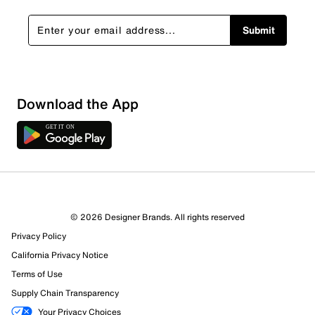
Submit
Download the App
2 Reviews
© 2026 Designer Brands. All rights reserved
1 out of 1 (100%) reviewers recommend this product
Privacy Policy
Review this Product
California Privacy Notice
Terms of Use
Select to rate the item with 1 star. This action will open
Supply Chain Transparency
submission form.
Your Privacy Choices