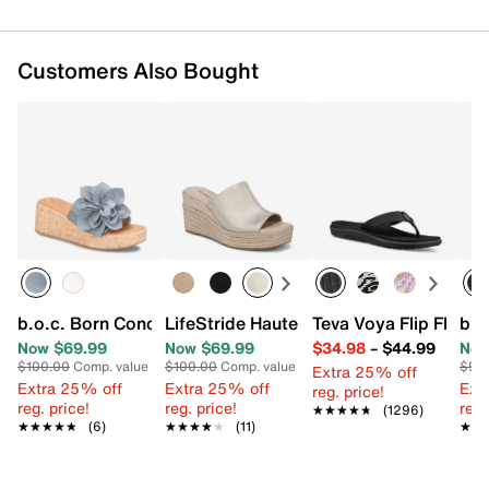
Customers Also Bought
b.o.c. Born Concept Laryssa Wedge Sandal
LifeStride Haute Wedge Sandal
Teva Voya Flip Flop
b.o
Now $69.99
Now $69.99
$34.98
–
$44.99
Now
$100.00
Comp. value
$100.00
Comp. value
$90
Extra 25% off
Extra 25% off
Extra 25% off
Ext
reg. price!
reg. price!
reg. price!
reg.
★★★★★
★★★★★
(1296)
★★★★★
★★★★★
(6)
★★★★★
★★★★★
(11)
★★
★★