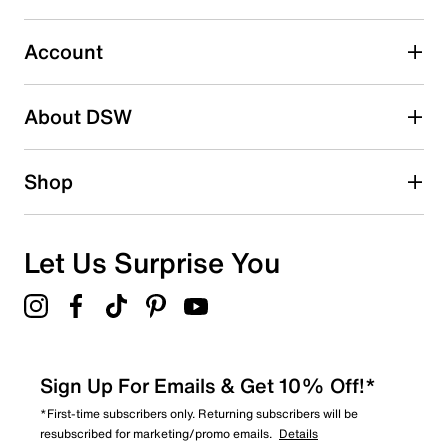
1
1 review with 3 stars.
Account
2 stars
stars
About DSW
0
0 reviews with 2 stars.
1 star
stars
Shop
0
0 reviews with 1 star.
Overall Rating
Let Us Surprise You
4.0
Sign Up For Emails & Get 10% Off!*
*First-time subscribers only. Returning subscribers will be
resubscribed for marketing/promo emails.
Details