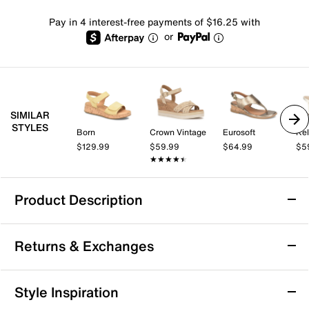
Pay in 4 interest-free payments of $16.25 with
or
SIMILAR
STYLES
Born
Crown Vintage
Eurosoft
Kel
$129.99
$59.99
$64.99
$5
★★★★★
★★★★★
Product Description
b.o.c. Born Concept Savia Wedge Sandal
Returns & Exchanges
Up your summery wardrobe with the Savia sandal from
b.o.c. Born Concept. This slide pair sports cork wedge
detailing for a boho touch, while the EVA cushioned
Returns & Exchanges
Style Inspiration
footbed pads your steps.