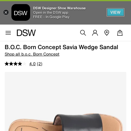
DSW Designer Shoe Warehouse
VIEW
Open in the DSW app
FREE - In Google Play
B.o.c. Born Concept Savia Wedge Sandal
Shop all b.o.c. Born Concept
4.0
(2)