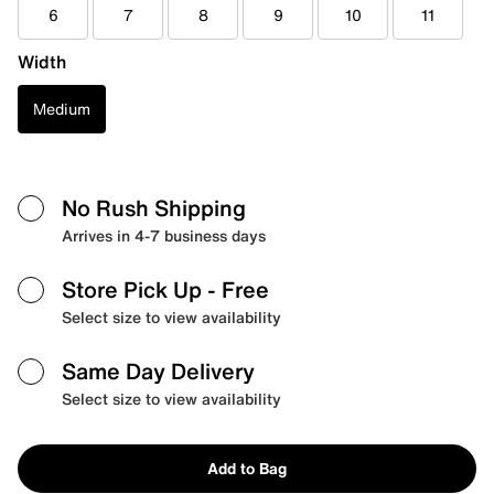
6
7
8
9
10
11
Width
Medium
No Rush Shipping
Arrives in 4-7 business days
Store Pick Up
- Free
Select size to view availability
Same Day Delivery
Select size to view availability
Add to Bag