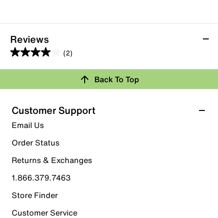
Reviews
(2)
4.0
out
Back To Top
of
Rating Snapshot
5
stars.
Select a row below to filter reviews.
Customer Support
2
5 stars
stars
Email Us
reviews
1
Order Status
1 review with 5 stars.
Returns & Exchanges
4 stars
stars
1.866.379.7463
0
0 reviews with 4 stars.
Store Finder
3 stars
stars
Customer Service