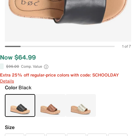
1 of 7
Now $64.99
$95.00
Comp. Value
Extra 25% off regular-price colors with code: SCHOOLDAY
Details
Color
Black
Size