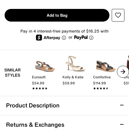
Add to Bag
Pay in 4 interest-free payments of $16.25 with
or
SIMILAR
STYLES
Eurosoft
Kelly & Katie
Comfortiva
Cro
$54.99
$59.99
$114.99
$5
★★★★★
★★★★★
★★★★★
★★★★★
Product Description
Eurosoft Macrae Wedge Sandal
Returns & Exchanges