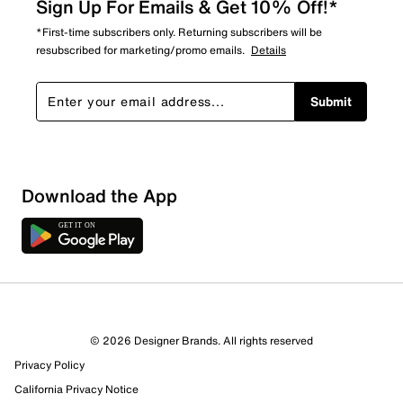
Sign Up For Emails & Get 10% Off!*
*First-time subscribers only. Returning subscribers will be
resubscribed for marketing/promo emails.
Details
Submit
Download the App
© 2026 Designer Brands. All rights reserved
Privacy Policy
California Privacy Notice