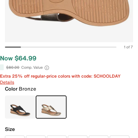
1 of 7
Now $64.99
$80.00
Comp. Value
Extra 25% off regular-price colors with code: SCHOOLDAY
Details
Color
Bronze
Size