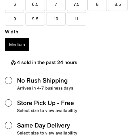
6
6.5
7
7.5
8
8.5
9
9.5
10
11
Width
Medium
4 sold in the past 24 hours
No Rush Shipping
Arrives in 4-7 business days
Store Pick Up
- Free
Select size to view availability
Same Day Delivery
Select size to view availability