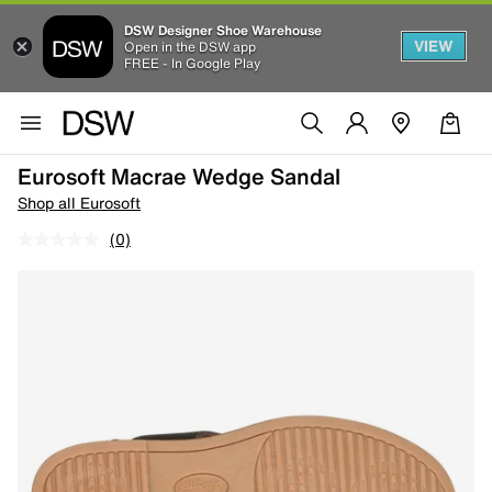
DSW Designer Shoe Warehouse
VIEW
Open in the DSW app
FREE - In Google Play
Eurosoft Macrae Wedge Sandal
Shop all Eurosoft
(0)