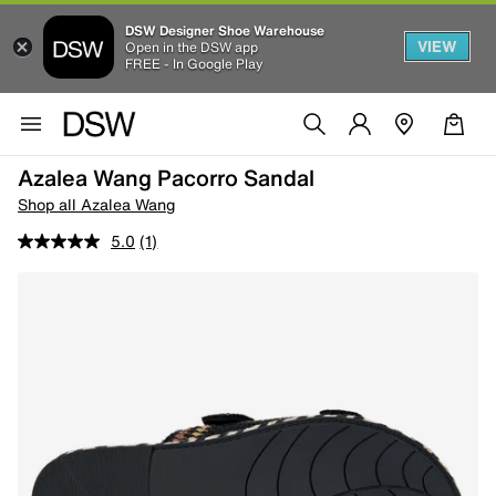
DSW Designer Shoe Warehouse
VIEW
Open in the DSW app
FREE - In Google Play
Azalea Wang Pacorro Sandal
Shop all Azalea Wang
5.0
(1)