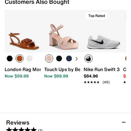
Customers Also Bought
Top Rated
C
London Rag Morgine Sandal
Touch Ups by Benjamin Walk Toby Plat
Nike Run Swift 3 Run
Cro
Now $59.99
Now $69.99
$84.96
$29
★★★★★
★★★★★
(46)
★★
★★
Reviews
(1)