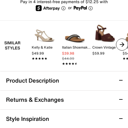
Pay in 4 interest-free payments of $12.25 with
or
SIMILAR
Kelly & Katie
Italian Shoemakers
Crown Vintage
Cal
STYLES
$49.99
$39.98
$59.99
$5
★★★★★
★★★★★
$44.99
★
★
★★★★★
★★★★★
Product Description
Azalea Wang Pacorro Sandal
Returns & Exchanges
The Pacorro sandal from Azalea Wang brings a fresh,
laid-back vibe to your warm-weather rotation. This pair
features a round open toe and double buckle straps
Returns & Exchanges
Style Inspiration
with intricate stitching details that add a subtle touch
Not totally satisfied with your purchase? We want to make
of texture and style. Perfect for transitioning from