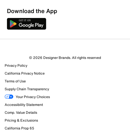
Sort by
Download the App
© 2026 Designer Brands. All rights reserved
Privacy Policy
California Privacy Notice
Terms of Use
Supply Chain Transparency
Your Privacy Choices
Accessibility Statement
Comp. Value Details
Pricing & Exclusions
California Prop 65