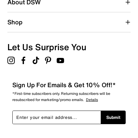
About DSW
Shop
Let Us Surprise You
Sign Up For Emails & Get 10% Off!*
*First-time subscribers only. Returning subscribers will be
resubscribed for marketing/promo emails.
Details
Submit