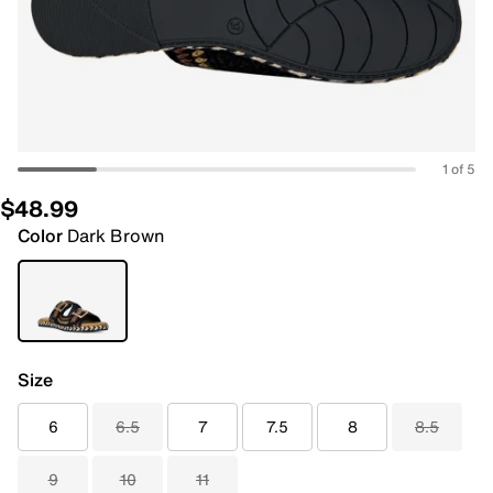
1 of 5
$48.99
Color
Dark Brown
Size
6
6.5
7
7.5
8
8.5
9
10
11