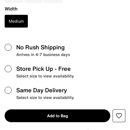
Width
Medium
No Rush Shipping
Arrives in 4-7 business days
Store Pick Up
- Free
Select size to view availability
Same Day Delivery
Select size to view availability
Add to Bag