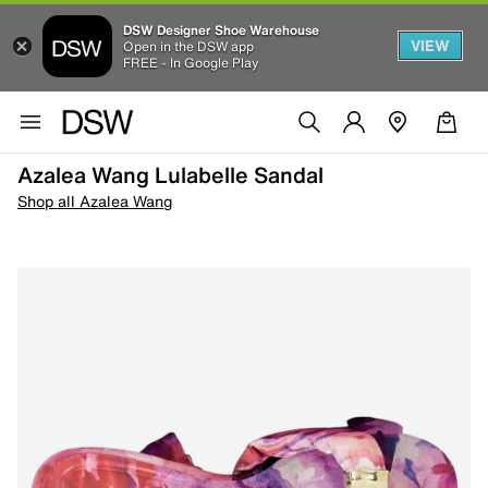
DSW Designer Shoe Warehouse
VIEW
Open in the DSW app
FREE - In Google Play
Azalea Wang Lulabelle Sandal
Shop all Azalea Wang