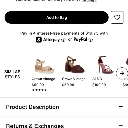
Add to Bag
Pay in 4 interest-free payments of $19.75 with
or
SIMILAR
STYLES
Crown Vintage
Crown Vintage
ALDO
Mix
$59.99
$59.99
$109.99
$4
★★★★★
★★★★★
Product Description
Azalea Wang Lulabelle Sandal
Returns & Exchanges