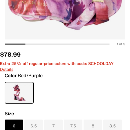
1 of 5
$78.99
Extra 25% off regular-price colors with code: SCHOOLDAY
Details
Color
Red/Purple
Size
6
6.5
7
7.5
8
8.5