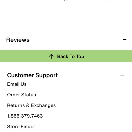
Reviews
Back To Top
Customer Support
Email Us
Order Status
Returns & Exchanges
1.866.379.7463
Store Finder