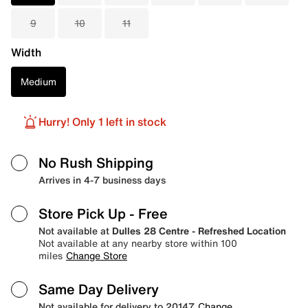
9
10
11
Width
Medium
Hurry! Only 1 left in stock
No Rush Shipping
Arrives in 4-7 business days
Store Pick Up
- Free
Not available at
Dulles 28 Centre - Refreshed Location
Not available at any nearby store within 100
miles
Change Store
Same Day Delivery
Not available for delivery to 20147
Change