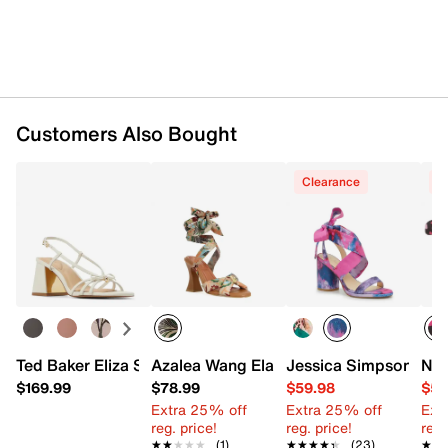
Customers Also Bought
Clearance
C
Ted Baker Eliza Sandal
Azalea Wang Elandra Sandal
Jessica Simpson Cha
Nin
$169.99
$78.99
$59.98
$59
Extra 25% off
Extra 25% off
Ext
reg. price!
reg. price!
reg.
★★★★★
★★★★★
(1)
★★★★★
★★★★★
(23)
★★
★★