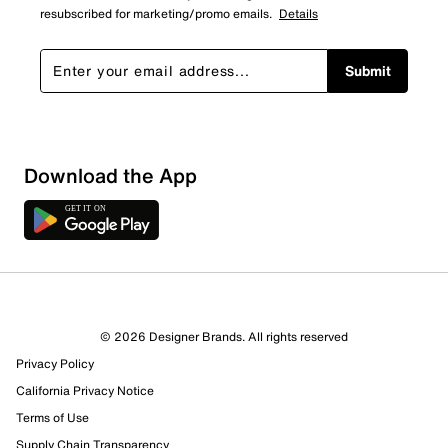
resubscribed for marketing/promo emails.
Details
Submit
Download the App
© 2026 Designer Brands. All rights reserved
Privacy Policy
California Privacy Notice
Terms of Use
Supply Chain Transparency