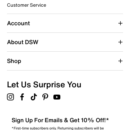
Customer Service
Account
About DSW
Shop
Let Us Surprise You
Sign Up For Emails & Get 10% Off!*
*First-time subscribers only. Returning subscribers will be