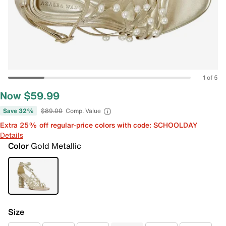
1 of 5
Now $59.99
Save 32%
$89.00
Comp. Value
Extra 25% off regular-price colors with code: SCHOOLDAY
Details
Color
Gold Metallic
Size