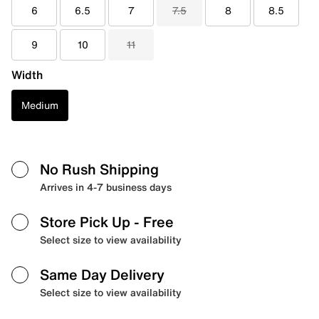
6
6.5
7
7.5
8
8.5
9
10
11
Width
Medium
No Rush Shipping
Arrives in 4-7 business days
Store Pick Up
- Free
Select size to view availability
Same Day Delivery
Select size to view availability