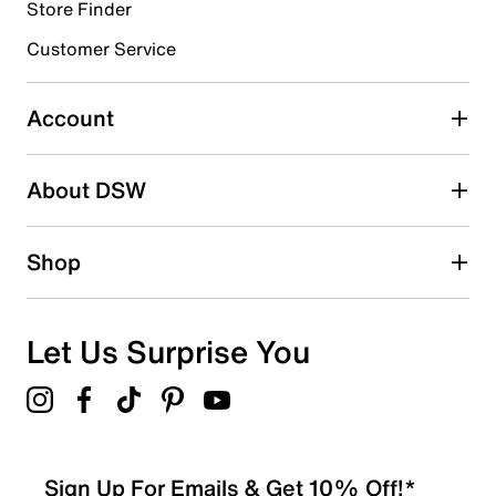
Store Finder
Select to rate the item with 4 stars. This action will open
submission form.
Customer Service
Select to rate the item with 5 stars. This action will open
submission form.
Account
Be the first to write a review
About DSW
Shop
Let Us Surprise You
Sign Up For Emails & Get 10% Off!*