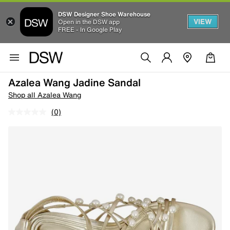
DSW Designer Shoe Warehouse
VIEW
Open in the DSW app
FREE - In Google Play
Azalea Wang Jadine Sandal
Shop all Azalea Wang
(0)