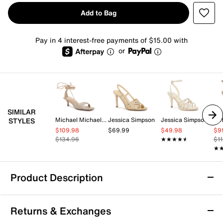
Add to Bag
Pay in 4 interest-free payments of $15.00 with
or
SIMILAR
Michael Michael Kors
Jessica Simpson
Jessica Simpson
Be
STYLES
$109.98
$69.99
$49.98
$9
$134.96
★★★★★
★★★★★
$1
★
★
Product Description
Azalea Wang Jadine Sandal
Returns & Exchanges
The Jadine sandal from Azalea Wang brings a bold