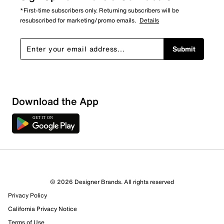
*First-time subscribers only. Returning subscribers will be
resubscribed for marketing/promo emails.
Details
Submit
Download the App
© 2026 Designer Brands. All rights reserved
Privacy Policy
California Privacy Notice
Terms of Use