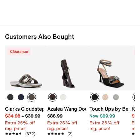
Customers Also Bought
Clearance
C
Clarks Cloudsteppers Breeze Piper Sandal
Azalea Wang Douma Wedge Sandal
Touch Ups by Benjam
Kel
$34.98
–
$39.99
$88.99
Now $69.99
$19
Extra 25% off
Extra 25% off
Extra 25% off
Ext
reg. price!
reg. price!
reg. price!
reg.
★★★★★
★★★★★
(372)
★★★★★
★★★★★
(2)
★★
★★