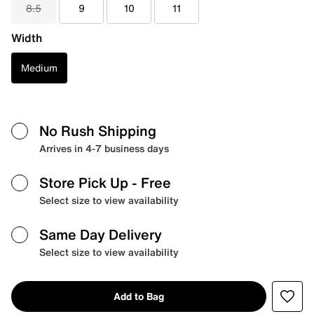
8.5
9
10
11
Width
Medium
No Rush Shipping
Arrives in 4-7 business days
Store Pick Up
- Free
Select size to view availability
Same Day Delivery
Select size to view availability
Add to Bag