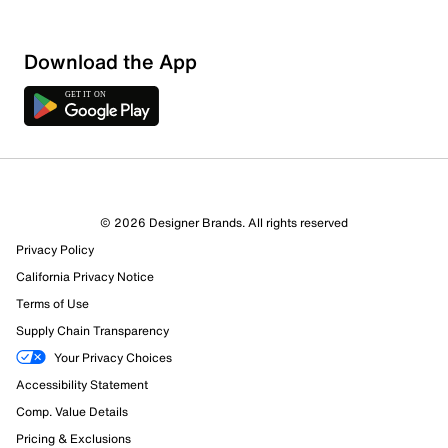
Download the App
© 2026 Designer Brands. All rights reserved
Privacy Policy
California Privacy Notice
Terms of Use
Supply Chain Transparency
Your Privacy Choices
Accessibility Statement
Comp. Value Details
Pricing & Exclusions