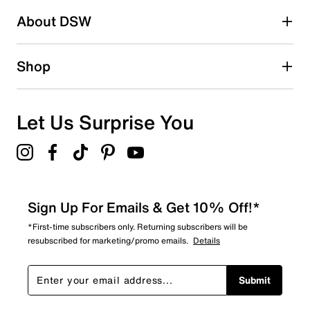
About DSW
Shop
Let Us Surprise You
Sign Up For Emails & Get 10% Off!*
*First-time subscribers only. Returning subscribers will be
resubscribed for marketing/promo emails.
Details
Submit