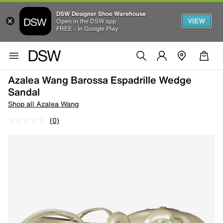
DSW Designer Shoe Warehouse
VIEW
Open in the DSW app
FREE - In Google Play
Azalea Wang Barossa Espadrille Wedge
Sandal
Shop all Azalea Wang
(0)