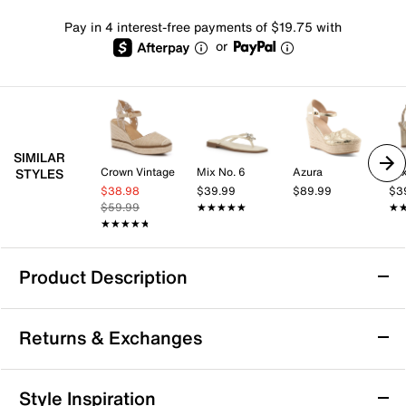
Pay in 4 interest-free payments of $19.75 with
or
SIMILAR
Crown Vintage
Mix No. 6
Azura
Mix
STYLES
$38.98
$39.99
$89.99
$3
$59.99
★★★★★
★★★★★
★
★
★★★★★
★★★★★
Product Description
Azalea Wang Barossa Espadrille Wedge
Returns & Exchanges
Sandal
The Barossa espadrille wedge sandal by Azalea Wang
Returns & Exchanges
brings a chic silhouette to your wardrobe, perfect for
Style Inspiration