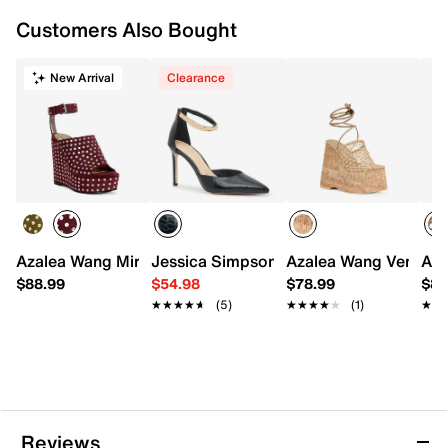
Customers Also Bought
New Arrival
Clearance
Azalea Wang Mirova Wedge Sandal
Jessica Simpson Cearra Pump
Azalea Wang Venne P
Aza
$88.99
$54.98
$78.99
$88
★★★★★
★★★★★
(5)
★★★★★
★★★★★
(1)
★★
★★
Reviews