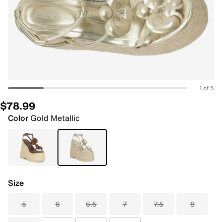
1 of 5
$78.99
Color
Gold Metallic
Size
5
6
6.5
7
7.5
8