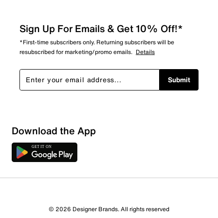
Sign Up For Emails & Get 10% Off!*
*First-time subscribers only. Returning subscribers will be
resubscribed for marketing/promo emails.
Details
Submit
Sort by
Download the App
© 2026 Designer Brands. All rights reserved