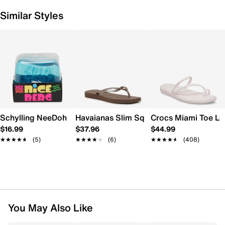
Similar Styles
Schylling NeeDoh Nice Berg
Havaianas Slim Square Flip Flop - Wome
Crocs Miami Toe L
$16.99
$37.96
$44.99
★★★★★
★★★★★
(5)
★★★★★
★★★★★
(6)
★★★★★
★★★★★
(408)
You May Also Like