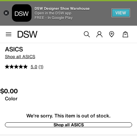
DSW Designer Shoe Warehouse
VIEW
Open in the DSW app
FREE - In Google Play
ASICS
Shop all ASICS
5.0
(1)
$0.00
Color
We're sorry. This item is out of stock.
Shop all ASICS