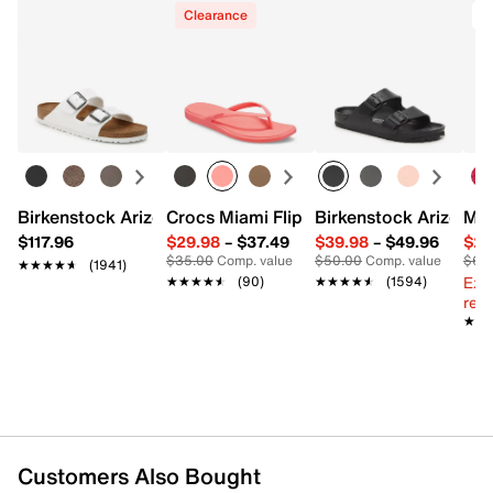
Clearance
Birkenstock Arizona Slide Sandal - Women's
Crocs Miami Flip Flop - Women's
Birkenstock Arizona 
Mix
$117.96
$29.98
–
$37.49
$39.98
–
$49.96
$29
$35.00
Comp. value
$50.00
Comp. value
$60
★★★★★
★★★★★
(1941)
Ext
★★★★★
★★★★★
(90)
★★★★★
★★★★★
(1594)
reg.
★★
★★
Customers Also Bought