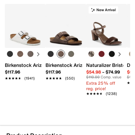
New Arrival
Birkenstock Arizona Slide Sandal - Women's
Birkenstock Arizona Slide Sandal - Men
Naturalizer Bristol Sa
Dr.
$117.96
$117.96
$54.98
–
$74.99
$54
$110.00
Comp. value
$110
★★★★★
★★★★★
(1941)
★★★★★
★★★★★
(550)
Extra 25% off
★★
★★
reg. price!
★★★★★
★★★★★
(1238)