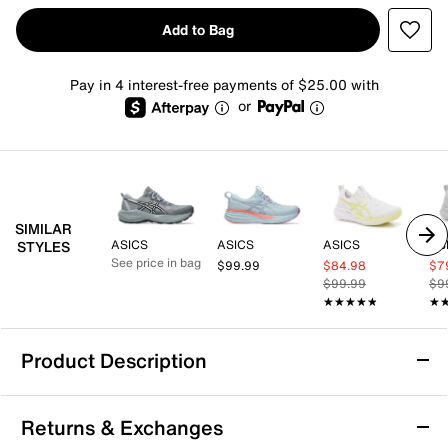
Add to Bag
Pay in 4 interest-free payments of $25.00 with
or
SIMILAR
ASICS
ASICS
ASICS
AS
STYLES
See price in bag
$99.99
$84.98
$7
$99.99
$9
★★★★★
★★★★★
★
★
Product Description
ASICS GEL-Pulse 17 Running Shoe -
Returns & Exchanges
Women's