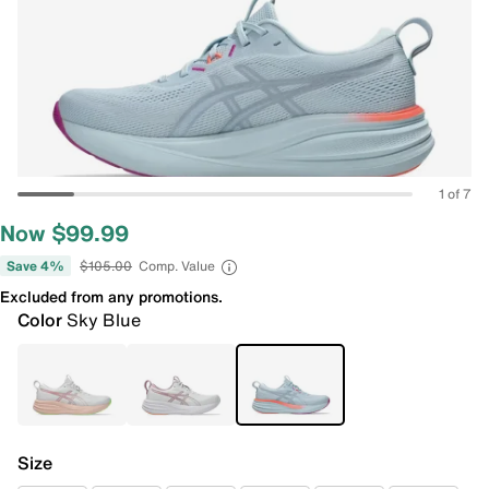
1 of 7
Now $99.99
Save 4%
$105.00
Comp. Value
Excluded from any promotions.
Color
Sky Blue
Size