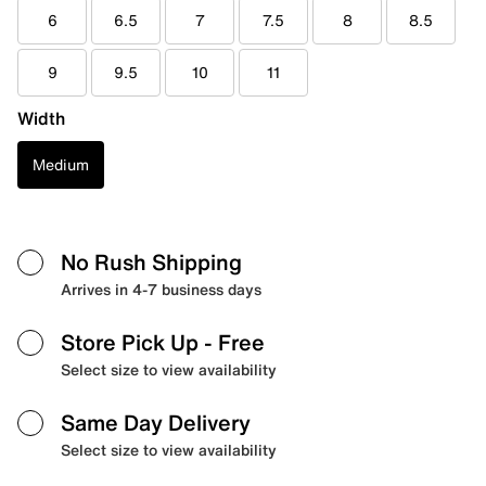
6
6.5
7
7.5
8
8.5
9
9.5
10
11
Width
Medium
No Rush Shipping
Arrives in 4-7 business days
Store Pick Up
- Free
Select size to view availability
Same Day Delivery
Select size to view availability