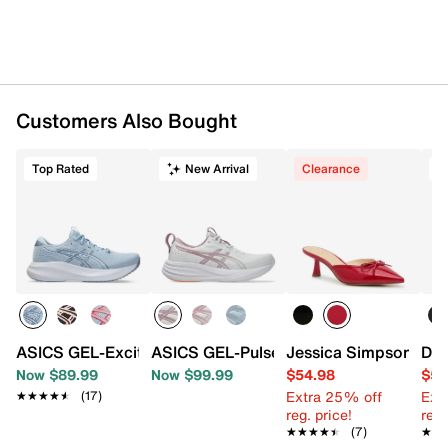
Shop ASICS Running Shoes
Item # 608813
UPC # 199023079558
Customers Also Bought
FEATURES
Top Rated
New Arrival
Clearance
Engineered mesh fabric upper
Lace-up closure
Round toe with bumper
Padded collar
Synthetic lining
Removable Ortholite® insole
FF Blast® midsole
AHAR® PLUS™ heel plug rubber traction sole
Imported
ASICS GEL-Excite 11 Running Shoe - Women's
ASICS GEL-Pulse 17 Running Shoe - W
Jessica Simpson Rue
Dr.
Now $89.99
Now $99.99
$54.98
$54
Extra 25% off
Ext
★★★★★
★★★★★
(17)
reg. price!
reg.
★★★★★
★★★★★
(7)
★★
★★