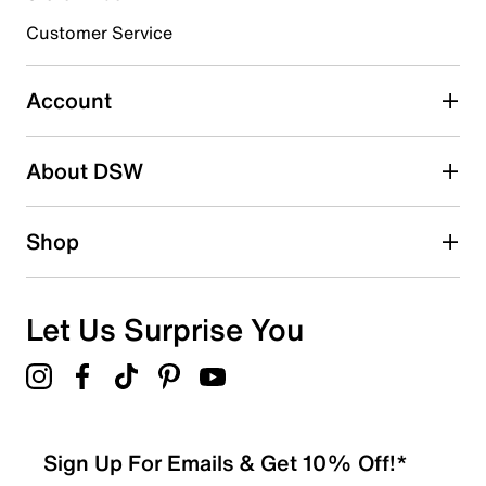
submission form.
Customer Service
Select to rate the item with 5 stars. This action will open
submission form.
Account
Be the first to write a review
About DSW
Shop
Let Us Surprise You
Sign Up For Emails & Get 10% Off!*