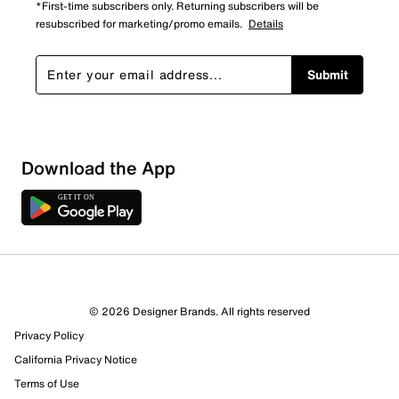
*First-time subscribers only. Returning subscribers will be
resubscribed for marketing/promo emails.
Details
Submit
Download the App
© 2026 Designer Brands. All rights reserved
Privacy Policy
California Privacy Notice
Terms of Use