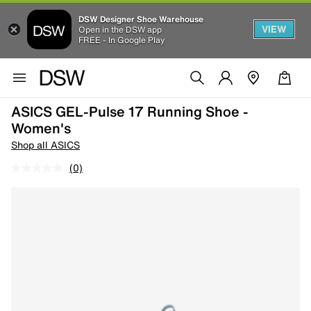
DSW Designer Shoe Warehouse
VIEW
Open in the DSW app
FREE - In Google Play
ASICS GEL-Pulse 17 Running Shoe -
Women's
Shop all ASICS
(0)