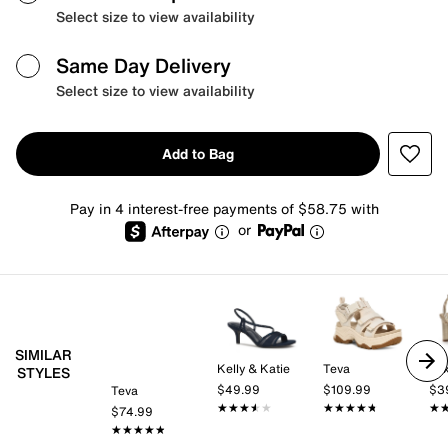
Select size to view availability
Same Day Delivery
Select size to view availability
Add to Bag
Pay in 4 interest-free payments of $58.75 with
or
SIMILAR
Kelly & Katie
Teva
Mix
STYLES
$49.99
$109.99
$3
Teva
★★★★★
★★★★★
★★★★★
★★★★★
★
★
$74.99
★★★★★
★★★★★