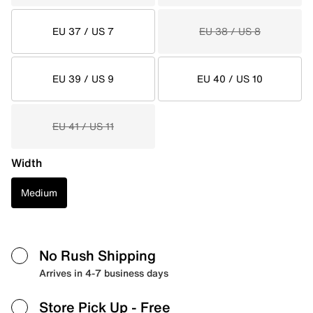
EU 37 / US 7
EU 38 / US 8
EU 39 / US 9
EU 40 / US 10
EU 41 / US 11
Width
Medium
No Rush Shipping
Arrives in 4-7 business days
Store Pick Up
- Free