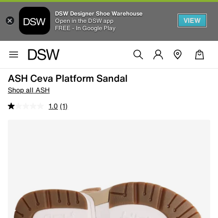
DSW Designer Shoe Warehouse
VIEW
Open in the DSW app
FREE - In Google Play
ASH Ceva Platform Sandal
Shop all ASH
1.0
(1)