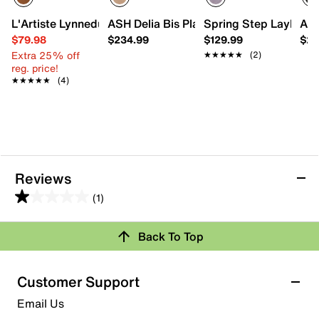
L'Artiste Lynnedup Mule
ASH Delia Bis Platform Sandal
Spring Step Laylani 
AS
$79.98
$234.99
$129.99
$23
Extra 25% off
★★★★★
★★★★★
(2)
reg. price!
★★★★★
★★★★★
(4)
Reviews
(1)
1.0
out
Back To Top
of
Rating Snapshot
5
stars.
Select a row below to filter reviews.
Customer Support
1
5 stars
stars
Email Us
review