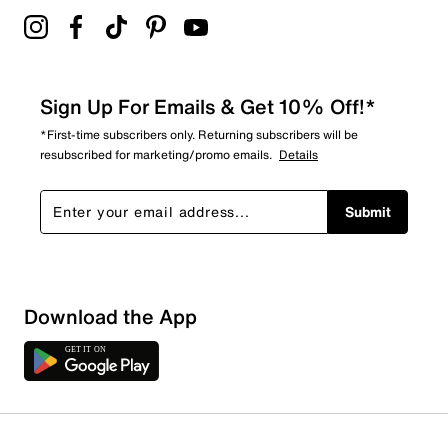
Sign Up For Emails & Get 10% Off!*
*First-time subscribers only. Returning subscribers will be
resubscribed for marketing/promo emails.
Details
Submit
Download the App
1 Review
Review this Product