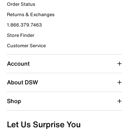
0
Order Status
0 reviews with 5 stars.
Returns & Exchanges
4 stars
stars
1.866.379.7463
0
0 reviews with 4 stars.
Store Finder
3 stars
stars
Customer Service
0
0 reviews with 3 stars.
Account
2 stars
stars
About DSW
0
0 reviews with 2 stars.
1 star
stars
Shop
1
1 review with 1 star.
Overall Rating
Let Us Surprise You
1.0