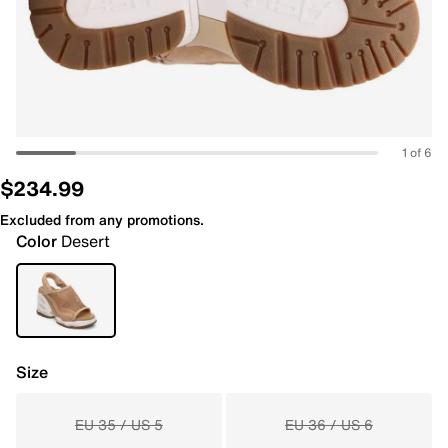
1 of 6
$234.99
Excluded from any promotions.
Color
Desert
Size
EU 35 / US 5
EU 36 / US 6