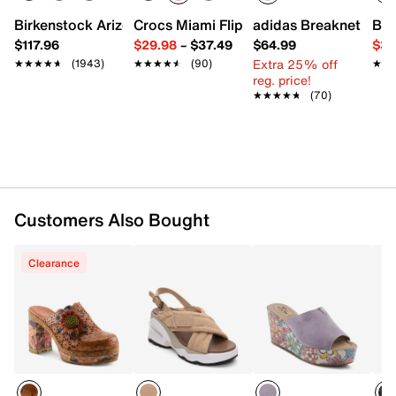
Fabric lining
Memory foam footbed
Birkenstock Arizona Slide Sandal - Women's
Crocs Miami Flip Flop - Women's
adidas Breaknet Slee
Bir
1.75” platform, 4.25” molded heel
$117.96
$29.98
–
$37.49
$64.99
$39
Rubber sole
Extra 25% off
★★★★★
★★★★★
(1943)
★★★★★
★★★★★
(90)
★★
★★
Imported
reg. price!
★★★★★
★★★★★
(70)
Customers Also Bought
Clearance