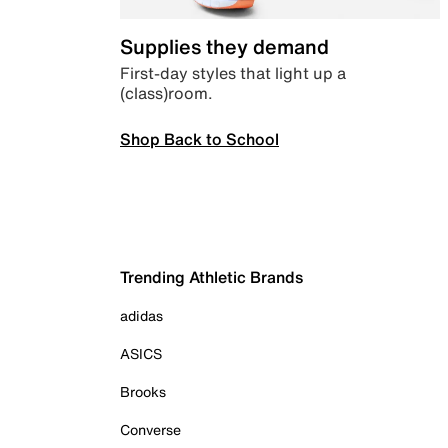
Supplies they demand
First-day styles that light up a
(class)room.
Shop Back to School
Trending Athletic Brands
adidas
ASICS
Brooks
Converse