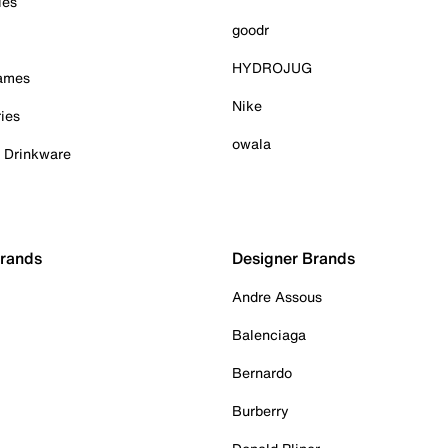
ies
goodr
HYDROJUG
Games
Nike
ies
owala
& Drinkware
Brands
Designer Brands
Andre Assous
Balenciaga
Bernardo
Burberry