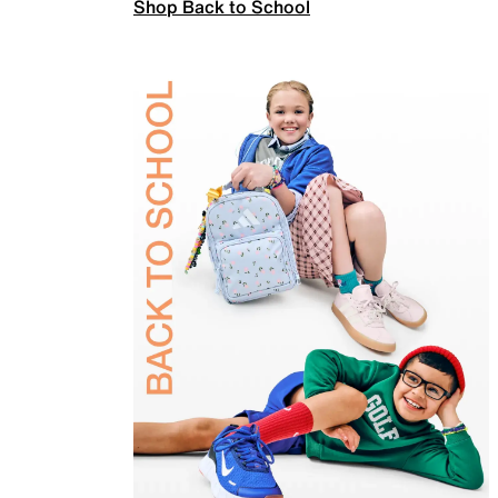
Shop Back to School