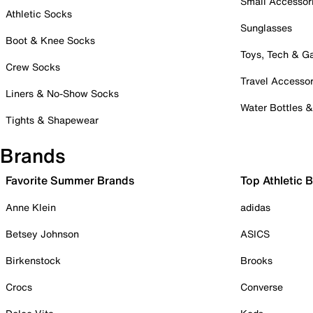
Small Accessor
Athletic Socks
Sunglasses
Boot & Knee Socks
Toys, Tech & 
Crew Socks
Travel Accessor
Liners & No-Show Socks
Water Bottles 
Tights & Shapewear
Brands
Favorite Summer Brands
Top Athletic 
Anne Klein
adidas
Betsey Johnson
ASICS
Birkenstock
Brooks
Crocs
Converse