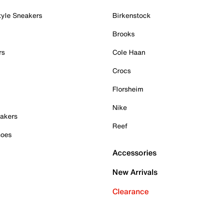
tyle Sneakers
Birkenstock
Brooks
rs
Cole Haan
Crocs
Florsheim
Nike
akers
Reef
hoes
Accessories
New Arrivals
Clearance