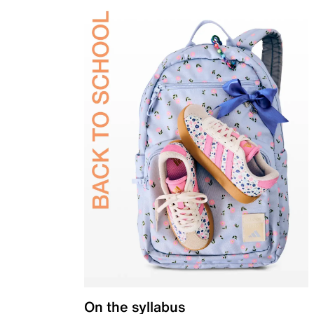
On the syllabus