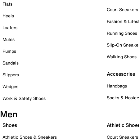
Flats
Court Sneakers
Heels
Fashion & Lifes
Loafers
Running Shoes
Mules
Slip-On Sneake
Pumps
Walking Shoes
Sandals
Accessories
Slippers
Handbags
Wedges
Socks & Hosier
Work & Safety Shoes
Men
Shoes
Athletic Shoe
Athletic Shoes & Sneakers
Court Sneakers