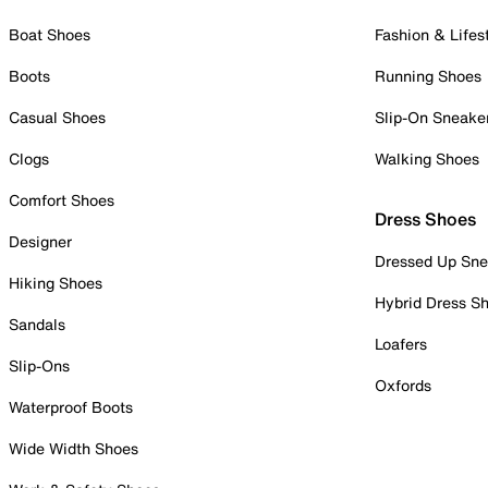
Boat Shoes
Fashion & Lifes
Boots
Running Shoes
Casual Shoes
Slip-On Sneake
Clogs
Walking Shoes
Comfort Shoes
Dress Shoes
Designer
Dressed Up Sne
Hiking Shoes
Hybrid Dress S
Sandals
Loafers
Slip-Ons
Oxfords
Waterproof Boots
Wide Width Shoes