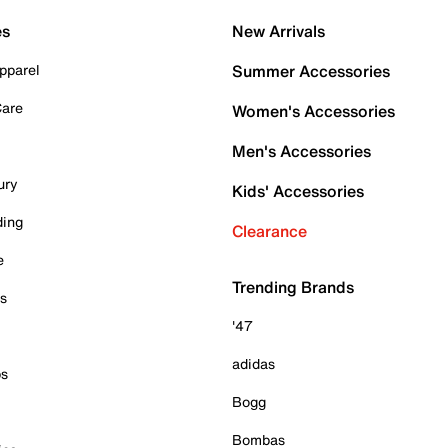
es
New Arrivals
pparel
Summer Accessories
Care
Women's Accessories
Men's Accessories
ury
Kids' Accessories
ding
Clearance
e
Trending Brands
es
'47
adidas
ps
Bogg
Bombas