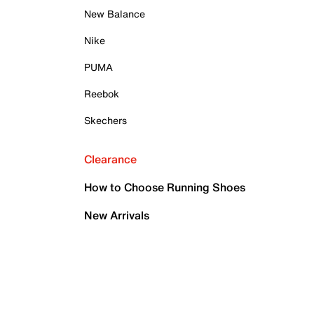
New Balance
Nike
PUMA
Reebok
Skechers
Clearance
How to Choose Running Shoes
New Arrivals