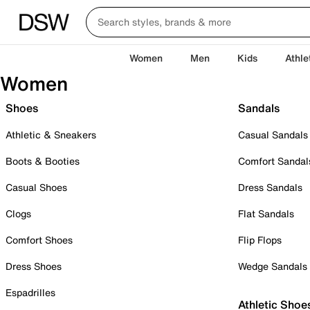
Women
Men
Kids
Athle
Women
Shoes
Sandals
Athletic & Sneakers
Casual Sandals
Boots & Booties
Comfort Sandal
Casual Shoes
Dress Sandals
Clogs
Flat Sandals
Comfort Shoes
Flip Flops
Dress Shoes
Wedge Sandals
Espadrilles
Athletic Shoe