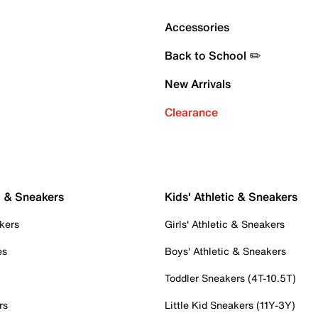
Accessories
Back to School ✏️
New Arrivals
Clearance
c & Sneakers
Kids' Athletic & Sneakers
kers
Girls' Athletic & Sneakers
es
Boys' Athletic & Sneakers
Toddler Sneakers (4T-10.5T)
rs
Little Kid Sneakers (11Y-3Y)