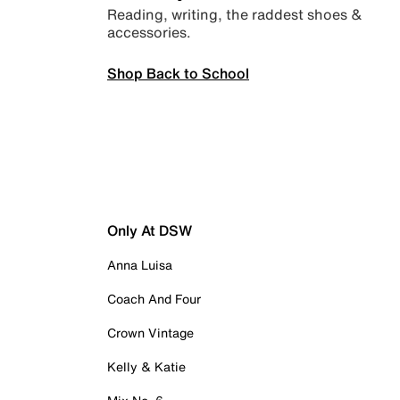
Reading, writing, the raddest shoes &
accessories.
Shop Back to School
Only At DSW
Anna Luisa
Coach And Four
Crown Vintage
Kelly & Katie