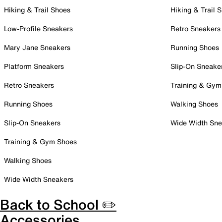
Hiking & Trail Shoes
Hiking & Trail 
Low-Profile Sneakers
Retro Sneakers
Mary Jane Sneakers
Running Shoes
Platform Sneakers
Slip-On Sneake
Retro Sneakers
Training & Gym
Running Shoes
Walking Shoes
Slip-On Sneakers
Wide Width Sne
Training & Gym Shoes
Walking Shoes
Wide Width Sneakers
Back to School ✏️
Accessories