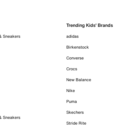
Trending Kids' Brands
 & Sneakers
adidas
Birkenstock
Converse
Crocs
New Balance
Nike
Puma
Skechers
 & Sneakers
Stride Rite