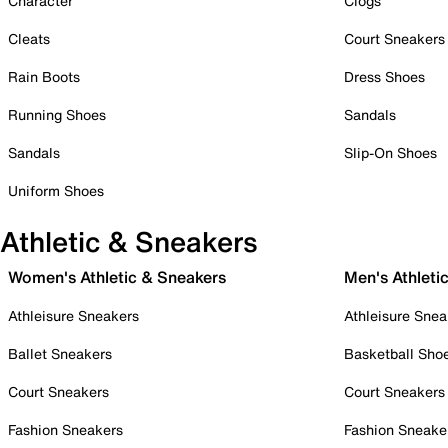
Character
Clogs
Cleats
Court Sneakers
Rain Boots
Dress Shoes
Running Shoes
Sandals
Sandals
Slip-On Shoes
Uniform Shoes
Athletic & Sneakers
Women's Athletic & Sneakers
Men's Athleti
Athleisure Sneakers
Athleisure Snea
Ballet Sneakers
Basketball Sho
Court Sneakers
Court Sneakers
Fashion Sneakers
Fashion Sneake