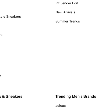
Influencer Edit
New Arrivals
tyle Sneakers
Summer Trends
rs
y
s & Sneakers
Trending Men's Brands
adidas