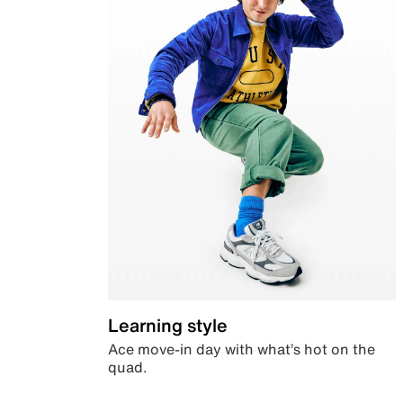
Learning style
Ace move-in day with what’s hot on the
quad.