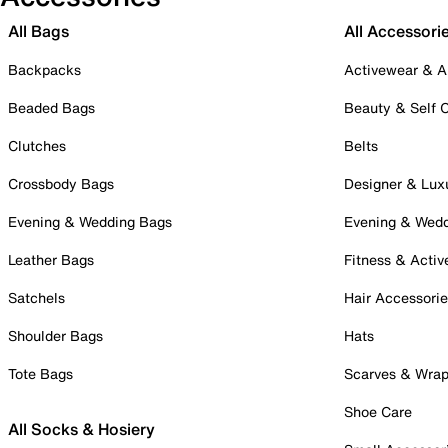
All Bags
All Accessori
Backpacks
Activewear & A
Beaded Bags
Beauty & Self 
Clutches
Belts
Crossbody Bags
Designer & Lux
Evening & Wedding Bags
Evening & Wed
Leather Bags
Fitness & Activ
Satchels
Hair Accessori
Shoulder Bags
Hats
Tote Bags
Scarves & Wra
Shoe Care
All Socks & Hosiery