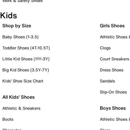
Work & Safety Shoes
Kids
Shop by Size
Girls Shoes
Baby Shoes (1-3.5)
Athletic Shoes
Toddler Shoes (4T-10.5T)
Clogs
Little Kid Shoes (11Y-3Y)
Court Sneakers
Big Kid Shoes (3.5Y-7Y)
Dress Shoes
Kids' Shoe Size Chart
Sandals
Slip-On Shoes
All Kids' Shoes
Boys Shoes
Athletic & Sneakers
Boots
Athletic Shoes