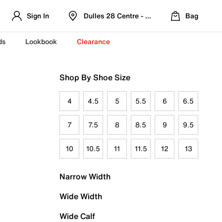
Sign In
Dulles 28 Centre - Refreshed Location
Bag
ds
Lookbook
Clearance
Shop By Shoe Size
4
4.5
5
5.5
6
6.5
7
7.5
8
8.5
9
9.5
10
10.5
11
11.5
12
13
Narrow Width
Wide Width
Wide Calf