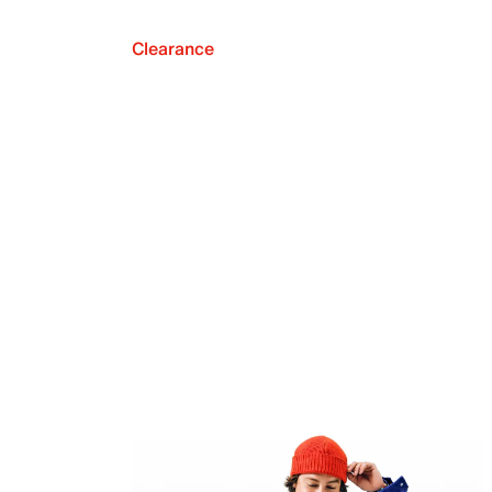
Clearance