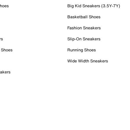
Shoes
Big Kid Sneakers (3.5Y-7Y)
Basketball Shoes
Fashion Sneakers
rs
Slip-On Sneakers
 Shoes
Running Shoes
Wide Width Sneakers
akers