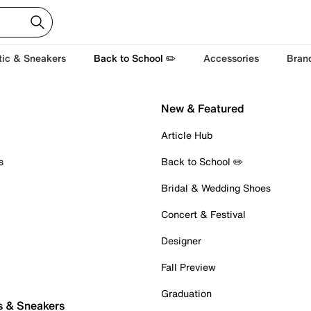
tic & Sneakers
Back to School ✏️
Accessories
Bran
New & Featured
Article Hub
s
Back to School ✏️
Bridal & Wedding Shoes
Concert & Festival
Designer
Fall Preview
Graduation
s & Sneakers