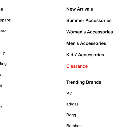
es
New Arrivals
pparel
Summer Accessories
Care
Women's Accessories
Men's Accessories
ury
Kids' Accessories
ding
Clearance
e
Trending Brands
es
'47
adidas
ps
Bogg
Bombas