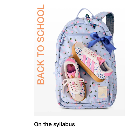
On the syllabus