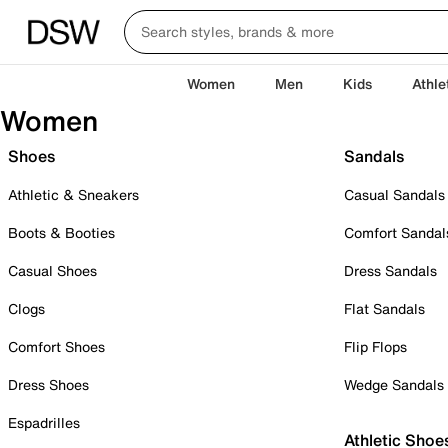
Women
Men
Kids
Athle
Women
Shoes
Sandals
Athletic & Sneakers
Casual Sandals
Boots & Booties
Comfort Sandal
Casual Shoes
Dress Sandals
Clogs
Flat Sandals
Comfort Shoes
Flip Flops
Dress Shoes
Wedge Sandals
Espadrilles
Athletic Shoe