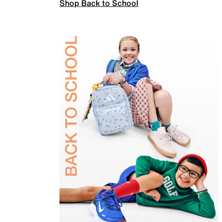
Shop Back to School