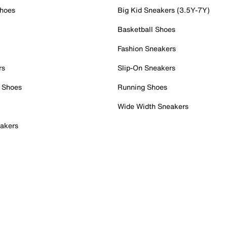
Shoes
Big Kid Sneakers (3.5Y-7Y)
Basketball Shoes
Fashion Sneakers
rs
Slip-On Sneakers
 Shoes
Running Shoes
Wide Width Sneakers
akers