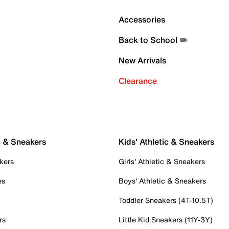
Accessories
Back to School ✏️
New Arrivals
Clearance
c & Sneakers
Kids' Athletic & Sneakers
kers
Girls' Athletic & Sneakers
es
Boys' Athletic & Sneakers
Toddler Sneakers (4T-10.5T)
rs
Little Kid Sneakers (11Y-3Y)