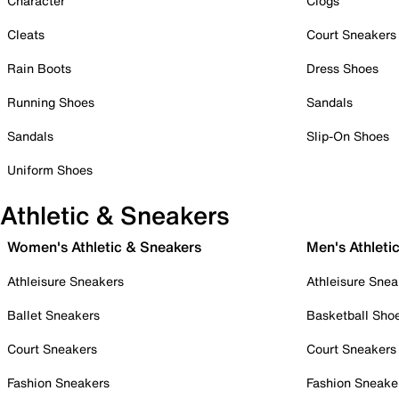
Character
Clogs
Cleats
Court Sneakers
Rain Boots
Dress Shoes
Running Shoes
Sandals
Sandals
Slip-On Shoes
Uniform Shoes
Athletic & Sneakers
Women's Athletic & Sneakers
Men's Athleti
Athleisure Sneakers
Athleisure Snea
Ballet Sneakers
Basketball Sho
Court Sneakers
Court Sneakers
Fashion Sneakers
Fashion Sneake