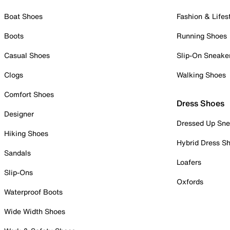
Boat Shoes
Fashion & Lifes
Boots
Running Shoes
Casual Shoes
Slip-On Sneake
Clogs
Walking Shoes
Comfort Shoes
Dress Shoes
Designer
Dressed Up Sne
Hiking Shoes
Hybrid Dress S
Sandals
Loafers
Slip-Ons
Oxfords
Waterproof Boots
Wide Width Shoes