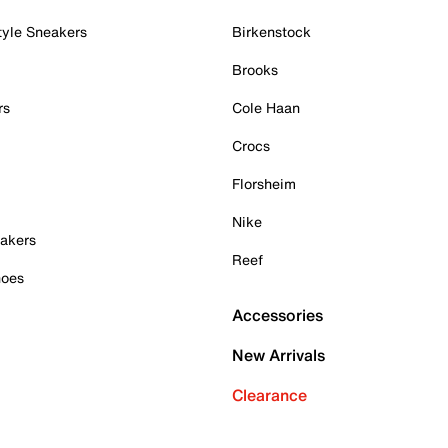
tyle Sneakers
Birkenstock
Brooks
rs
Cole Haan
Crocs
Florsheim
Nike
akers
Reef
hoes
Accessories
New Arrivals
Clearance