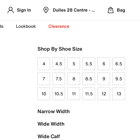
Sign In
Dulles 28 Centre - Refreshed Location
Bag
ds
Lookbook
Clearance
Shop By Shoe Size
4
4.5
5
5.5
6
6.5
7
7.5
8
8.5
9
9.5
10
10.5
11
11.5
12
13
Narrow Width
Wide Width
Wide Calf