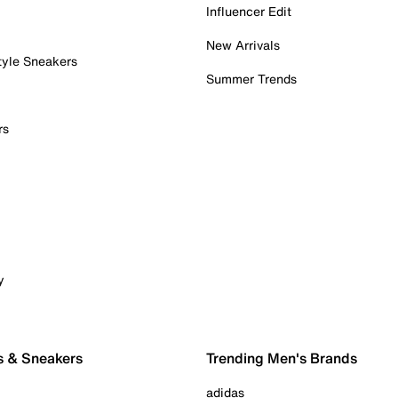
Influencer Edit
New Arrivals
tyle Sneakers
Summer Trends
rs
y
s & Sneakers
Trending Men's Brands
adidas