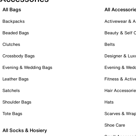
All Bags
All Accessori
Backpacks
Activewear & A
Beaded Bags
Beauty & Self 
Clutches
Belts
Crossbody Bags
Designer & Lux
Evening & Wedding Bags
Evening & Wed
Leather Bags
Fitness & Activ
Satchels
Hair Accessori
Shoulder Bags
Hats
Tote Bags
Scarves & Wra
Shoe Care
All Socks & Hosiery