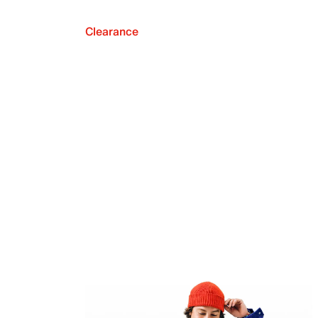
Clearance