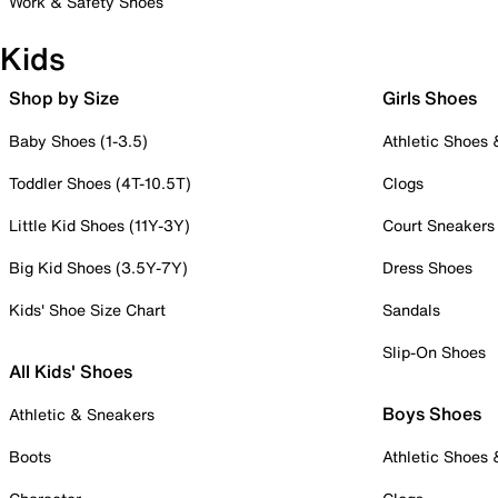
Work & Safety Shoes
Kids
Shop by Size
Girls Shoes
Baby Shoes (1-3.5)
Athletic Shoes
Toddler Shoes (4T-10.5T)
Clogs
Little Kid Shoes (11Y-3Y)
Court Sneakers
Big Kid Shoes (3.5Y-7Y)
Dress Shoes
Kids' Shoe Size Chart
Sandals
Slip-On Shoes
All Kids' Shoes
Boys Shoes
Athletic & Sneakers
Boots
Athletic Shoes