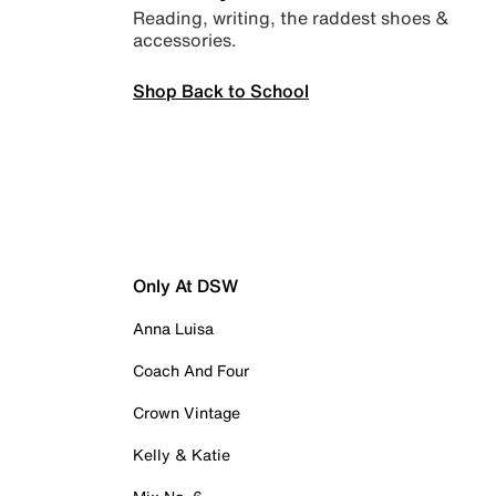
Reading, writing, the raddest shoes &
accessories.
Shop Back to School
Only At DSW
Anna Luisa
Coach And Four
Crown Vintage
Kelly & Katie