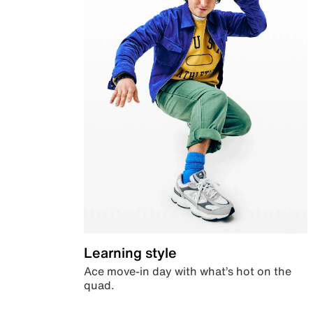
Learning style
Ace move-in day with what’s hot on the
quad.