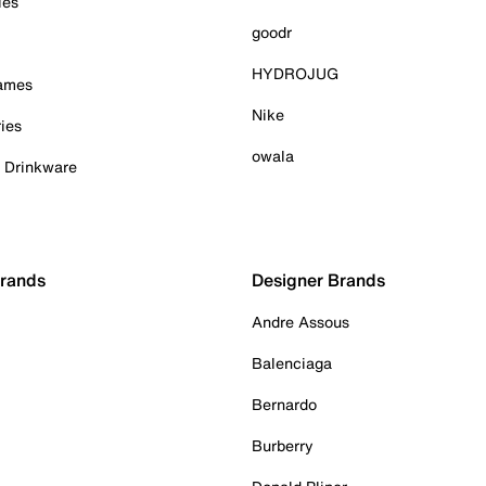
ies
goodr
HYDROJUG
Games
Nike
ies
owala
& Drinkware
Brands
Designer Brands
Andre Assous
Balenciaga
Bernardo
Burberry