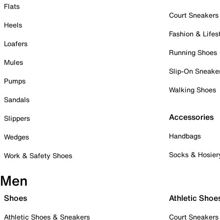
Flats
Court Sneakers
Heels
Fashion & Lifes
Loafers
Running Shoes
Mules
Slip-On Sneake
Pumps
Walking Shoes
Sandals
Accessories
Slippers
Handbags
Wedges
Socks & Hosier
Work & Safety Shoes
Men
Shoes
Athletic Shoe
Athletic Shoes & Sneakers
Court Sneakers