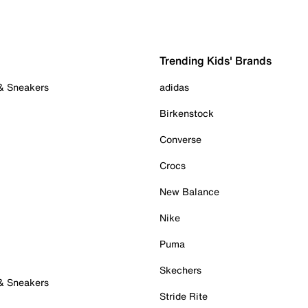
Trending Kids' Brands
 & Sneakers
adidas
Birkenstock
Converse
Crocs
New Balance
Nike
Puma
Skechers
 & Sneakers
Stride Rite