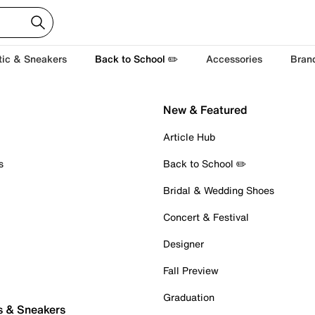
tic & Sneakers
Back to School ✏️
Accessories
Bran
New & Featured
Article Hub
s
Back to School ✏️
Bridal & Wedding Shoes
Concert & Festival
Designer
Fall Preview
Graduation
s & Sneakers