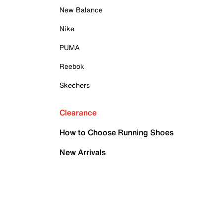
New Balance
Nike
PUMA
Reebok
Skechers
Clearance
How to Choose Running Shoes
New Arrivals