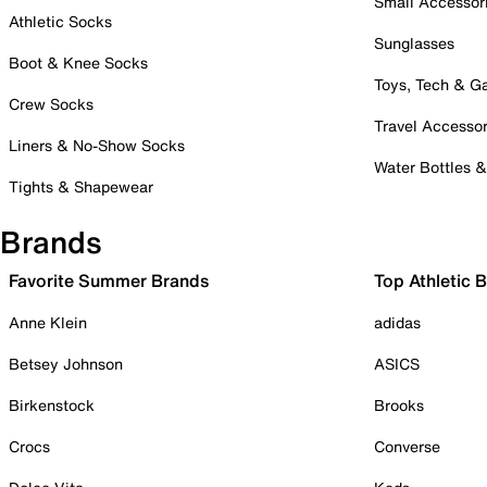
Small Accessor
Athletic Socks
Sunglasses
Boot & Knee Socks
Toys, Tech & 
Crew Socks
Travel Accessor
Liners & No-Show Socks
Water Bottles 
Tights & Shapewear
Brands
Favorite Summer Brands
Top Athletic 
Anne Klein
adidas
Betsey Johnson
ASICS
Birkenstock
Brooks
Crocs
Converse