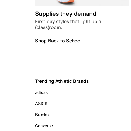
Supplies they demand
First-day styles that light up a
(class)room.
Shop Back to School
Trending Athletic Brands
adidas
ASICS
Brooks
Converse