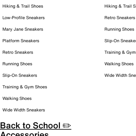
Hiking & Trail Shoes
Hiking & Trail 
Low-Profile Sneakers
Retro Sneakers
Mary Jane Sneakers
Running Shoes
Platform Sneakers
Slip-On Sneake
Retro Sneakers
Training & Gym
Running Shoes
Walking Shoes
Slip-On Sneakers
Wide Width Sne
Training & Gym Shoes
Walking Shoes
Wide Width Sneakers
Back to School ✏️
Accessories