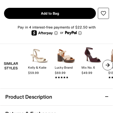
Add to Bag
Pay in 4 interest-free payments of $22.50 with
or
SIMILAR
Kelly & Katie
Lucky Brand
Mix No. 6
Vi
STYLES
$59.99
$69.99
$49.99
$1
★★★★★
★★★★★
★
★
Product Description
Aerosoles Prym Platform Sandal