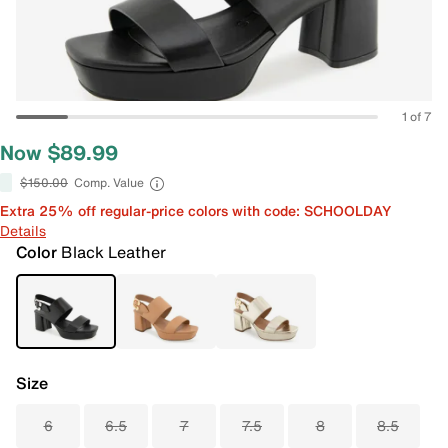
1 of 7
Now $89.99
$150.00
Comp. Value
Extra 25% off regular-price colors with code: SCHOOLDAY
Details
Color
Black Leather
Size
6
6.5
7
7.5
8
8.5