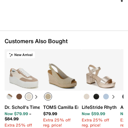
★★
★★
Customers Also Bought
New Arrival
Dr. Scholl's Time Off Most Platform Sneaker
TOMS Camilla Espadrille Wedge Sandal
LifeStride Rhythmn P
Aer
Now $79.99
–
$79.99
Now $59.99
Now
$84.99
Extra 25% off
Extra 25% off
Ext
Extra 25% off
reg. price!
reg. price!
reg.