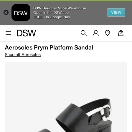
DSW Designer Shoe Warehouse
VIEW
Open in the DSW app
FREE - In Google Play
Aerosoles Prym Platform Sandal
Shop all Aerosoles