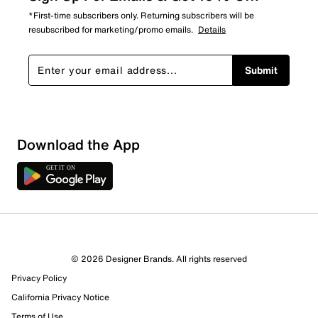
*First-time subscribers only. Returning subscribers will be
resubscribed for marketing/promo emails.
Details
Submit
Download the App
© 2026 Designer Brands. All rights reserved
Privacy Policy
California Privacy Notice
Terms of Use