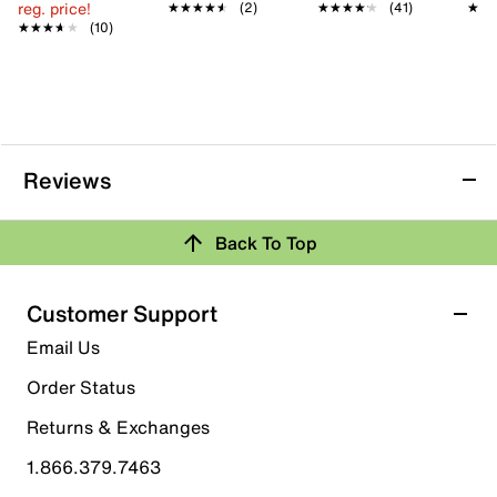
reg. price!
★★★★★
★★★★★
(2)
★★★★★
★★★★★
(41)
★★
★★
★★★★★
★★★★★
(10)
Reviews
Back To Top
Customer Support
Email Us
Order Status
Returns & Exchanges
1.866.379.7463