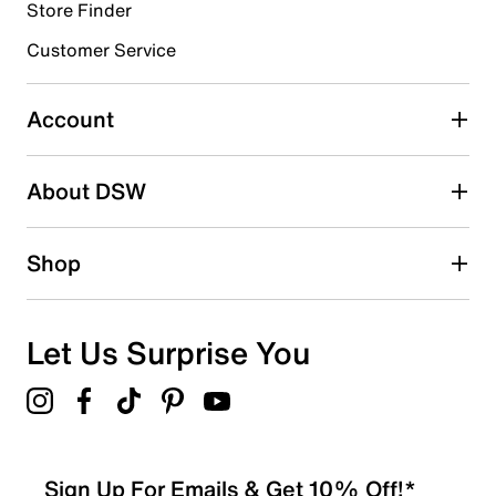
Store Finder
Customer Service
Account
About DSW
Shop
Let Us Surprise You
Sign Up For Emails & Get 10% Off!*