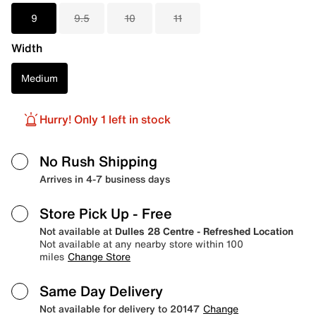
9
9.5
10
11
Width
Medium
Hurry! Only 1 left in stock
No Rush Shipping
Arrives in 4-7 business days
Store Pick Up
- Free
Not available at
Dulles 28 Centre - Refreshed Location
Not available at any nearby store within 100
miles
Change Store
Same Day Delivery
Not available for delivery to 20147
Change