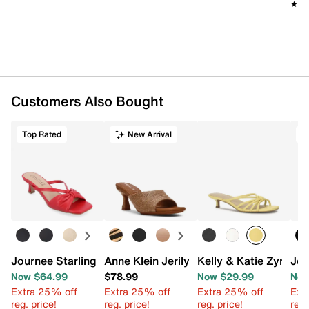
★★
★★
Customers Also Bought
Top Rated
New Arrival
T
Journee Starling Sandal
Anne Klein Jerilyn Sandal
Kelly & Katie Zyna S
Jou
Now $64.99
$78.99
Now $29.99
Now
Extra 25% off
Extra 25% off
Extra 25% off
Ext
reg. price!
reg. price!
reg. price!
reg.