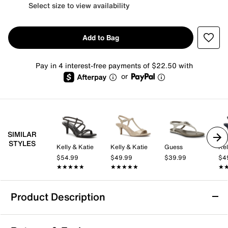
Select size to view availability
Add to Bag
Pay in 4 interest-free payments of $22.50 with
or
SIMILAR
STYLES
Kelly & Katie
Kelly & Katie
Guess
Kel
$54.99
$49.99
$39.99
$4
★★★★★
★★★★★
★★★★★
★★★★★
★
★
Product Description
Aerosoles Kirah Sandal