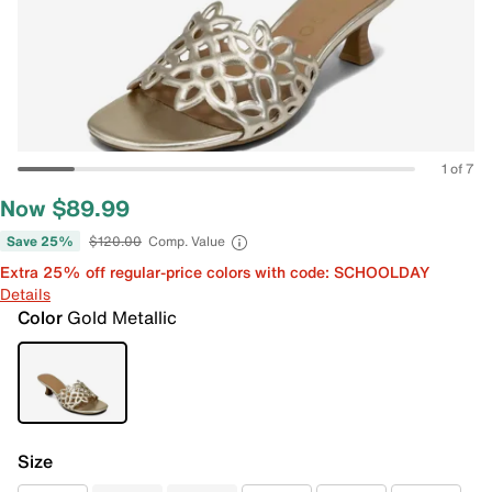
1 of 7
Now $89.99
Save 25%
$120.00
Comp. Value
Extra 25% off regular-price colors with code: SCHOOLDAY
Details
Color
Gold Metallic
Size