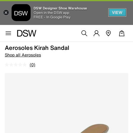
DSW Designer Shoe Warehouse
VIEW
Open in the DSW app
FREE - In Google Play
Aerosoles Kirah Sandal
Shop all Aerosoles
(0)