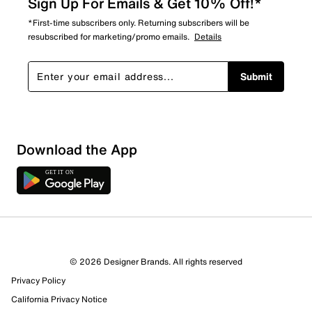
Sign Up For Emails & Get 10% Off!*
*First-time subscribers only. Returning subscribers will be
resubscribed for marketing/promo emails.
Details
Submit
Download the App
© 2026 Designer Brands. All rights reserved
Privacy Policy
California Privacy Notice