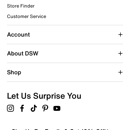
Store Finder
Select to rate the item with 4 stars. This action will open
submission form.
Customer Service
Select to rate the item with 5 stars. This action will open
submission form.
Account
Be the first to write a review
About DSW
Shop
Let Us Surprise You