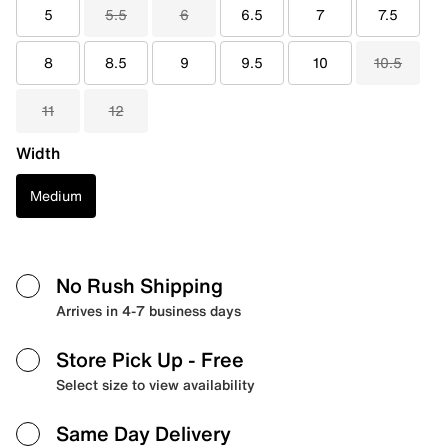
5
5.5
6
6.5
7
7.5
8
8.5
9
9.5
10
10.5
11
12
Width
Medium
No Rush Shipping
Arrives in 4-7 business days
Store Pick Up
- Free
Select size to view availability
Same Day Delivery