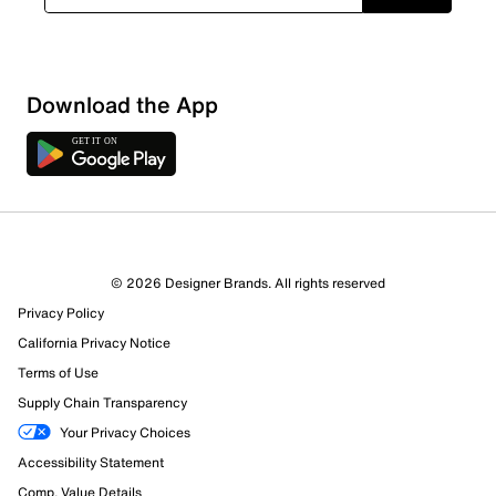
Download the App
© 2026 Designer Brands. All rights reserved
Privacy Policy
California Privacy Notice
Terms of Use
Supply Chain Transparency
Your Privacy Choices
Accessibility Statement
Comp. Value Details