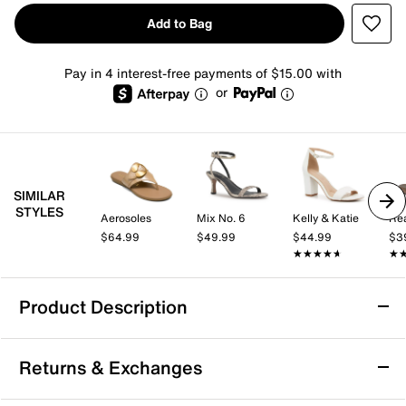
Add to Bag
Pay in 4 interest-free payments of $15.00 with
or
SIMILAR
STYLES
Aerosoles
Mix No. 6
Kelly & Katie
$64.99
$49.99
$44.99
$3
★★★★★
★★★★★
★
★
Product Description
Aerosoles Glam Sandal
Returns & Exchanges
The Glam sandal from Aerosoles brings a fresh take to
the flat sandal silhouette with its standout buckle