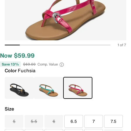
1 of 7
Now $59.99
Save 13%
$69.00
Comp. Value
Color
Fuchsia
Size
5
5.5
6
6.5
7
7.5