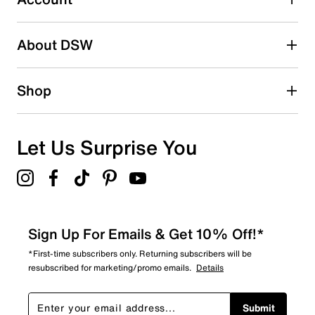
Select to rate the item with 5 stars. This action will open
submission form.
Be the first to write a review
About DSW
Shop
Let Us Surprise You
Sign Up For Emails & Get 10% Off!*
*First-time subscribers only. Returning subscribers will be
resubscribed for marketing/promo emails.
Details
Submit