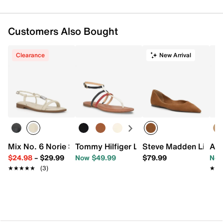
Customers Also Bought
Clearance
New Arrival
Mix No. 6 Norie Sandal
Tommy Hilfiger Lincoe Sandal
Steve Madden Lilyan 
Aer
$24.98
–
$29.99
Now $49.99
$79.99
Now
★★★★★
★★★★★
(3)
★★
★★