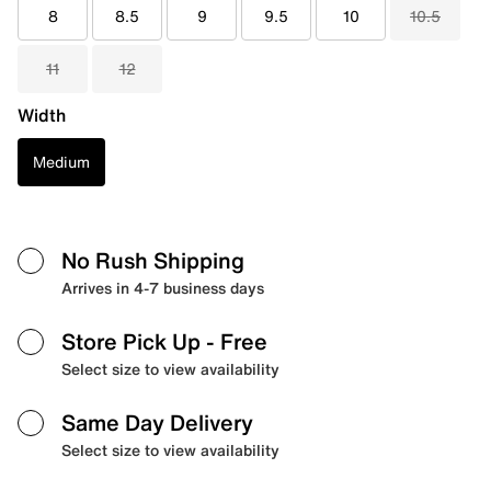
8
8.5
9
9.5
10
10.5
11
12
Width
Medium
No Rush Shipping
Arrives in 4-7 business days
Store Pick Up
- Free
Select size to view availability
Same Day Delivery
Select size to view availability