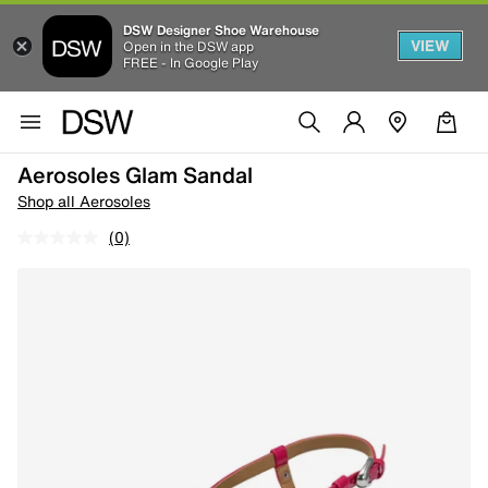
DSW Designer Shoe Warehouse
VIEW
Open in the DSW app
FREE - In Google Play
Aerosoles Glam Sandal
Shop all Aerosoles
(0)