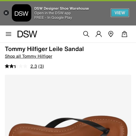
DSW Designer Shoe Warehouse
VIEW
Open in the DSW app
FREE - In Google Play
Tommy Hilfiger Leile Sandal
Shop all Tommy Hilfiger
2.3
(3)