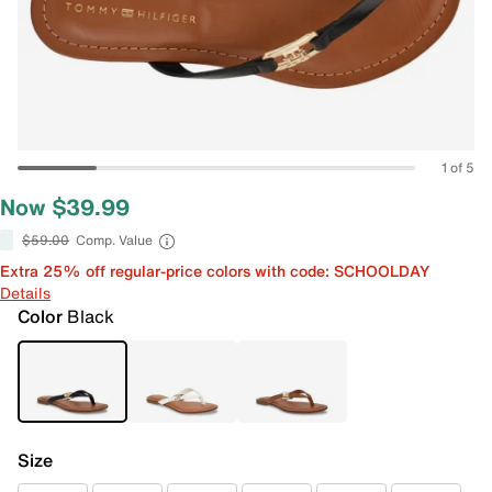
1 of 5
Now $39.99
$59.00
Comp. Value
Extra 25% off regular-price colors with code: SCHOOLDAY
Details
Color
Black
Size