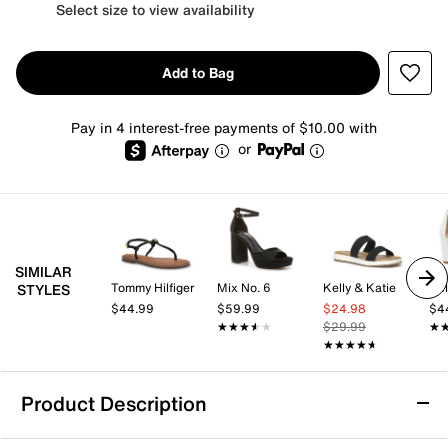
Select size to view availability
Add to Bag
Pay in 4 interest-free payments of $10.00 with
or
SIMILAR
Tommy Hilfiger
Mix No. 6
Kelly & Katie
Kel
STYLES
$44.99
$59.99
$24.98
$4
★★★★★
★★★★★
$29.99
★
★
★★★★★
★★★★★
Product Description