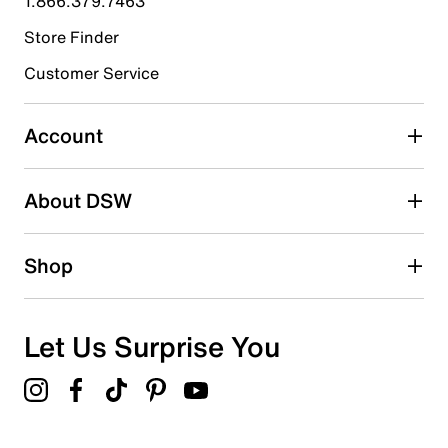
1.866.379.7463
Store Finder
Select to rate the item with 4 stars. This action will open
submission form.
Customer Service
Select to rate the item with 5 stars. This action will open
submission form.
Account
Adding a review will require a valid email for verification
Search reviews by keyword
About DSW
Shop
Let Us Surprise You