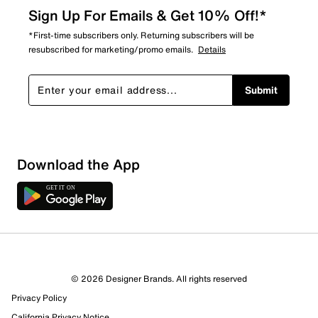
Sign Up For Emails & Get 10% Off!*
*First-time subscribers only. Returning subscribers will be
resubscribed for marketing/promo emails.
Details
Submit
Sort by
Download the App
© 2026 Designer Brands. All rights reserved
Privacy Policy
California Privacy Notice