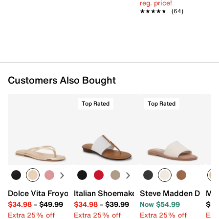
reg. price!
★★★★★
★★★★★
(64)
Customers Also Bought
Top Rated
Top Rated
Dolce Vita Froyo Sandal
Italian Shoemakers Mattea Sandal
Steve Madden Dakod
Mad
$34.98
–
$49.99
$34.98
–
$39.99
Now $54.99
$59
Extra 25% off
Extra 25% off
Extra 25% off
Ext