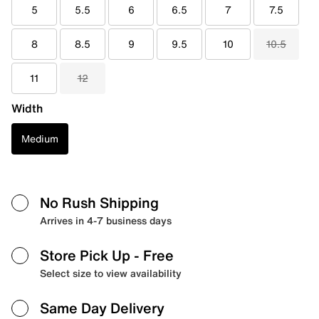
5
5.5
6
6.5
7
7.5
8
8.5
9
9.5
10
10.5
11
12
Width
Medium
No Rush Shipping
Arrives in 4-7 business days
Store Pick Up
- Free
Select size to view availability
Same Day Delivery