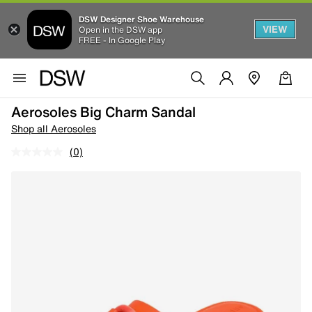
DSW Designer Shoe Warehouse
VIEW
Open in the DSW app
FREE - In Google Play
Aerosoles Big Charm Sandal
Shop all Aerosoles
(0)