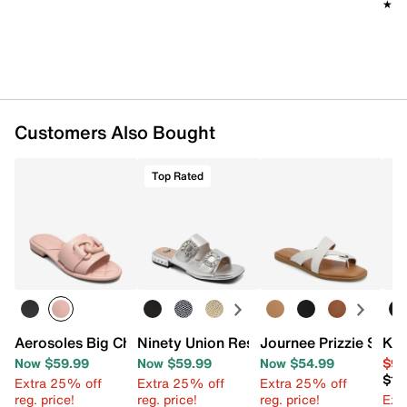
★★
★★
Customers Also Bought
Top Rated
Aerosoles Big Charm Sandal
Ninety Union Resort Sandal
Journee Prizzie Sand
Kel
Now $59.99
Now $59.99
Now $54.99
$99
$13
Extra 25% off
Extra 25% off
Extra 25% off
reg. price!
reg. price!
reg. price!
Ext