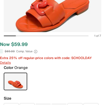
1 of 7
Now $59.99
$69.00
Comp. Value
Extra 25% off regular-price colors with code: SCHOOLDAY
Details
Color
Orange
Size