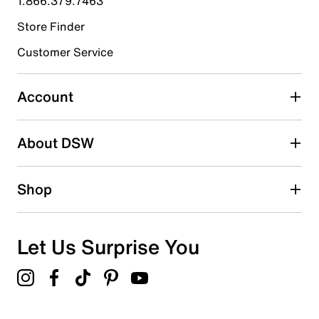
1.866.379.7463
Store Finder
Select to rate the item with 4 stars. This action will open
submission form.
Customer Service
Select to rate the item with 5 stars. This action will open
submission form.
Account
Be the first to write a review
About DSW
Shop
Let Us Surprise You