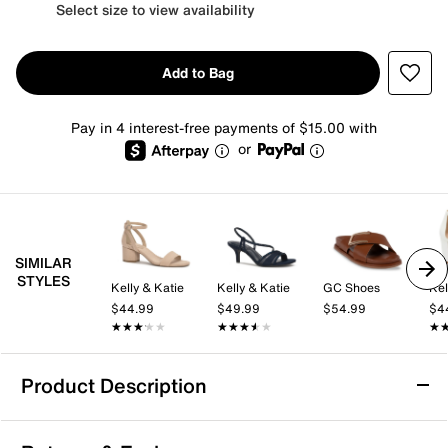
Select size to view availability
Add to Bag
Pay in 4 interest-free payments of $15.00 with
or
SIMILAR
STYLES
Kelly & Katie
Kelly & Katie
GC Shoes
Kel
$44.99
$49.99
$54.99
$4
★★★★★
★★★★★
★★★★★
★★★★★
★
★
Product Description
Aerosoles Big Charm Sandal