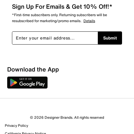
Sign Up For Emails & Get 10% Off!*
*First-time subscribers only. Returning subscribers will be
resubscribed for marketing/promo emails.
Details
Submit
Download the App
© 2026 Designer Brands. All rights reserved
Privacy Policy
California Privacy Notice