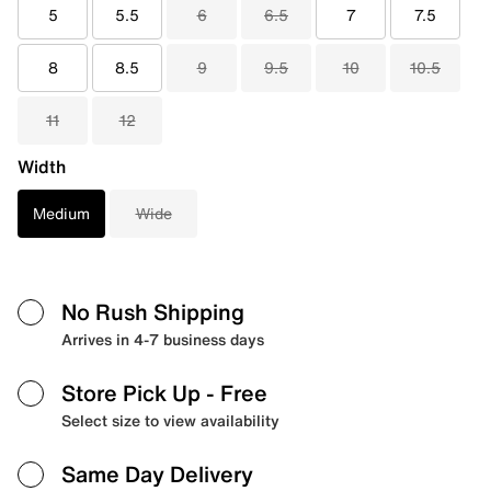
5
5.5
6
6.5
7
7.5
8
8.5
9
9.5
10
10.5
11
12
Width
Medium
Wide
No Rush Shipping
Arrives in 4-7 business days
Store Pick Up
- Free
Select size to view availability
Same Day Delivery