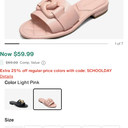
1 of 7
Now $59.99
$69.00
Comp. Value
Extra 25% off regular-price colors with code: SCHOOLDAY
Details
Color
Light Pink
Size