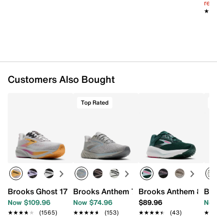
reg.
★★
★★
Customers Also Bought
Top Rated
T
Brooks Ghost 17 Running Shoe - Women's
Brooks Anthem 7 Running Shoe - Wome
Brooks Anthem 8 Run
Bro
Now $109.96
Now $74.96
$89.96
Now
★★★★★
★★★★★
(1565)
★★★★★
★★★★★
(153)
★★★★★
★★★★★
(43)
★★
★★