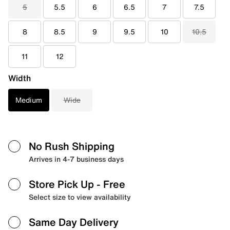
5
5.5
6
6.5
7
7.5
8
8.5
9
9.5
10
10.5
11
12
Width
Medium
Wide
No Rush Shipping
Arrives in 4-7 business days
Store Pick Up
- Free
Select size to view availability
Same Day Delivery