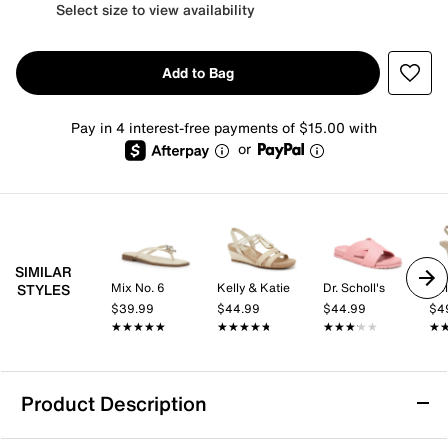
Select size to view availability
Add to Bag
Pay in 4 interest-free payments of $15.00 with
or
SIMILAR
Mix No. 6
Kelly & Katie
Dr. Scholl's
Kel
STYLES
$39.99
$44.99
$44.99
$4
★★★★★
★★★★★
★★★★★
★★★★★
★★★★★
★★★★★
★
★
Product Description