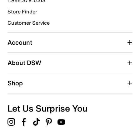
1.866.379.7463
Store Finder
Select to rate the item with 4 stars. This action will open
submission form.
Customer Service
Select to rate the item with 5 stars. This action will open
submission form.
Account
Adding a review will require a valid email for verification
Search reviews by keyword
About DSW
Shop
Let Us Surprise You