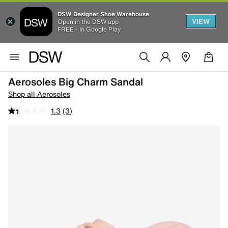
DSW Designer Shoe Warehouse
VIEW
Open in the DSW app
FREE - In Google Play
Aerosoles Big Charm Sandal
Shop all Aerosoles
1.3
(3)