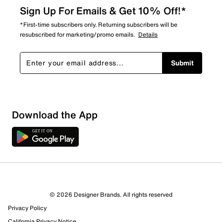
Sign Up For Emails & Get 10% Off!*
*First-time subscribers only. Returning subscribers will be
resubscribed for marketing/promo emails.
Details
Submit
Sort by
Download the App
© 2026 Designer Brands. All rights reserved
Privacy Policy
California Privacy Notice