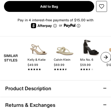
Add to Bag
Pay in 4 interest-free payments of $15.00 with
or
SIMILAR
Kelly & Katie
Calvin Klein
Mix No. 6
Sof
STYLES
$49.99
$69.99
$59.99
$1
★★★★★
★★★★★
★★★★★
★★★★★
★★★★★
★★★★★
Product Description
Aerosoles Big Charm Sandal
Returns & Exchanges
Slide into the Big Charm sandal from Aerosoles for a