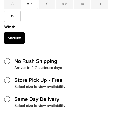
8
8.5
9
9.5
10
11
12
Width
Medium
No Rush Shipping
Arrives in 4-7 business days
Store Pick Up
- Free
Select size to view availability
Same Day Delivery
Select size to view availability