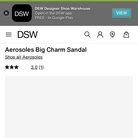
DSW Designer Shoe Warehouse
VIEW
Open in the DSW app
FREE - In Google Play
Aerosoles Big Charm Sandal
Shop all Aerosoles
3.0
(1)