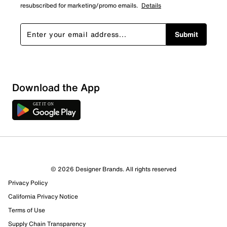
resubscribed for marketing/promo emails.
Details
Submit
Download the App
1 Review
0 out of 1 (0%) reviewers recommend this product
Review this Product
© 2026 Designer Brands. All rights reserved
Privacy Policy
Select to rate the item with 1 star. This action will open
submission form.
California Privacy Notice
Terms of Use
Select to rate the item with 2 stars. This action will open
Supply Chain Transparency