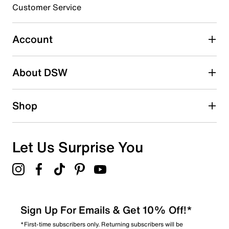
3 stars
stars
Customer Service
1
1 review with 3 stars.
Account
2 stars
stars
About DSW
0
0 reviews with 2 stars.
1 star
stars
Shop
0
0 reviews with 1 star.
Overall Rating
Let Us Surprise You
3.0
Sign Up For Emails & Get 10% Off!*
*First-time subscribers only. Returning subscribers will be