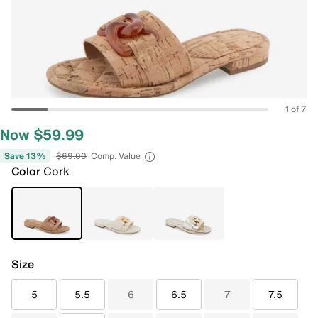
1 of 7
Now $59.99
Save 13%
$69.00
Comp. Value
Color
Cork
Size
5
5.5
6
6.5
7
7.5