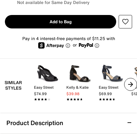
Not available for Same Day Delivery
Add to Bag
Pay in 4 interest-free payments of $11.25 with
or
SIMILAR
Easy Street
Kelly & Katie
Easy Street
Tro
STYLES
$74.99
$39.98
$69.99
$1
★★★★★
★★★★★
★★★★★
★★★★★
★★★★★
★★★★★
Product Description
Adrienne Vittadini Grimbel Sandal