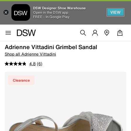
DSW Designer Shoe Warehouse
VIEW
Open in the DSW app
FREE - In Google Play
Adrienne Vittadini Grimbel Sandal
Shop all Adrienne Vittadini
4.8
(6)
Clearance