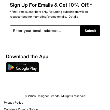
Sign Up For Emails & Get 10% Off!*
*First-time subscribers only. Returning subscribers will be
resubscribed for marketing/promo emails.
Details
Submit
Download the App
6 Reviews
© 2026 Designer Brands. All rights reserved
6 out of 6 (100%) reviewers recommend this product
Privacy Policy
Review this Product
California Privacy Notice