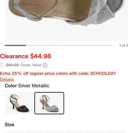
1 of 5
Clearance $44.98
$80.00
Comp. Value
Extra 25% off regular-price colors with code: SCHOOLDAY
Details
Color
Silver Metallic
Size