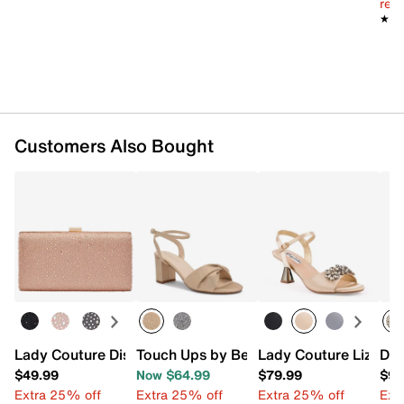
reg.
★★
★★
Customers Also Bought
Lady Couture Disco Clutch
Touch Ups by Benjamin Walk Hope San
Lady Couture Liz San
Dun
$49.99
Now $64.99
$79.99
$99
Extra 25% off
Extra 25% off
Extra 25% off
Ext