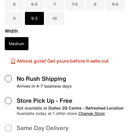
6
6.5
7
7.5
8
8.5
9
9.5
10
Width
Medium
Almost gone! Get yours before it sells out
No Rush Shipping
Arrives in 4-7 business days
Store Pick Up
- Free
Not available at
Dulles 28 Centre - Refreshed Location
Available today at 1 other store
Change Store
Same Day Delivery