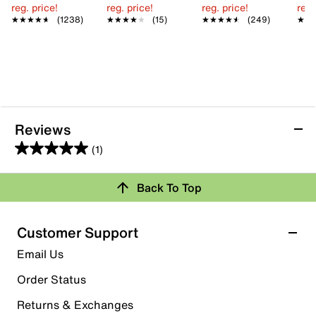
reg. price!
reg. price!
reg. price!
reg.
★★★★★
★★★★★
(1238)
★★★★★
★★★★★
(15)
★★★★★
★★★★★
(249)
★★
★★
Reviews
(1)
5.0
out
Back To Top
of
Rating Snapshot
5
stars.
Select a row below to filter reviews.
Customer Support
1
5 stars
stars
Email Us
review
1
Order Status
1 review with 5 stars.
Returns & Exchanges
4 stars
stars