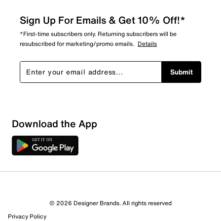
Sign Up For Emails & Get 10% Off!*
*First-time subscribers only. Returning subscribers will be
resubscribed for marketing/promo emails.
Details
Submit
Download the App
1 Review
1 out of 1 (100%) reviewers recommend this product
Review this Product
© 2026 Designer Brands. All rights reserved
Privacy Policy
Select to rate the item with 1 star. This action will open