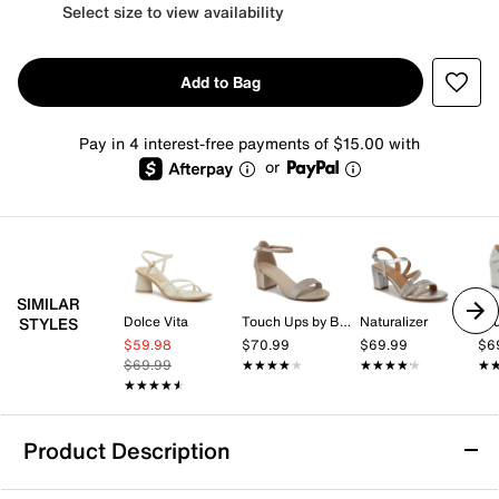
Select size to view availability
Add to Bag
Pay in 4 interest-free payments of $15.00 with
or
SIMILAR
Dolce Vita
Touch Ups by Benjamin Walk
Naturalizer
STYLES
$59.98
$70.99
$69.99
$6
$69.99
★★★★★
★★★★★
★★★★★
★★★★★
★
★
★★★★★
★★★★★
Product Description