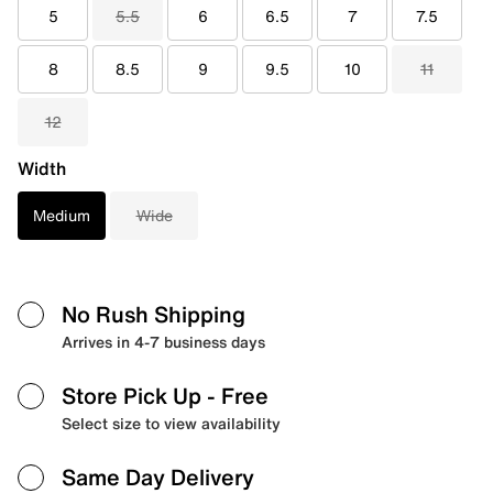
5
5.5
6
6.5
7
7.5
8
8.5
9
9.5
10
11
12
Width
Medium
Wide
No Rush Shipping
Arrives in 4-7 business days
Store Pick Up
- Free
Select size to view availability
Same Day Delivery