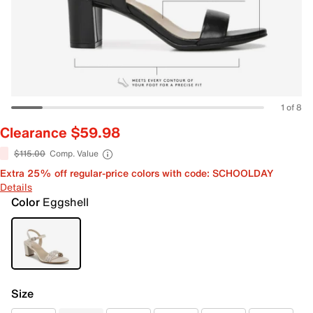
1 of 8
Clearance $59.98
$115.00
Comp. Value
Extra 25% off regular-price colors with code: SCHOOLDAY
Details
Color
Eggshell
Size