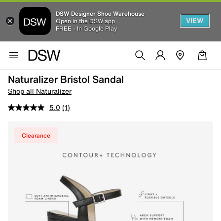
DSW Designer Shoe Warehouse
VIEW
Open in the DSW app
FREE - In Google Play
Naturalizer Bristol Sandal
Shop all Naturalizer
5.0
(1)
Clearance