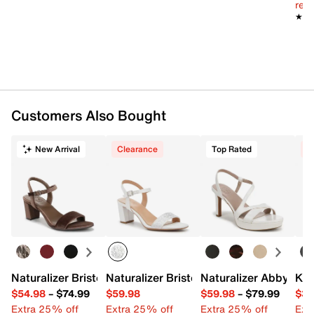
reg.
★★
★★
Customers Also Bought
New Arrival
Clearance
Top Rated
C
Naturalizer Bristol Sandal
Naturalizer Bristol Sandal
Naturalizer Abby Pla
Kel
$54.98
–
$74.99
$59.98
$59.98
–
$79.99
$34
Extra 25% off
Extra 25% off
Extra 25% off
Ext