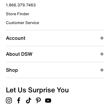
1.866.379.7463
0
0 reviews with 4 stars.
Store Finder
3 stars
stars
Customer Service
0
0 reviews with 3 stars.
Account
2 stars
stars
About DSW
0
0 reviews with 2 stars.
1 star
stars
Shop
0
0 reviews with 1 star.
Overall Rating
Let Us Surprise You
5.0