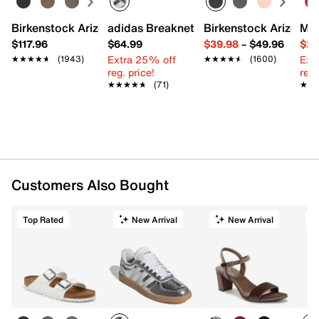
Birkenstock Arizona Slide Sandal - Women's
adidas Breaknet Sleek Sneaker - Wome
Birkenstock Arizona 
Mix
$117.96
$64.99
$39.98
–
$49.96
$29
Extra 25% off
Ext
★★★★★
★★★★★
(1943)
★★★★★
★★★★★
(1600)
reg. price!
reg.
★★★★★
★★★★★
(71)
★★
★★
Customers Also Bought
Top Rated
New Arrival
New Arrival