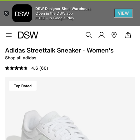
DSW Designer Shoe Warehouse
VIEW
Open in the DSW app
FREE - In Google Play
Adidas Streettalk Sneaker - Women's
Shop all adidas
4.6
(60)
Top Rated