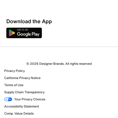
Download the App
© 2026 Designer Brands. All rights reserved
Privacy Policy
60 Reviews
California Privacy Notice
58 out of 60 (97%) reviewers recommend this product
Terms of Use
Review this Product
Supply Chain Transparency
Your Privacy Choices
Select to rate the item with 1 star. This action will open
Accessibility Statement
submission form.
Comp. Value Details