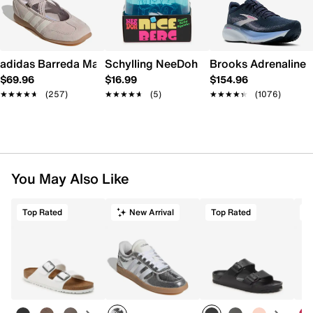
adidas Barreda Mary Jane Sneaker - Women's
Schylling NeeDoh Nice Berg
Brooks Adrenaline 
$69.96
$16.99
$154.96
★★★★★
★★★★★
(257)
★★★★★
★★★★★
(5)
★★★★★
★★★★★
(1076)
You May Also Like
Top Rated
New Arrival
Top Rated