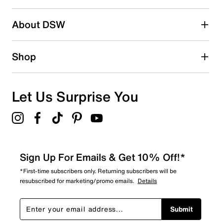
2 stars
stars
About DSW
1
1 review with 2 stars.
1 star
stars
Shop
1
1 review with 1 star.
Overall Rating
Let Us Surprise You
4.6
Sign Up For Emails & Get 10% Off!*
*First-time subscribers only. Returning subscribers will be
resubscribed for marketing/promo emails.
Details
Submit