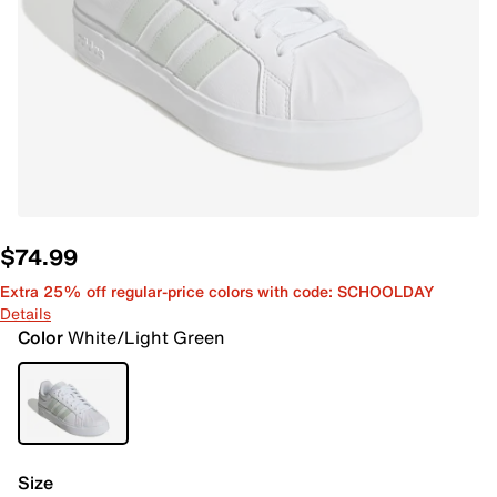
$74.99
Extra 25% off regular-price colors with code: SCHOOLDAY
Details
Color
White/Light Green
Size