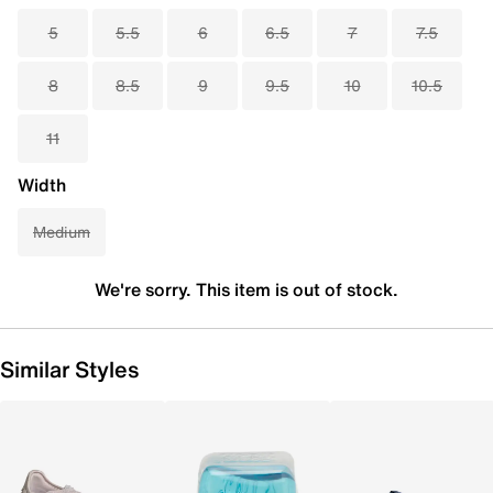
5
5.5
6
6.5
7
7.5
8
8.5
9
9.5
10
10.5
11
Width
Medium
We're sorry. This item is out of stock.
Similar Styles