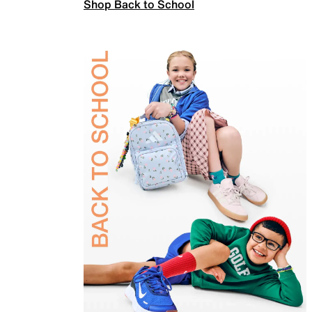
Shop Back to School