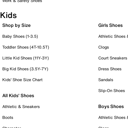
Work & Safety Shoes
Kids
Shop by Size
Girls Shoes
Baby Shoes (1-3.5)
Athletic Shoes
Toddler Shoes (4T-10.5T)
Clogs
Little Kid Shoes (11Y-3Y)
Court Sneakers
Big Kid Shoes (3.5Y-7Y)
Dress Shoes
Kids' Shoe Size Chart
Sandals
Slip-On Shoes
All Kids' Shoes
Boys Shoes
Athletic & Sneakers
Boots
Athletic Shoes