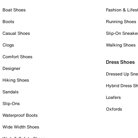
Boat Shoes
Fashion & Lifes
Boots
Running Shoes
Casual Shoes
Slip-On Sneake
Clogs
Walking Shoes
Comfort Shoes
Dress Shoes
Designer
Dressed Up Sne
Hiking Shoes
Hybrid Dress S
Sandals
Loafers
Slip-Ons
Oxfords
Waterproof Boots
Wide Width Shoes