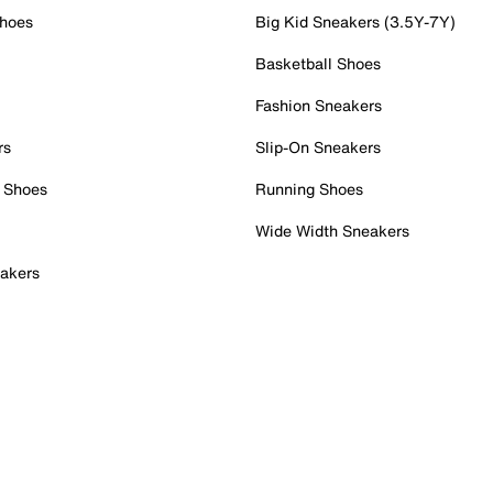
Shoes
Big Kid Sneakers (3.5Y-7Y)
Basketball Shoes
Fashion Sneakers
rs
Slip-On Sneakers
 Shoes
Running Shoes
Wide Width Sneakers
akers