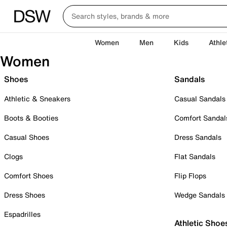
Women
Men
Kids
Athle
Women
Shoes
Sandals
Athletic & Sneakers
Casual Sandals
Boots & Booties
Comfort Sandal
Casual Shoes
Dress Sandals
Clogs
Flat Sandals
Comfort Shoes
Flip Flops
Dress Shoes
Wedge Sandals
Espadrilles
Athletic Shoe