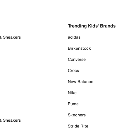
Trending Kids' Brands
 & Sneakers
adidas
Birkenstock
Converse
Crocs
New Balance
Nike
Puma
Skechers
 & Sneakers
Stride Rite