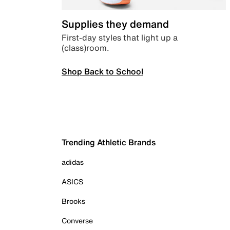
Supplies they demand
First-day styles that light up a
(class)room.
Shop Back to School
Trending Athletic Brands
adidas
ASICS
Brooks
Converse