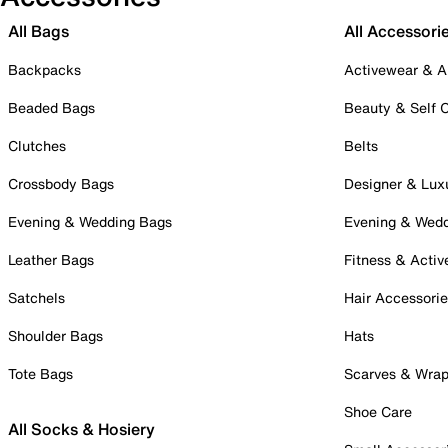
All Bags
All Accessori
Backpacks
Activewear & A
Beaded Bags
Beauty & Self 
Clutches
Belts
Crossbody Bags
Designer & Lux
Evening & Wedding Bags
Evening & Wed
Leather Bags
Fitness & Activ
Satchels
Hair Accessori
Shoulder Bags
Hats
Tote Bags
Scarves & Wra
Shoe Care
All Socks & Hosiery