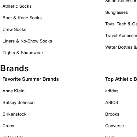
Small Accessor
Athletic Socks
Sunglasses
Boot & Knee Socks
Toys, Tech & 
Crew Socks
Travel Accessor
Liners & No-Show Socks
Water Bottles 
Tights & Shapewear
Brands
Favorite Summer Brands
Top Athletic 
Anne Klein
adidas
Betsey Johnson
ASICS
Birkenstock
Brooks
Crocs
Converse