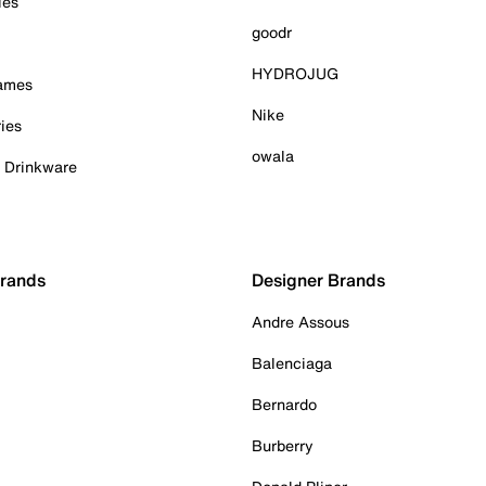
ies
goodr
HYDROJUG
Games
Nike
ies
owala
& Drinkware
Brands
Designer Brands
Andre Assous
Balenciaga
Bernardo
Burberry