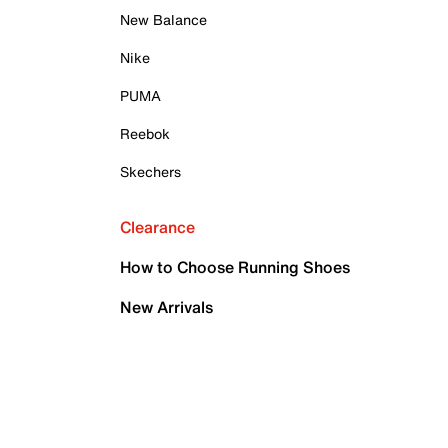
New Balance
Nike
PUMA
Reebok
Skechers
Clearance
How to Choose Running Shoes
New Arrivals