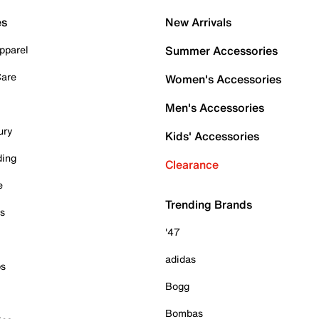
es
New Arrivals
pparel
Summer Accessories
Care
Women's Accessories
Men's Accessories
ury
Kids' Accessories
ding
Clearance
e
Trending Brands
es
'47
adidas
ps
Bogg
Bombas