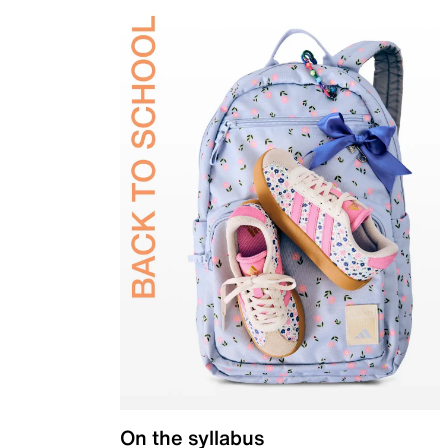
On the syllabus