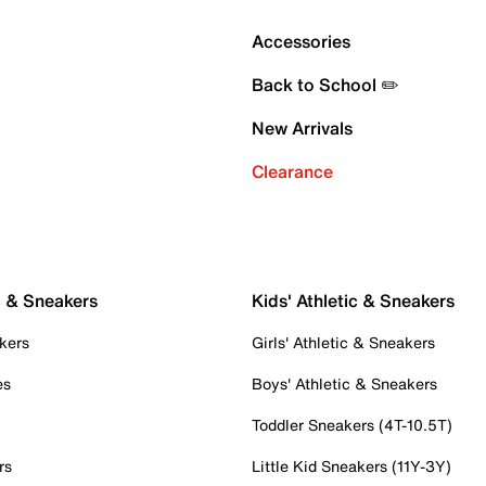
Accessories
Back to School ✏️
New Arrivals
Clearance
c & Sneakers
Kids' Athletic & Sneakers
kers
Girls' Athletic & Sneakers
es
Boys' Athletic & Sneakers
Toddler Sneakers (4T-10.5T)
rs
Little Kid Sneakers (11Y-3Y)