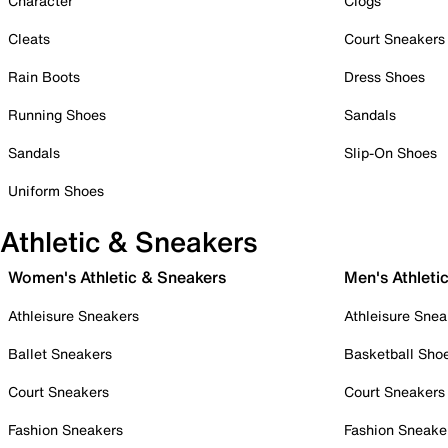
Character
Clogs
Cleats
Court Sneakers
Rain Boots
Dress Shoes
Running Shoes
Sandals
Sandals
Slip-On Shoes
Uniform Shoes
Athletic & Sneakers
Women's Athletic & Sneakers
Men's Athleti
Athleisure Sneakers
Athleisure Snea
Ballet Sneakers
Basketball Sho
Court Sneakers
Court Sneakers
Fashion Sneakers
Fashion Sneake