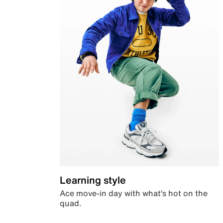
Learning style
Ace move-in day with what’s hot on the
quad.