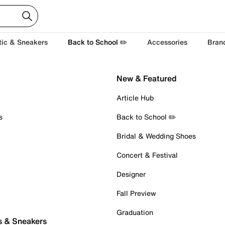
tic & Sneakers
Back to School ✏️
Accessories
Bran
New & Featured
Article Hub
s
Back to School ✏️
Bridal & Wedding Shoes
Concert & Festival
Designer
Fall Preview
Graduation
s & Sneakers