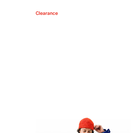
Clearance