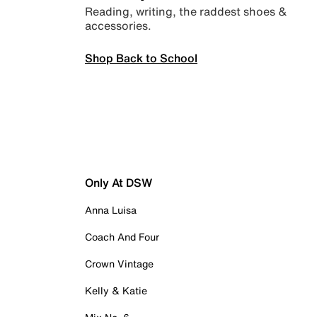
Reading, writing, the raddest shoes &
accessories.
Shop Back to School
Only At DSW
Anna Luisa
Coach And Four
Crown Vintage
Kelly & Katie