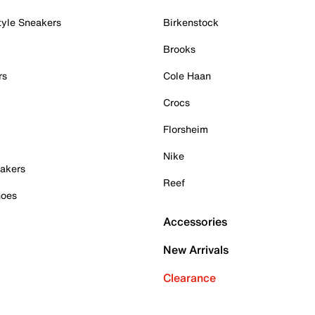
tyle Sneakers
Birkenstock
Brooks
rs
Cole Haan
Crocs
Florsheim
Nike
akers
Reef
hoes
Accessories
New Arrivals
Clearance