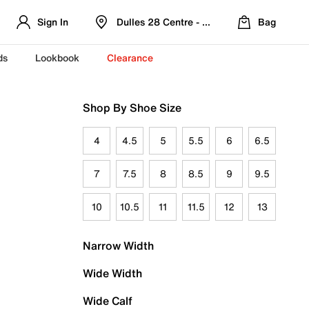
Sign In
Dulles 28 Centre - Refreshed Location
Bag
ds
Lookbook
Clearance
Shop By Shoe Size
4
4.5
5
5.5
6
6.5
7
7.5
8
8.5
9
9.5
10
10.5
11
11.5
12
13
Narrow Width
Wide Width
Wide Calf