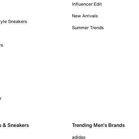
Influencer Edit
New Arrivals
tyle Sneakers
Summer Trends
rs
y
s & Sneakers
Trending Men's Brands
adidas