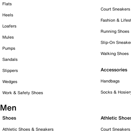
Flats
Court Sneakers
Heels
Fashion & Lifes
Loafers
Running Shoes
Mules
Slip-On Sneake
Pumps
Walking Shoes
Sandals
Accessories
Slippers
Handbags
Wedges
Socks & Hosier
Work & Safety Shoes
Men
Shoes
Athletic Shoe
Athletic Shoes & Sneakers
Court Sneakers