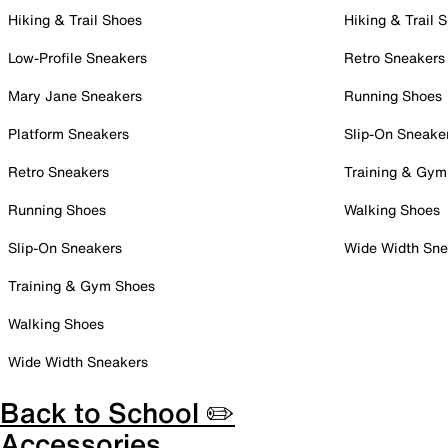
Hiking & Trail Shoes
Hiking & Trail 
Low-Profile Sneakers
Retro Sneakers
Mary Jane Sneakers
Running Shoes
Platform Sneakers
Slip-On Sneake
Retro Sneakers
Training & Gym
Running Shoes
Walking Shoes
Slip-On Sneakers
Wide Width Sne
Training & Gym Shoes
Walking Shoes
Wide Width Sneakers
Back to School ✏️
Accessories