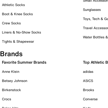
Small Accessor
Athletic Socks
Sunglasses
Boot & Knee Socks
Toys, Tech & 
Crew Socks
Travel Accessor
Liners & No-Show Socks
Water Bottles 
Tights & Shapewear
Brands
Favorite Summer Brands
Top Athletic 
Anne Klein
adidas
Betsey Johnson
ASICS
Birkenstock
Brooks
Crocs
Converse