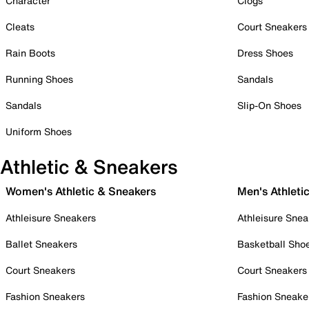
Character
Clogs
Cleats
Court Sneakers
Rain Boots
Dress Shoes
Running Shoes
Sandals
Sandals
Slip-On Shoes
Uniform Shoes
Athletic & Sneakers
Women's Athletic & Sneakers
Men's Athleti
Athleisure Sneakers
Athleisure Snea
Ballet Sneakers
Basketball Sho
Court Sneakers
Court Sneakers
Fashion Sneakers
Fashion Sneake