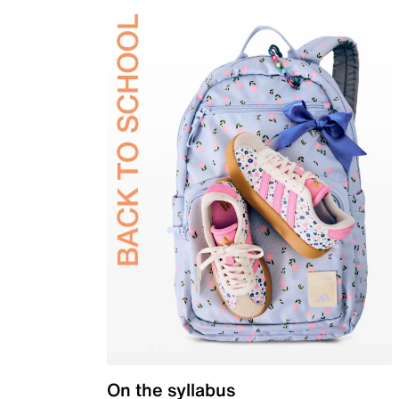
On the syllabus