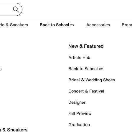
tic & Sneakers
Back to School ✏️
Accessories
Bran
New & Featured
Article Hub
s
Back to School ✏️
Bridal & Wedding Shoes
Concert & Festival
Designer
Fall Preview
Graduation
s & Sneakers