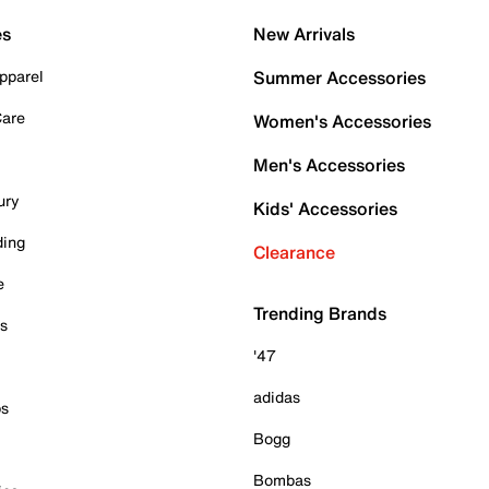
es
New Arrivals
pparel
Summer Accessories
Care
Women's Accessories
Men's Accessories
ury
Kids' Accessories
ding
Clearance
e
Trending Brands
es
'47
adidas
ps
Bogg
Bombas