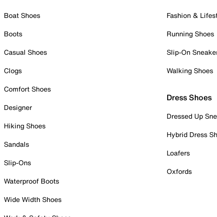
Boat Shoes
Fashion & Lifes
Boots
Running Shoes
Casual Shoes
Slip-On Sneake
Clogs
Walking Shoes
Comfort Shoes
Dress Shoes
Designer
Dressed Up Sne
Hiking Shoes
Hybrid Dress S
Sandals
Loafers
Slip-Ons
Oxfords
Waterproof Boots
Wide Width Shoes