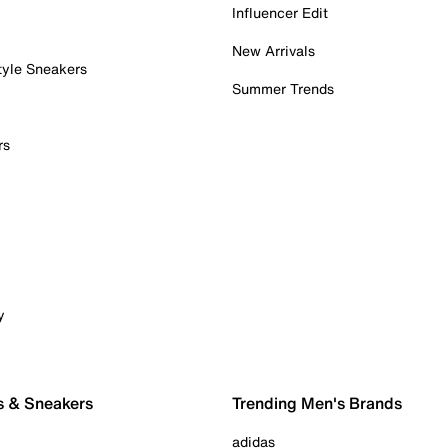
Influencer Edit
New Arrivals
tyle Sneakers
Summer Trends
rs
y
s & Sneakers
Trending Men's Brands
adidas