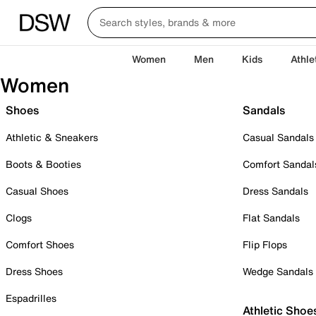
Women
Men
Kids
Athle
Women
Shoes
Sandals
Athletic & Sneakers
Casual Sandals
Boots & Booties
Comfort Sandal
Casual Shoes
Dress Sandals
Clogs
Flat Sandals
Comfort Shoes
Flip Flops
Dress Shoes
Wedge Sandals
Espadrilles
Athletic Shoe