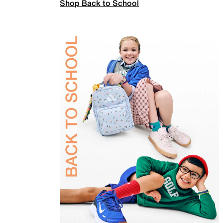
Shop Back to School