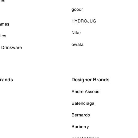
ies
goodr
HYDROJUG
Games
Nike
ies
owala
& Drinkware
Brands
Designer Brands
Andre Assous
Balenciaga
Bernardo
Burberry