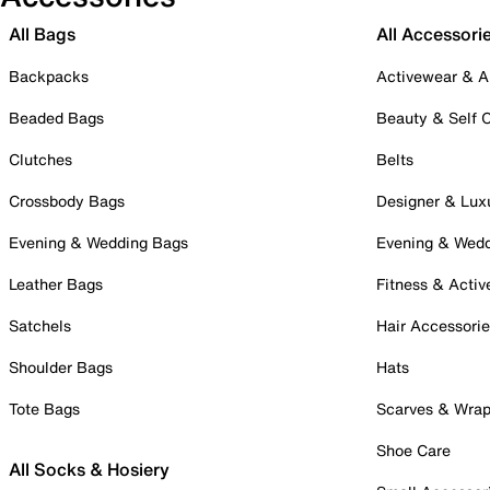
All Bags
All Accessori
Backpacks
Activewear & A
Beaded Bags
Beauty & Self 
Clutches
Belts
Crossbody Bags
Designer & Lux
Evening & Wedding Bags
Evening & Wed
Leather Bags
Fitness & Activ
Satchels
Hair Accessori
Shoulder Bags
Hats
Tote Bags
Scarves & Wra
Shoe Care
All Socks & Hosiery