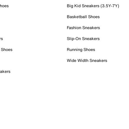
Shoes
Big Kid Sneakers (3.5Y-7Y)
Basketball Shoes
Fashion Sneakers
rs
Slip-On Sneakers
 Shoes
Running Shoes
Wide Width Sneakers
akers