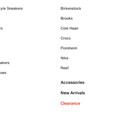
tyle Sneakers
Birkenstock
Brooks
rs
Cole Haan
Crocs
Florsheim
Nike
akers
Reef
hoes
Accessories
New Arrivals
Clearance