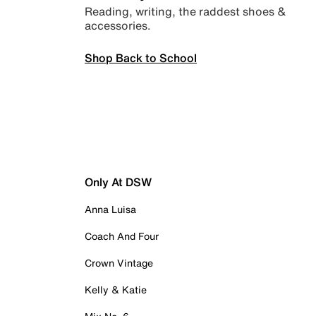
Reading, writing, the raddest shoes &
accessories.
Shop Back to School
Only At DSW
Anna Luisa
Coach And Four
Crown Vintage
Kelly & Katie