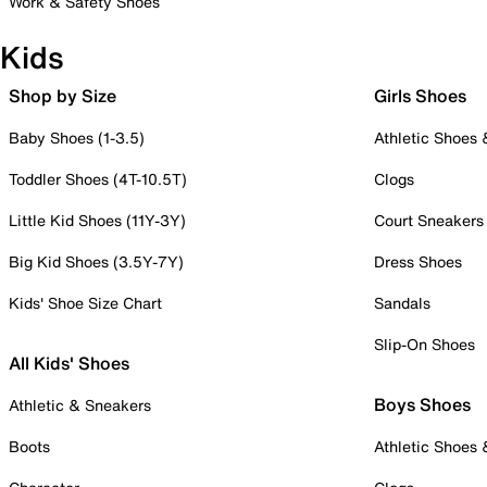
Work & Safety Shoes
Kids
Shop by Size
Girls Shoes
Baby Shoes (1-3.5)
Athletic Shoes
Toddler Shoes (4T-10.5T)
Clogs
Little Kid Shoes (11Y-3Y)
Court Sneakers
Big Kid Shoes (3.5Y-7Y)
Dress Shoes
Kids' Shoe Size Chart
Sandals
Slip-On Shoes
All Kids' Shoes
Boys Shoes
Athletic & Sneakers
Boots
Athletic Shoes