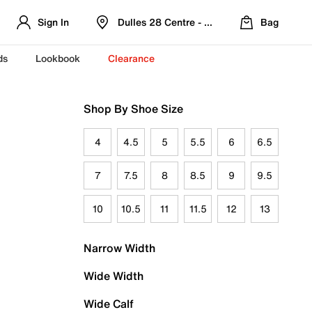
Sign In
Dulles 28 Centre - Refreshed Location
Bag
ds
Lookbook
Clearance
Shop By Shoe Size
4
4.5
5
5.5
6
6.5
7
7.5
8
8.5
9
9.5
10
10.5
11
11.5
12
13
Narrow Width
Wide Width
Wide Calf