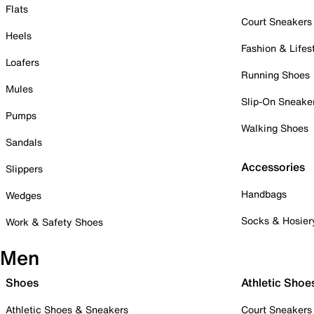
Flats
Court Sneakers
Heels
Fashion & Lifes
Loafers
Running Shoes
Mules
Slip-On Sneake
Pumps
Walking Shoes
Sandals
Accessories
Slippers
Handbags
Wedges
Socks & Hosier
Work & Safety Shoes
Men
Shoes
Athletic Shoe
Athletic Shoes & Sneakers
Court Sneakers