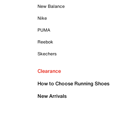
New Balance
Nike
PUMA
Reebok
Skechers
Clearance
How to Choose Running Shoes
New Arrivals