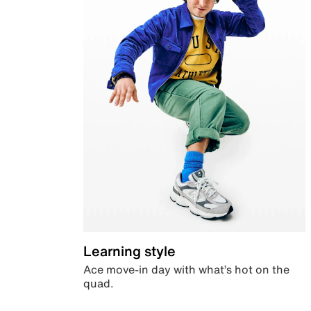
Learning style
Ace move-in day with what’s hot on the
quad.