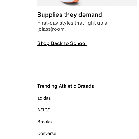
Supplies they demand
First-day styles that light up a
(class)room.
Shop Back to School
Trending Athletic Brands
adidas
ASICS
Brooks
Converse