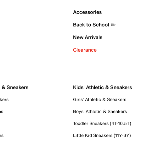
Accessories
Back to School ✏️
New Arrivals
Clearance
c & Sneakers
Kids' Athletic & Sneakers
kers
Girls' Athletic & Sneakers
es
Boys' Athletic & Sneakers
Toddler Sneakers (4T-10.5T)
rs
Little Kid Sneakers (11Y-3Y)