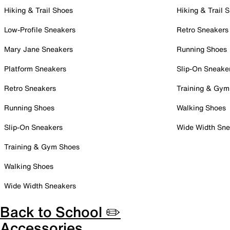
Hiking & Trail Shoes
Hiking & Trail 
Low-Profile Sneakers
Retro Sneakers
Mary Jane Sneakers
Running Shoes
Platform Sneakers
Slip-On Sneake
Retro Sneakers
Training & Gym
Running Shoes
Walking Shoes
Slip-On Sneakers
Wide Width Sne
Training & Gym Shoes
Walking Shoes
Wide Width Sneakers
Back to School ✏️
Accessories