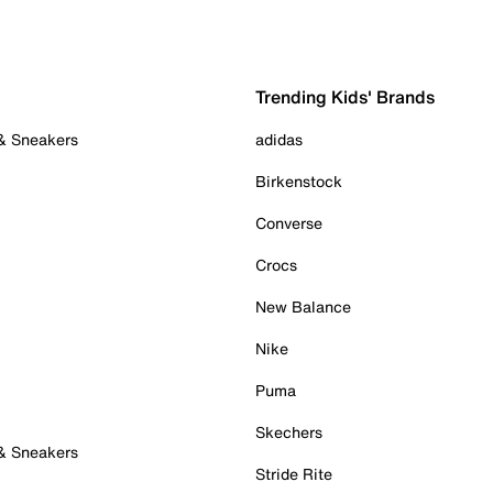
Trending Kids' Brands
 & Sneakers
adidas
Birkenstock
Converse
Crocs
New Balance
Nike
Puma
Skechers
 & Sneakers
Stride Rite