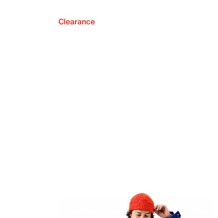
Clearance