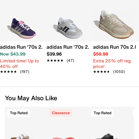
adidas Run '70s 2.0 Sneaker - Kids'
adidas Run '70s 2.0 Sneaker - Kids'
adidas Run 70s 2.0
Now $43.99
$39.96
$59.98
Limited time! Up to
Extra 25% off reg.
★★★★★
★★★★★
(47)
40% off
price!
★★★★★
★★★★★
(197)
★★★★★
★★★★★
(1050)
You May Also Like
Top Rated
Clearance
Top Rated