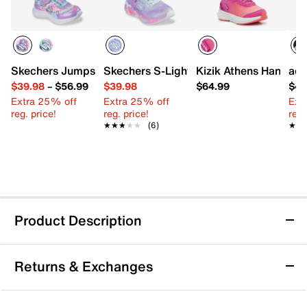
Skechers Jumpsters Cutie Critters Sneaker - Kids'
Skechers S-Lights Eternal Heart Lights 
Kizik Athens Hands-Fr
adi
$39.98
–
$56.99
$39.98
$64.99
$49
Extra 25% off
Extra 25% off
Ext
reg. price!
reg. price!
reg.
★★★★★
★★★★★
(6)
★★
★★
Product Description
adidas Run 70s 2.0 Tiana Sneaker - Kids'
Returns & Exchanges
Even little princesses need a sporty style! Upgrade
their pair with the Run 70s 2.0 Tiana sneaker from
adidas. These kicks are crafted with an adjustable