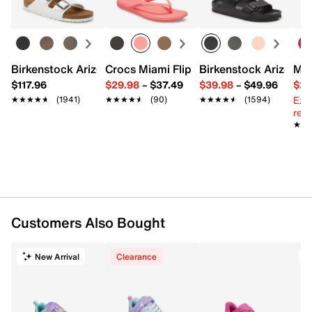
Birkenstock Arizona Slide Sandal - Women's
Crocs Miami Flip Flop - Women's
Birkenstock Arizona 
Mix
$117.96
$29.98
–
$37.49
$39.98
–
$49.96
$29
Ext
★★★★★
★★★★★
(1941)
★★★★★
★★★★★
(90)
★★★★★
★★★★★
(1594)
reg.
★★
★★
Customers Also Bought
New Arrival
Clearance
T