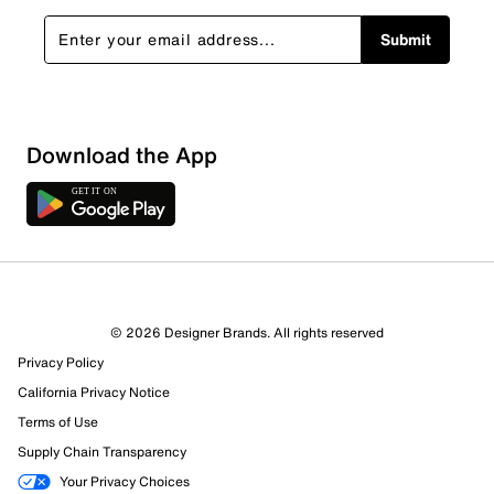
Submit
Sort by
Download the App
© 2026 Designer Brands. All rights reserved
Privacy Policy
California Privacy Notice
Terms of Use
Supply Chain Transparency
Your Privacy Choices