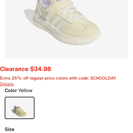
Clearance $34.98
Extra 25% off regular-price colors with code: SCHOOLDAY
Details
Color
Yellow
Size