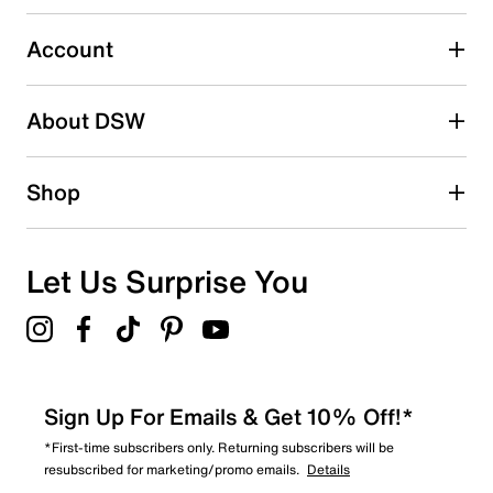
Select to rate the item with 5 stars. This action will open
submission form.
Account
Adding a review will require a valid email for verification
Search reviews by keyword
About DSW
Shop
Let Us Surprise You
Sign Up For Emails & Get 10% Off!*
*First-time subscribers only. Returning subscribers will be
resubscribed for marketing/promo emails.
Details