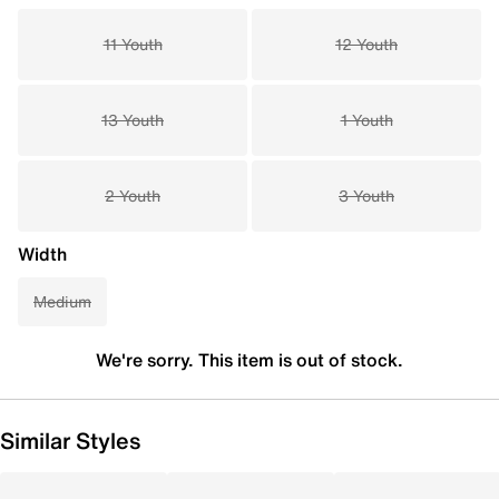
11 Youth
12 Youth
13 Youth
1 Youth
2 Youth
3 Youth
Width
Medium
We're sorry. This item is out of stock.
Similar Styles