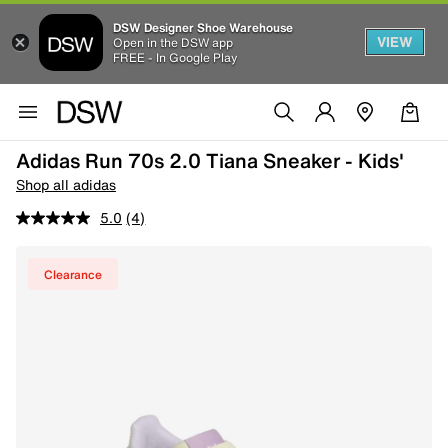
DSW Designer Shoe Warehouse
VIEW
Open in the DSW app
FREE - In Google Play
Adidas Run 70s 2.0 Tiana Sneaker - Kids'
Shop all adidas
5.0
(4)
Clearance