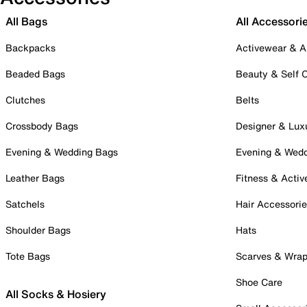
All Bags
All Accessori
Backpacks
Activewear & A
Beaded Bags
Beauty & Self 
Clutches
Belts
Crossbody Bags
Designer & Lux
Evening & Wedding Bags
Evening & Wed
Leather Bags
Fitness & Activ
Satchels
Hair Accessori
Shoulder Bags
Hats
Tote Bags
Scarves & Wra
Shoe Care
All Socks & Hosiery