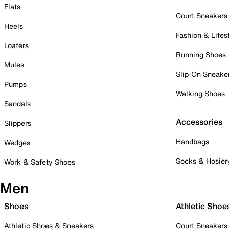
Flats
Court Sneakers
Heels
Fashion & Lifes
Loafers
Running Shoes
Mules
Slip-On Sneake
Pumps
Walking Shoes
Sandals
Accessories
Slippers
Handbags
Wedges
Socks & Hosier
Work & Safety Shoes
Men
Shoes
Athletic Shoe
Athletic Shoes & Sneakers
Court Sneakers