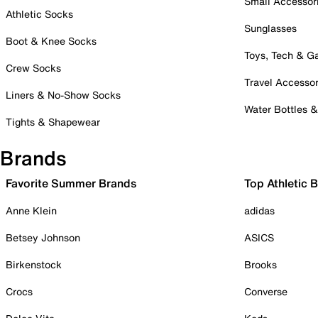
Small Accessor
Athletic Socks
Sunglasses
Boot & Knee Socks
Toys, Tech & 
Crew Socks
Travel Accessor
Liners & No-Show Socks
Water Bottles 
Tights & Shapewear
Brands
Favorite Summer Brands
Top Athletic 
Anne Klein
adidas
Betsey Johnson
ASICS
Birkenstock
Brooks
Crocs
Converse