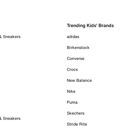
Trending Kids' Brands
 & Sneakers
adidas
Birkenstock
Converse
Crocs
New Balance
Nike
Puma
Skechers
 & Sneakers
Stride Rite