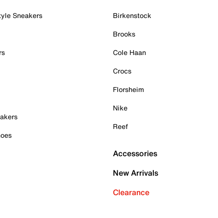
tyle Sneakers
Birkenstock
Brooks
rs
Cole Haan
Crocs
Florsheim
Nike
akers
Reef
hoes
Accessories
New Arrivals
Clearance