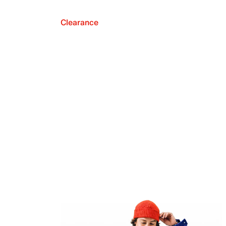
Clearance