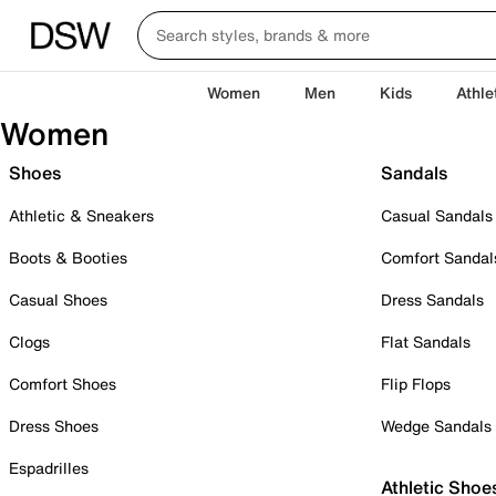
Women
Men
Kids
Athle
Women
Shoes
Sandals
Athletic & Sneakers
Casual Sandals
Boots & Booties
Comfort Sandal
Casual Shoes
Dress Sandals
Clogs
Flat Sandals
Comfort Shoes
Flip Flops
Dress Shoes
Wedge Sandals
Espadrilles
Athletic Shoe