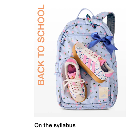
On the syllabus