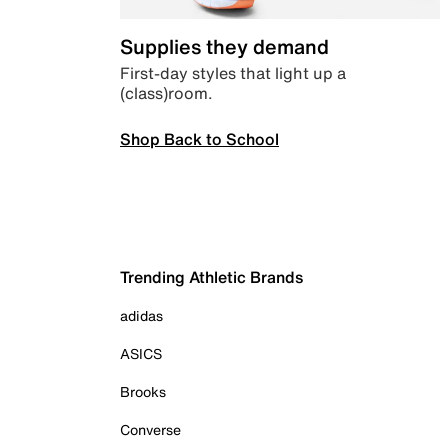
Supplies they demand
First-day styles that light up a
(class)room.
Shop Back to School
Trending Athletic Brands
adidas
ASICS
Brooks
Converse