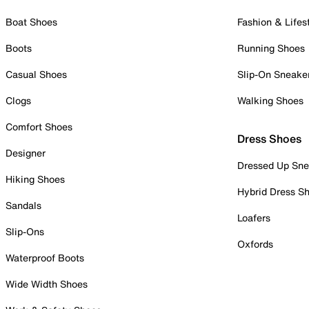
Boat Shoes
Fashion & Lifes
Boots
Running Shoes
Casual Shoes
Slip-On Sneake
Clogs
Walking Shoes
Comfort Shoes
Dress Shoes
Designer
Dressed Up Sne
Hiking Shoes
Hybrid Dress S
Sandals
Loafers
Slip-Ons
Oxfords
Waterproof Boots
Wide Width Shoes