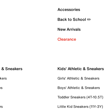
Accessories
Back to School ✏️
New Arrivals
Clearance
c & Sneakers
Kids' Athletic & Sneakers
kers
Girls' Athletic & Sneakers
es
Boys' Athletic & Sneakers
Toddler Sneakers (4T-10.5T)
rs
Little Kid Sneakers (11Y-3Y)