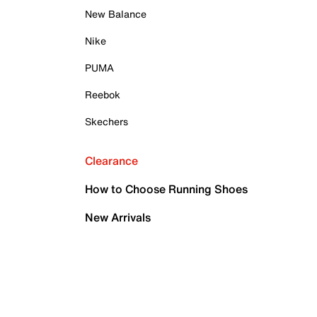
New Balance
Nike
PUMA
Reebok
Skechers
Clearance
How to Choose Running Shoes
New Arrivals