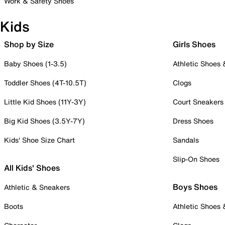
Work & Safety Shoes
Kids
Shop by Size
Girls Shoes
Baby Shoes (1-3.5)
Athletic Shoes
Toddler Shoes (4T-10.5T)
Clogs
Little Kid Shoes (11Y-3Y)
Court Sneakers
Big Kid Shoes (3.5Y-7Y)
Dress Shoes
Kids' Shoe Size Chart
Sandals
Slip-On Shoes
All Kids' Shoes
Boys Shoes
Athletic & Sneakers
Boots
Athletic Shoes