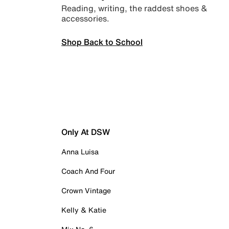
Reading, writing, the raddest shoes &
accessories.
Shop Back to School
Only At DSW
Anna Luisa
Coach And Four
Crown Vintage
Kelly & Katie