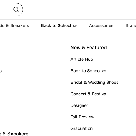
tic & Sneakers
Back to School ✏️
Accessories
Bran
New & Featured
Article Hub
s
Back to School ✏️
Bridal & Wedding Shoes
Concert & Festival
Designer
Fall Preview
Graduation
s & Sneakers