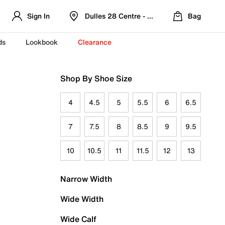
Sign In
Dulles 28 Centre - Refreshed Location
Bag
ds
Lookbook
Clearance
Shop By Shoe Size
4
4.5
5
5.5
6
6.5
7
7.5
8
8.5
9
9.5
10
10.5
11
11.5
12
13
Narrow Width
Wide Width
Wide Calf