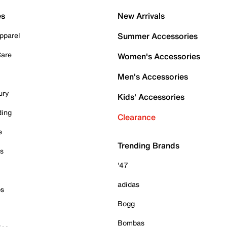
es
New Arrivals
pparel
Summer Accessories
Care
Women's Accessories
Men's Accessories
ury
Kids' Accessories
ding
Clearance
e
Trending Brands
es
'47
adidas
ps
Bogg
Bombas