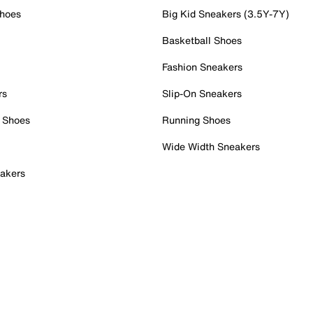
Shoes
Big Kid Sneakers (3.5Y-7Y)
Basketball Shoes
Fashion Sneakers
rs
Slip-On Sneakers
 Shoes
Running Shoes
Wide Width Sneakers
akers