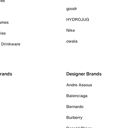
ies
goodr
HYDROJUG
Games
Nike
ies
owala
& Drinkware
Brands
Designer Brands
Andre Assous
Balenciaga
Bernardo
Burberry