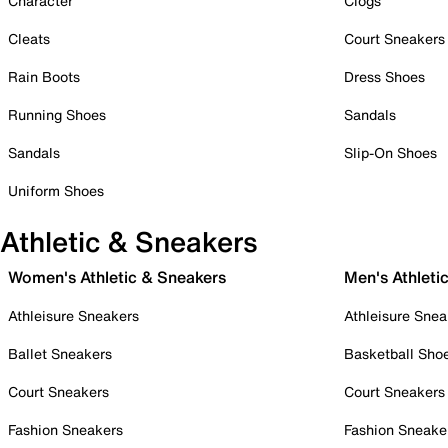
Character
Clogs
Cleats
Court Sneakers
Rain Boots
Dress Shoes
Running Shoes
Sandals
Sandals
Slip-On Shoes
Uniform Shoes
Athletic & Sneakers
Women's Athletic & Sneakers
Men's Athleti
Athleisure Sneakers
Athleisure Snea
Ballet Sneakers
Basketball Sho
Court Sneakers
Court Sneakers
Fashion Sneakers
Fashion Sneake