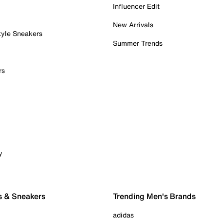
Influencer Edit
New Arrivals
tyle Sneakers
Summer Trends
rs
y
s & Sneakers
Trending Men's Brands
adidas