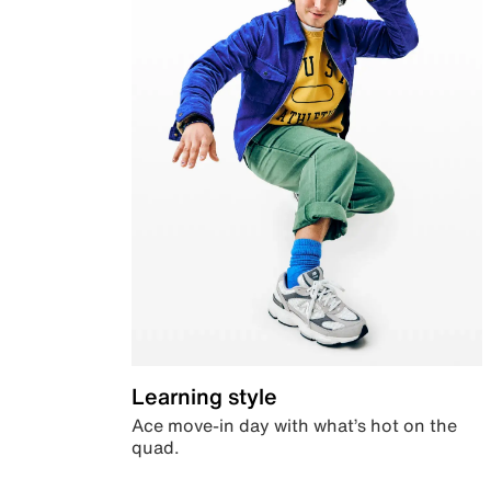
Learning style
Ace move-in day with what’s hot on the
quad.