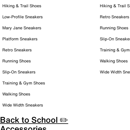
Hiking & Trail Shoes
Hiking & Trail 
Low-Profile Sneakers
Retro Sneakers
Mary Jane Sneakers
Running Shoes
Platform Sneakers
Slip-On Sneake
Retro Sneakers
Training & Gym
Running Shoes
Walking Shoes
Slip-On Sneakers
Wide Width Sne
Training & Gym Shoes
Walking Shoes
Wide Width Sneakers
Back to School ✏️
Accessories