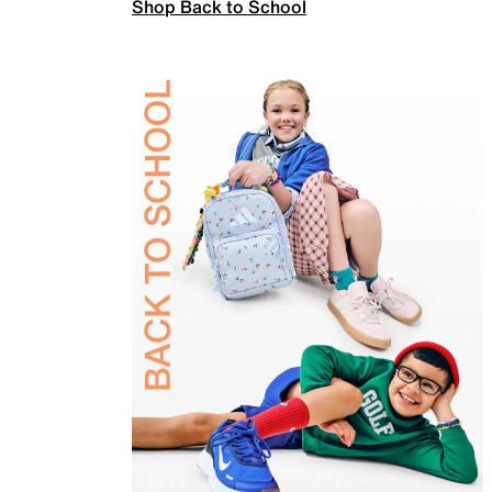
Shop Back to School