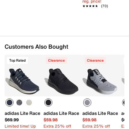
reg. price!
Rubber sole
★★★★★
★★★★★
(70)
Imported
Customers Also Bought
Top Rated
Clearance
Clearance
adidas Lite Racer Adapt 8.0 Slip-On Sneaker - Men's
adidas Lite Racer Adapt 7.0 Slip-On Sn
adidas Lite Racer Ada
adi
$69.99
$59.98
$59.98
$69
Limited time! Up
Extra 25% off
Extra 25% off
Ext