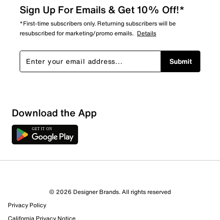
Sign Up For Emails & Get 10% Off!*
*First-time subscribers only. Returning subscribers will be
resubscribed for marketing/promo emails.
Details
Submit
Download the App
© 2026 Designer Brands. All rights reserved
Privacy Policy
36 Reviews
California Privacy Notice