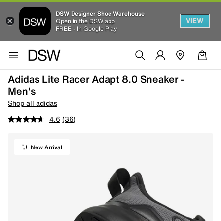
DSW Designer Shoe Warehouse
VIEW
Open in the DSW app
FREE - In Google Play
Adidas Lite Racer Adapt 8.0 Sneaker -
Men's
Shop all adidas
4.6
(36)
New Arrival