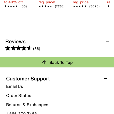
to 40% off
reg. price!
reg. price!
reg.
★★★★★
★★★★★
(35)
★★★★★
★★★★★
(1336)
★★★★★
★★★★★
(3020)
★★
★★
Reviews
(36)
4.6
out
Back To Top
of
Rating Snapshot
5
stars.
Select a row below to filter reviews.
Customer Support
36
5 stars
stars
Email Us
reviews
30
Order Status
30 reviews with 5 stars.
Returns & Exchanges
4 stars
stars
1.866.379.7463