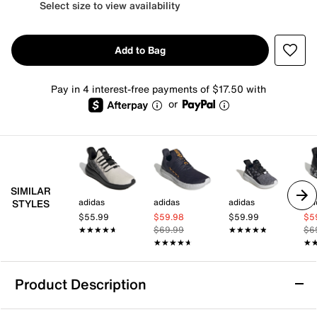
Select size to view availability
Add to Bag
Pay in 4 interest-free payments of $17.50 with
or
SIMILAR
adidas
adidas
adidas
adi
STYLES
$55.99
$59.98
$59.99
$5
★★★★★
★★★★★
$69.99
★★★★★
★★★★★
$6
★★★★★
★★★★★
★
★
Product Description
adidas Lite Racer Adapt 8.0 Sneaker -