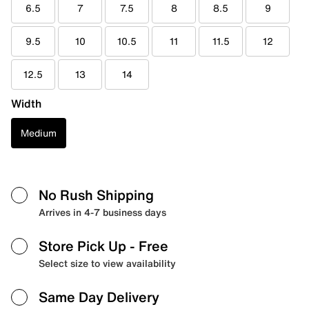
6.5
7
7.5
8
8.5
9
9.5
10
10.5
11
11.5
12
12.5
13
14
Width
Medium
No Rush Shipping
Arrives in 4-7 business days
Store Pick Up
- Free
Select size to view availability
Same Day Delivery