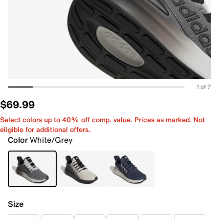
1 of 7
$69.99
Select colors up to 40% off comp. value. Prices as marked. Not
eligible for additional offers.
Color
White/Grey
Size