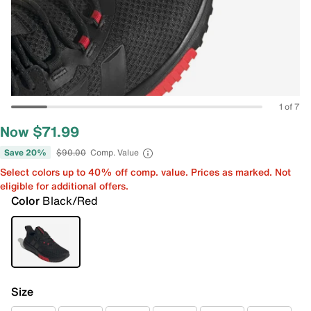
1 of 7
Now $71.99
Save 20%
$90.00
Comp. Value
Select colors up to 40% off comp. value. Prices as marked. Not
eligible for additional offers.
Color
Black/Red
Size