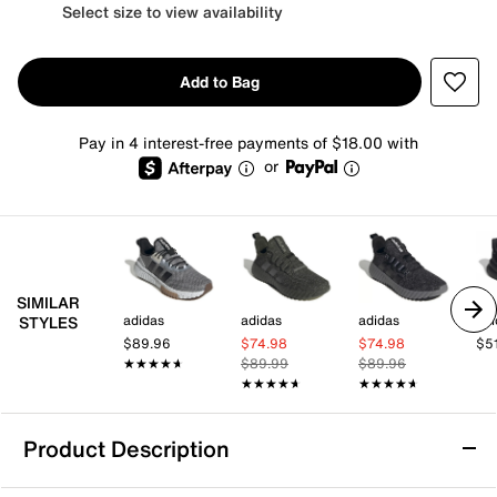
Select size to view availability
Add to Bag
Pay in 4 interest-free payments of $18.00 with
or
SIMILAR
adidas
adidas
adidas
adi
STYLES
$89.96
$74.98
$74.98
$5
★★★★★
★★★★★
$89.99
$89.96
★★★★★
★★★★★
★★★★★
★★★★★
Product Description