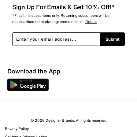
Sign Up For Emails & Get 10% Off!*
*First-time subscribers only. Returning subscribers will be
resubscribed for marketing/promo emails.
Details
Submit
Download the App
© 2026 Designer Brands. All rights reserved
Privacy Policy
California Privacy Notice