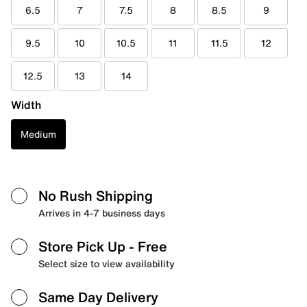
6.5
7
7.5
8
8.5
9
9.5
10
10.5
11
11.5
12
12.5
13
14
Width
Medium
No Rush Shipping
Arrives in 4-7 business days
Store Pick Up
- Free
Select size to view availability
Same Day Delivery