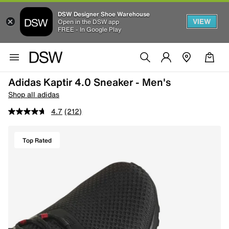
DSW Designer Shoe Warehouse
VIEW
Open in the DSW app
FREE - In Google Play
Adidas Kaptir 4.0 Sneaker - Men's
Shop all adidas
4.7
(212)
Top Rated