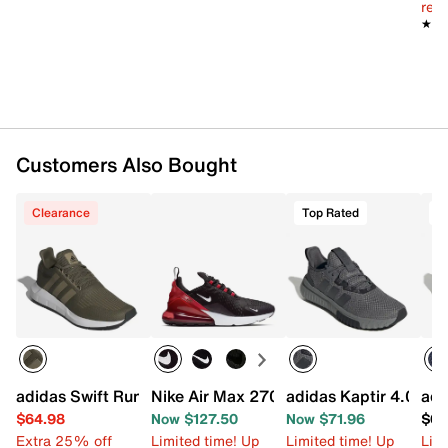
reg.
★★
★★
Customers Also Bought
Clearance
Top Rated
T
adidas Swift Run 1.0 Sneaker - Men's
Nike Air Max 270 Sneaker - Men's
adidas Kaptir 4.0 Sne
adi
$64.98
Now $127.50
Now $71.96
$69
Extra 25% off
Limited time! Up
Limited time! Up
Limi