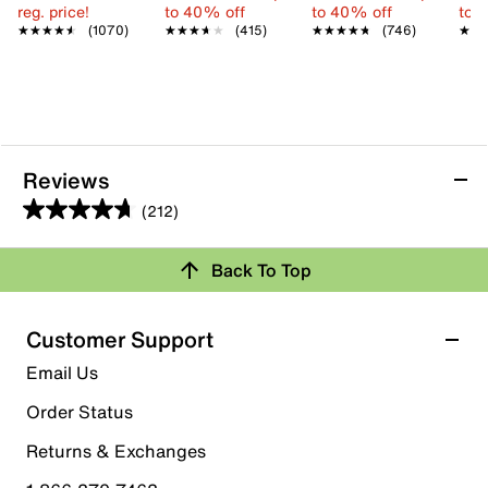
reg. price!
to 40% off
to 40% off
to 
★★★★★
★★★★★
(1070)
★★★★★
★★★★★
(415)
★★★★★
★★★★★
(746)
★★
★★
Reviews
(212)
4.7
out
Back To Top
of
Rating Snapshot
5
stars.
Select a row below to filter reviews.
Customer Support
212
5 stars
stars
Email Us
reviews
172
Order Status
172 reviews with 5 stars.
Returns & Exchanges
4 stars
stars