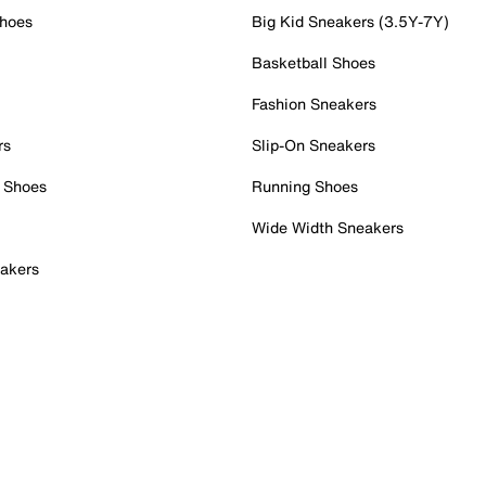
Shoes
Big Kid Sneakers (3.5Y-7Y)
Basketball Shoes
Fashion Sneakers
rs
Slip-On Sneakers
 Shoes
Running Shoes
Wide Width Sneakers
akers