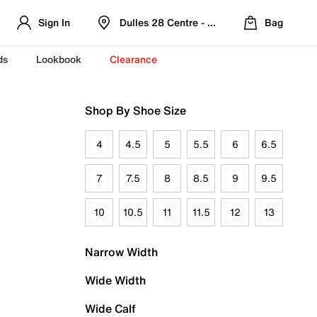
Sign In
Dulles 28 Centre - Refreshed Location
Bag
ds
Lookbook
Clearance
Shop By Shoe Size
4
4.5
5
5.5
6
6.5
7
7.5
8
8.5
9
9.5
10
10.5
11
11.5
12
13
Narrow Width
Wide Width
Wide Calf