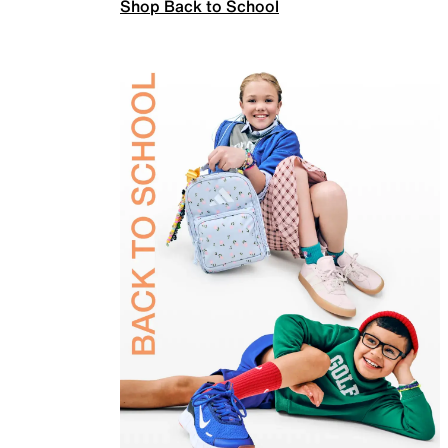
Shop Back to School