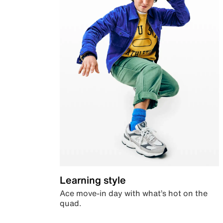
Learning style
Ace move-in day with what’s hot on the
quad.