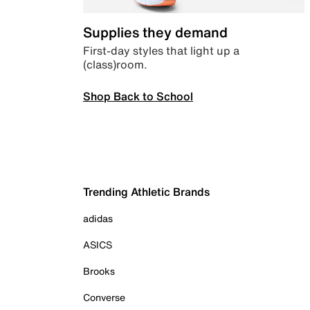
Supplies they demand
First-day styles that light up a
(class)room.
Shop Back to School
Trending Athletic Brands
adidas
ASICS
Brooks
Converse