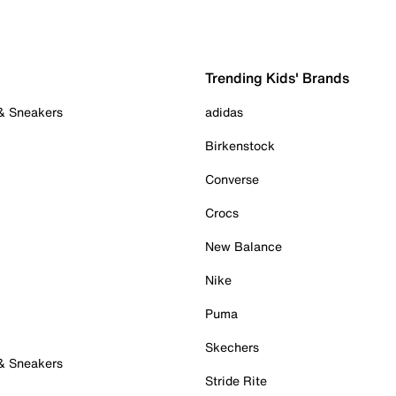
Trending Kids' Brands
 & Sneakers
adidas
Birkenstock
Converse
Crocs
New Balance
Nike
Puma
Skechers
 & Sneakers
Stride Rite