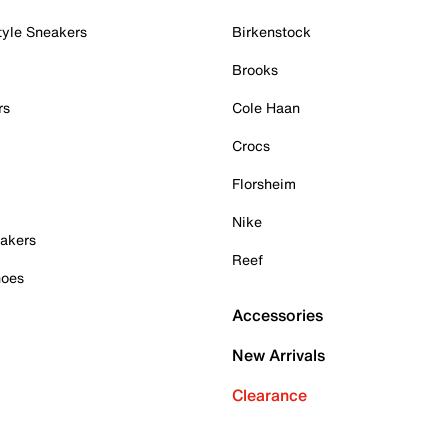
tyle Sneakers
Birkenstock
Brooks
rs
Cole Haan
Crocs
Florsheim
Nike
akers
Reef
hoes
Accessories
New Arrivals
Clearance