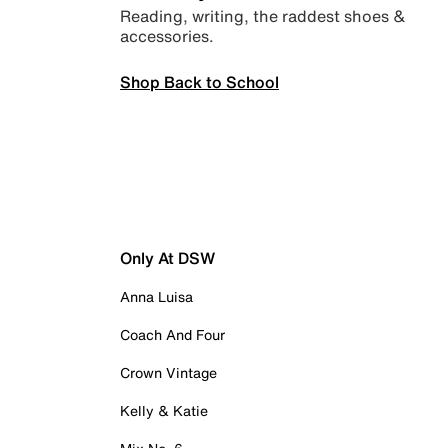
Reading, writing, the raddest shoes &
accessories.
Shop Back to School
Only At DSW
Anna Luisa
Coach And Four
Crown Vintage
Kelly & Katie