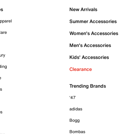
es
New Arrivals
pparel
Summer Accessories
Care
Women's Accessories
Men's Accessories
ury
Kids' Accessories
ding
Clearance
e
Trending Brands
es
'47
adidas
ps
Bogg
Bombas