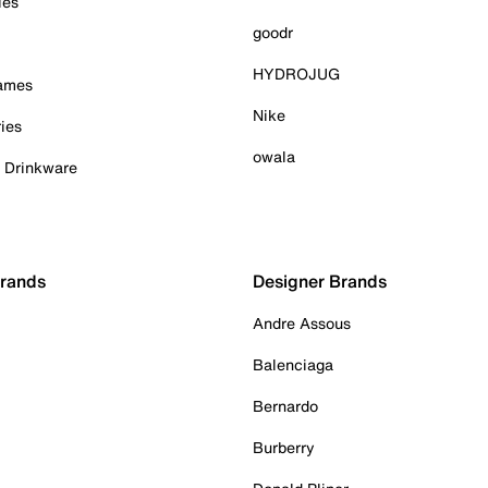
ies
goodr
HYDROJUG
Games
Nike
ies
owala
& Drinkware
Brands
Designer Brands
Andre Assous
Balenciaga
Bernardo
Burberry