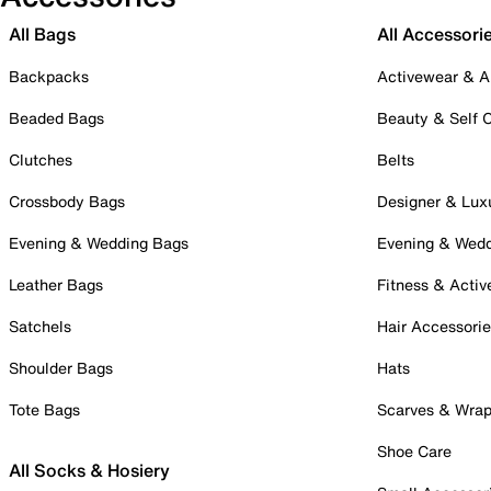
All Bags
All Accessori
Backpacks
Activewear & A
Beaded Bags
Beauty & Self 
Clutches
Belts
Crossbody Bags
Designer & Lux
Evening & Wedding Bags
Evening & Wed
Leather Bags
Fitness & Activ
Satchels
Hair Accessori
Shoulder Bags
Hats
Tote Bags
Scarves & Wra
Shoe Care
All Socks & Hosiery