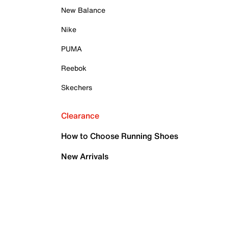
New Balance
Nike
PUMA
Reebok
Skechers
Clearance
How to Choose Running Shoes
New Arrivals