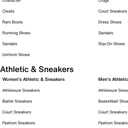
Character
Clogs
Cleats
Court Sneakers
Rain Boots
Dress Shoes
Running Shoes
Sandals
Sandals
Slip-On Shoes
Uniform Shoes
Athletic & Sneakers
Women's Athletic & Sneakers
Men's Athleti
Athleisure Sneakers
Athleisure Snea
Ballet Sneakers
Basketball Sho
Court Sneakers
Court Sneakers
Fashion Sneakers
Fashion Sneake