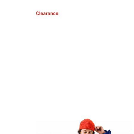
Clearance