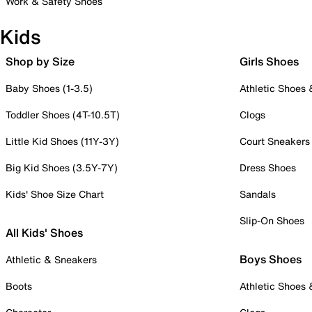
Work & Safety Shoes
Kids
Shop by Size
Girls Shoes
Baby Shoes (1-3.5)
Athletic Shoes
Toddler Shoes (4T-10.5T)
Clogs
Little Kid Shoes (11Y-3Y)
Court Sneakers
Big Kid Shoes (3.5Y-7Y)
Dress Shoes
Kids' Shoe Size Chart
Sandals
Slip-On Shoes
All Kids' Shoes
Boys Shoes
Athletic & Sneakers
Boots
Athletic Shoes