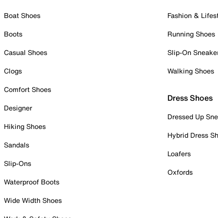
Boat Shoes
Fashion & Lifes
Boots
Running Shoes
Casual Shoes
Slip-On Sneake
Clogs
Walking Shoes
Comfort Shoes
Dress Shoes
Designer
Dressed Up Sne
Hiking Shoes
Hybrid Dress S
Sandals
Loafers
Slip-Ons
Oxfords
Waterproof Boots
Wide Width Shoes