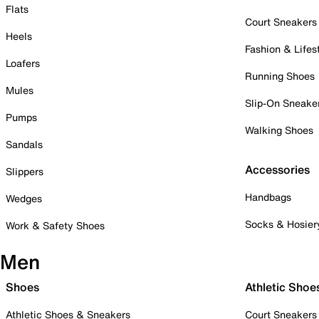
Flats
Court Sneakers
Heels
Fashion & Lifes
Loafers
Running Shoes
Mules
Slip-On Sneake
Pumps
Walking Shoes
Sandals
Accessories
Slippers
Handbags
Wedges
Socks & Hosier
Work & Safety Shoes
Men
Shoes
Athletic Shoe
Athletic Shoes & Sneakers
Court Sneakers