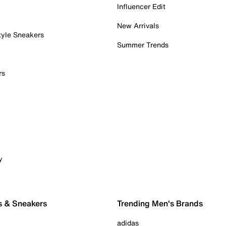
Influencer Edit
New Arrivals
tyle Sneakers
Summer Trends
rs
y
s & Sneakers
Trending Men's Brands
adidas