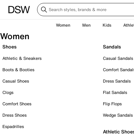
Women
Men
Kids
Athle
Women
Shoes
Sandals
Athletic & Sneakers
Casual Sandals
Boots & Booties
Comfort Sandal
Casual Shoes
Dress Sandals
Clogs
Flat Sandals
Comfort Shoes
Flip Flops
Dress Shoes
Wedge Sandals
Espadrilles
Athletic Shoe