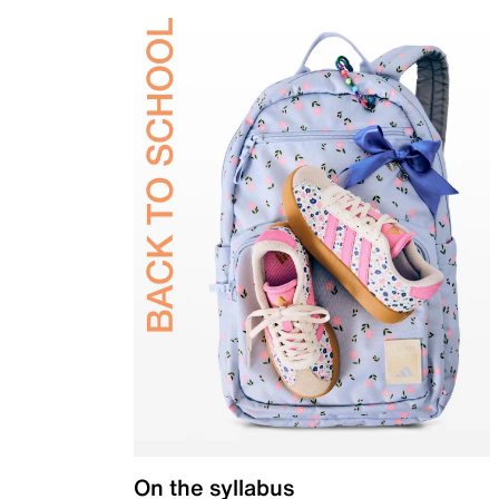
On the syllabus