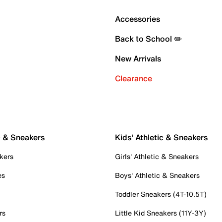
Accessories
Back to School ✏️
New Arrivals
Clearance
c & Sneakers
Kids' Athletic & Sneakers
kers
Girls' Athletic & Sneakers
es
Boys' Athletic & Sneakers
Toddler Sneakers (4T-10.5T)
rs
Little Kid Sneakers (11Y-3Y)