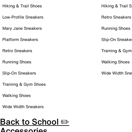
Hiking & Trail Shoes
Hiking & Trail 
Low-Profile Sneakers
Retro Sneakers
Mary Jane Sneakers
Running Shoes
Platform Sneakers
Slip-On Sneake
Retro Sneakers
Training & Gym
Running Shoes
Walking Shoes
Slip-On Sneakers
Wide Width Sne
Training & Gym Shoes
Walking Shoes
Wide Width Sneakers
Back to School ✏️
Accessories