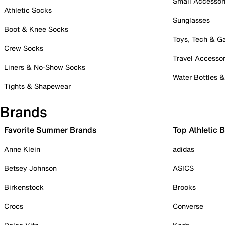
Small Accessor
Athletic Socks
Sunglasses
Boot & Knee Socks
Toys, Tech & 
Crew Socks
Travel Accessor
Liners & No-Show Socks
Water Bottles 
Tights & Shapewear
Brands
Favorite Summer Brands
Top Athletic 
Anne Klein
adidas
Betsey Johnson
ASICS
Birkenstock
Brooks
Crocs
Converse