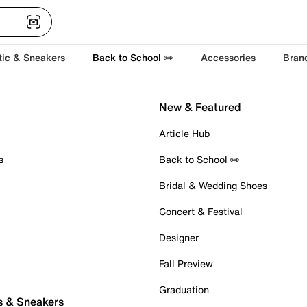
tic & Sneakers
Back to School ✏️
Accessories
Bran
New & Featured
Article Hub
s
Back to School ✏️
Bridal & Wedding Shoes
Concert & Festival
Designer
Fall Preview
Graduation
s & Sneakers