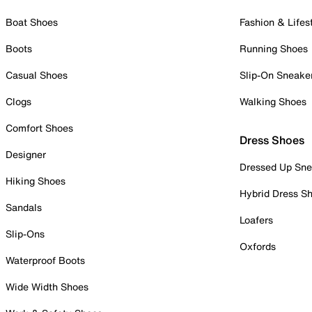
Boat Shoes
Fashion & Lifes
Boots
Running Shoes
Casual Shoes
Slip-On Sneake
Clogs
Walking Shoes
Comfort Shoes
Dress Shoes
Designer
Dressed Up Sne
Hiking Shoes
Hybrid Dress S
Sandals
Loafers
Slip-Ons
Oxfords
Waterproof Boots
Wide Width Shoes