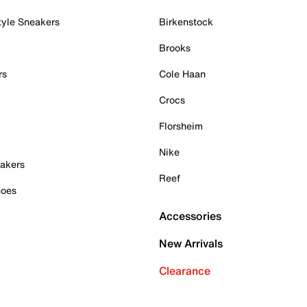
tyle Sneakers
Birkenstock
Brooks
rs
Cole Haan
Crocs
Florsheim
Nike
akers
Reef
hoes
Accessories
New Arrivals
Clearance