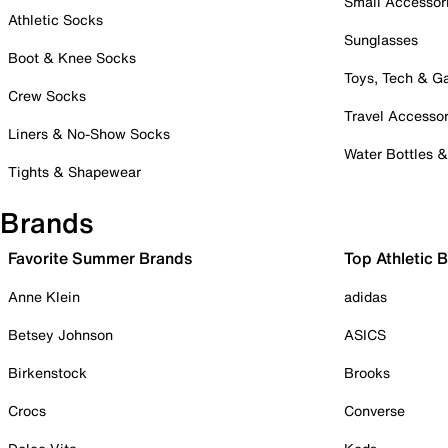
Small Accessor
Athletic Socks
Sunglasses
Boot & Knee Socks
Toys, Tech & 
Crew Socks
Travel Accessor
Liners & No-Show Socks
Water Bottles 
Tights & Shapewear
Brands
Favorite Summer Brands
Top Athletic 
Anne Klein
adidas
Betsey Johnson
ASICS
Birkenstock
Brooks
Crocs
Converse