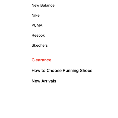
New Balance
Nike
PUMA
Reebok
Skechers
Clearance
How to Choose Running Shoes
New Arrivals