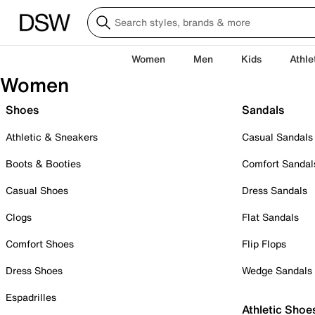
Women
Men
Kids
Athle
Women
Shoes
Sandals
Athletic & Sneakers
Casual Sandals
Boots & Booties
Comfort Sandal
Casual Shoes
Dress Sandals
Clogs
Flat Sandals
Comfort Shoes
Flip Flops
Dress Shoes
Wedge Sandals
Espadrilles
Athletic Shoe