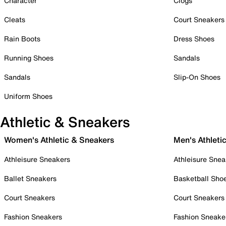
Character
Clogs
Cleats
Court Sneakers
Rain Boots
Dress Shoes
Running Shoes
Sandals
Sandals
Slip-On Shoes
Uniform Shoes
Athletic & Sneakers
Women's Athletic & Sneakers
Men's Athleti
Athleisure Sneakers
Athleisure Snea
Ballet Sneakers
Basketball Sho
Court Sneakers
Court Sneakers
Fashion Sneakers
Fashion Sneake