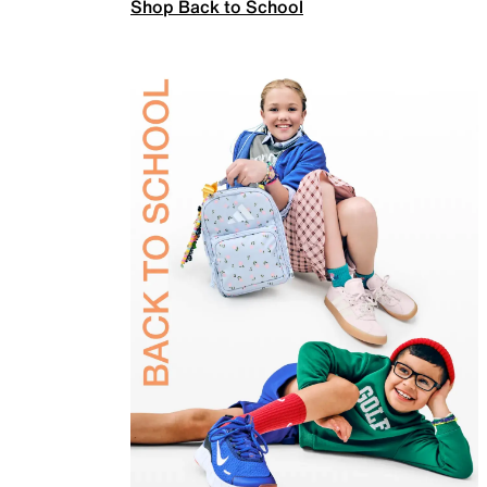
Shop Back to School