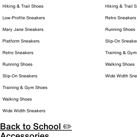
Hiking & Trail Shoes
Hiking & Trail 
Low-Profile Sneakers
Retro Sneakers
Mary Jane Sneakers
Running Shoes
Platform Sneakers
Slip-On Sneake
Retro Sneakers
Training & Gym
Running Shoes
Walking Shoes
Slip-On Sneakers
Wide Width Sne
Training & Gym Shoes
Walking Shoes
Wide Width Sneakers
Back to School ✏️
Accessories