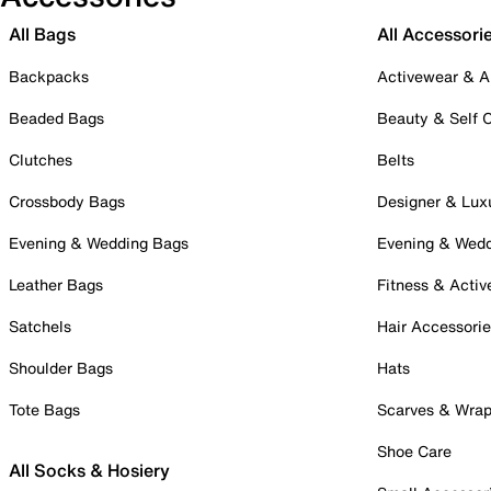
All Bags
All Accessori
Backpacks
Activewear & A
Beaded Bags
Beauty & Self 
Clutches
Belts
Crossbody Bags
Designer & Lux
Evening & Wedding Bags
Evening & Wed
Leather Bags
Fitness & Activ
Satchels
Hair Accessori
Shoulder Bags
Hats
Tote Bags
Scarves & Wra
Shoe Care
All Socks & Hosiery