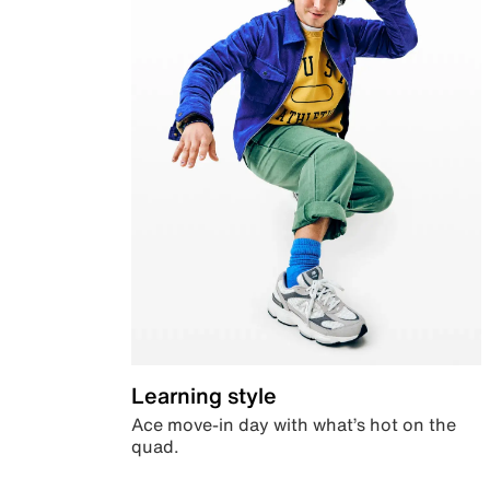
Learning style
Ace move-in day with what’s hot on the
quad.