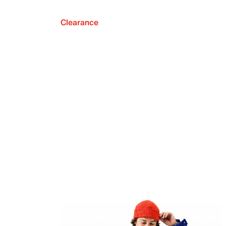
Clearance