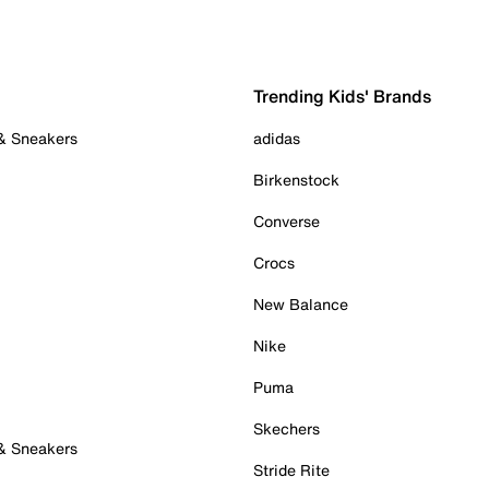
Trending Kids' Brands
 & Sneakers
adidas
Birkenstock
Converse
Crocs
New Balance
Nike
Puma
Skechers
 & Sneakers
Stride Rite