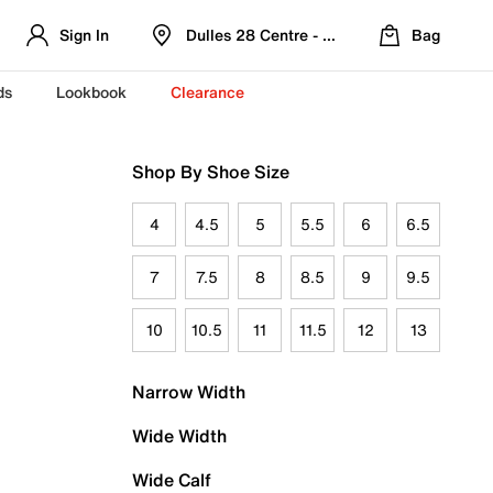
Sign In
Dulles 28 Centre - Refreshed Location
Bag
ds
Lookbook
Clearance
Shop By Shoe Size
4
4.5
5
5.5
6
6.5
7
7.5
8
8.5
9
9.5
10
10.5
11
11.5
12
13
Narrow Width
Wide Width
Wide Calf