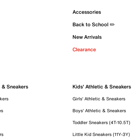
Accessories
Back to School ✏️
New Arrivals
Clearance
c & Sneakers
Kids' Athletic & Sneakers
kers
Girls' Athletic & Sneakers
es
Boys' Athletic & Sneakers
Toddler Sneakers (4T-10.5T)
rs
Little Kid Sneakers (11Y-3Y)