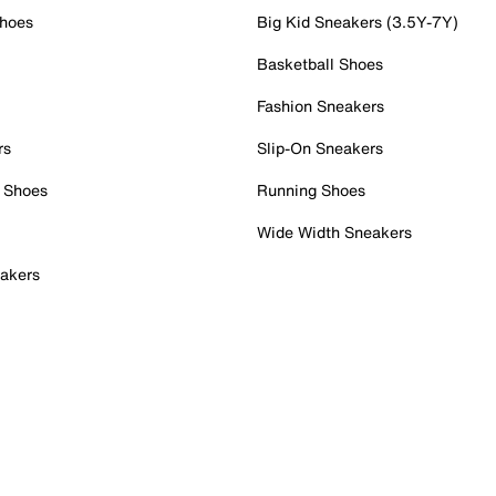
Shoes
Big Kid Sneakers (3.5Y-7Y)
Basketball Shoes
Fashion Sneakers
rs
Slip-On Sneakers
 Shoes
Running Shoes
Wide Width Sneakers
akers