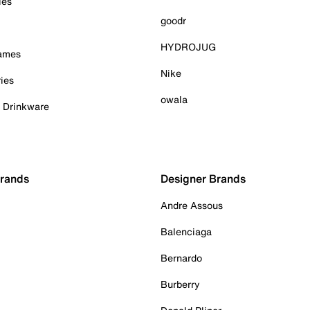
ies
goodr
HYDROJUG
Games
Nike
ies
owala
& Drinkware
Brands
Designer Brands
Andre Assous
Balenciaga
Bernardo
Burberry