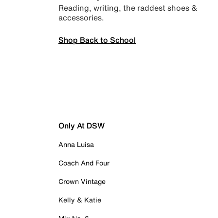
Reading, writing, the raddest shoes &
accessories.
Shop Back to School
Only At DSW
Anna Luisa
Coach And Four
Crown Vintage
Kelly & Katie