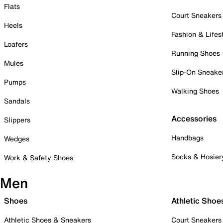
Flats
Court Sneakers
Heels
Fashion & Lifes
Loafers
Running Shoes
Mules
Slip-On Sneake
Pumps
Walking Shoes
Sandals
Accessories
Slippers
Handbags
Wedges
Socks & Hosier
Work & Safety Shoes
Men
Shoes
Athletic Shoe
Athletic Shoes & Sneakers
Court Sneakers