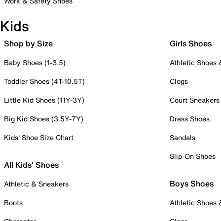
Work & Safety Shoes
Kids
Shop by Size
Girls Shoes
Baby Shoes (1-3.5)
Athletic Shoes
Toddler Shoes (4T-10.5T)
Clogs
Little Kid Shoes (11Y-3Y)
Court Sneakers
Big Kid Shoes (3.5Y-7Y)
Dress Shoes
Kids' Shoe Size Chart
Sandals
Slip-On Shoes
All Kids' Shoes
Boys Shoes
Athletic & Sneakers
Boots
Athletic Shoes