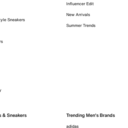
Influencer Edit
New Arrivals
tyle Sneakers
Summer Trends
rs
y
s & Sneakers
Trending Men's Brands
adidas