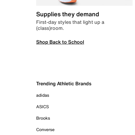
Supplies they demand
First-day styles that light up a
(class)room.
Shop Back to School
Trending Athletic Brands
adidas
ASICS
Brooks
Converse