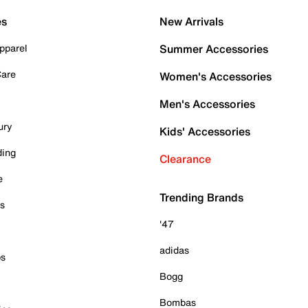
es
New Arrivals
pparel
Summer Accessories
Care
Women's Accessories
Men's Accessories
ury
Kids' Accessories
ding
Clearance
e
Trending Brands
es
'47
adidas
ps
Bogg
Bombas