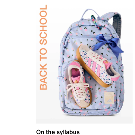
On the syllabus