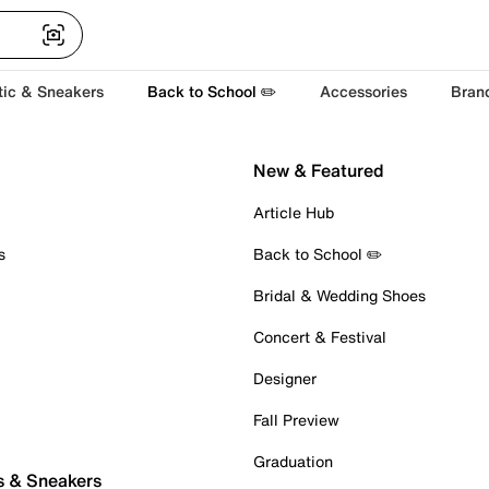
tic & Sneakers
Back to School ✏️
Accessories
Bran
New & Featured
Article Hub
s
Back to School ✏️
Bridal & Wedding Shoes
Concert & Festival
Designer
Fall Preview
Graduation
s & Sneakers