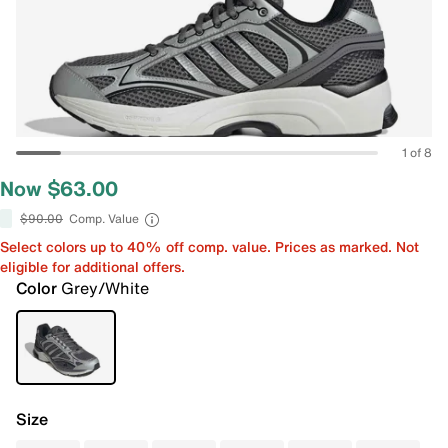
1 of 8
Now $63.00
$90.00
Comp. Value
Select colors up to 40% off comp. value. Prices as marked. Not
eligible for additional offers.
Color
Grey/White
Size