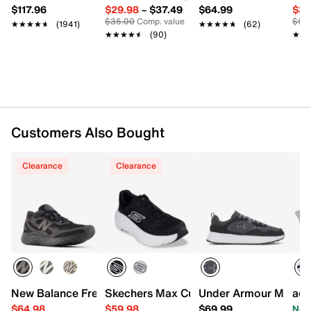
adiPRENE midsole
$117.96
$29.98
–
$37.49
$64.99
$39
Rubber sole
$35.00
Comp. value
$50
★★★★★
★★★★★
(1941)
★★★★★
★★★★★
(62)
Imported
★★★★★
★★★★★
(90)
★★
★★
Customers Also Bought
Clearance
Clearance
New Balance Fresh Foam Arishi TiraLux v4 Running Shoe 
Skechers Max Cushioning Endeavour Sn
Under Armour Mirage 
adi
$64.98
$59.98
$69.99
Now