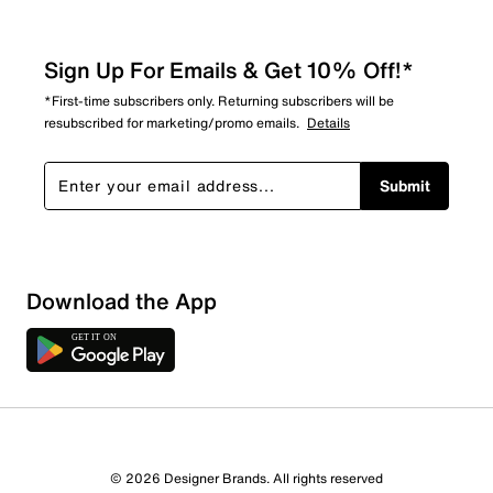
Sign Up For Emails & Get 10% Off!*
*First-time subscribers only. Returning subscribers will be
resubscribed for marketing/promo emails.
Details
Submit
Show More Filters
Download the App
Sort by
© 2026 Designer Brands. All rights reserved