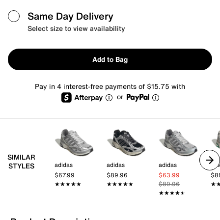
Same Day Delivery
Select size to view availability
Add to Bag
Pay in 4 interest-free payments of $15.75 with
or
SIMILAR
adidas
adidas
adidas
adi
STYLES
$67.99
$89.96
$63.99
$8
★★★★★
★★★★★
★★★★★
★★★★★
$89.96
★
★
★★★★★
★★★★★