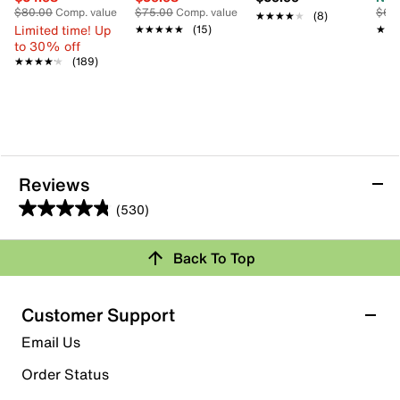
$80.00
Comp. value
$75.00
Comp. value
$65
★★★★★
★★★★★
(8)
Limited time! Up
★★★★★
★★★★★
(15)
★★
★★
to 30% off
★★★★★
★★★★★
(189)
Reviews
(530)
4.8
out
Review this Product
Back To Top
of
5
Select to rate the item with 1 star. This action will open
stars.
Customer Support
submission form.
530
Email Us
reviews
Select to rate the item with 2 stars. This action will open
submission form.
Order Status