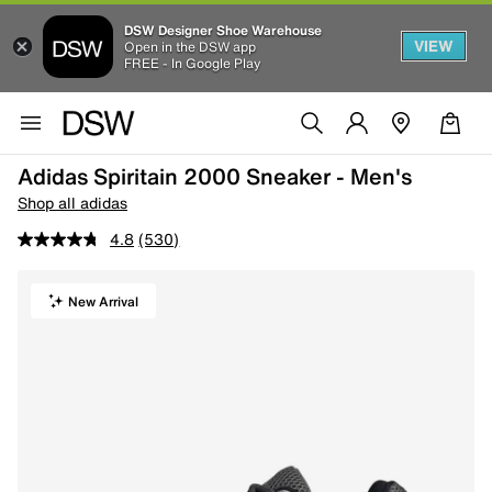
DSW Designer Shoe Warehouse
VIEW
Open in the DSW app
FREE - In Google Play
Adidas Spiritain 2000 Sneaker - Men's
Shop all adidas
4.8
(530)
New Arrival