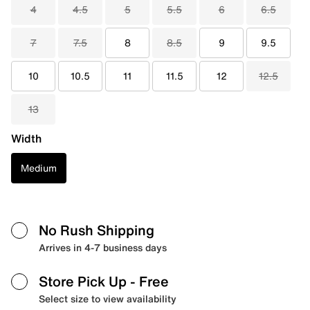
4
4.5
5
5.5
6
6.5
7
7.5
8
8.5
9
9.5
10
10.5
11
11.5
12
12.5
13
Width
Medium
No Rush Shipping
Arrives in 4-7 business days
Store Pick Up
- Free
Select size to view availability