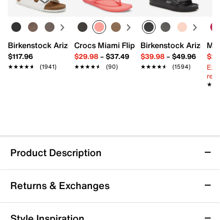
Birkenstock Arizona Slide Sandal - Women's
Crocs Miami Flip Flop - Women's
Birkenstock Arizona 
Mix
$117.96
$29.98
–
$37.49
$39.98
–
$49.96
$29
Ext
★★★★★
★★★★★
(1941)
★★★★★
★★★★★
(90)
★★★★★
★★★★★
(1594)
reg.
★★
★★
Product Description
adidas F50 League Laceless Firm/Multi
Returns & Exchanges
Ground Soccer Cleat - Kids'
Bring a winning edge to their game with the F50
Returns & Exchanges
League Laceless Firm/Multi Ground soccer cleat from
Style Inspiration