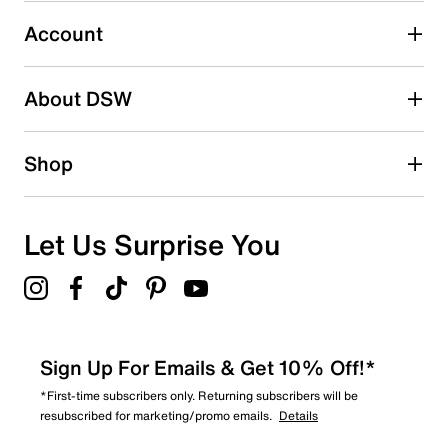
Imported
2
2 reviews with 3 stars.
Account
2 stars
stars
About DSW
0
0 reviews with 2 stars.
1 star
stars
Shop
0
0 reviews with 1 star.
Overall Rating
Let Us Surprise You
4.8
Sign Up For Emails & Get 10% Off!*
*First-time subscribers only. Returning subscribers will be
resubscribed for marketing/promo emails.
Details