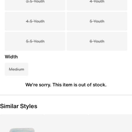
3.5 Youth
4 Youth
4.5 Youth
5 Youth
5.5 Youth
6 Youth
Width
Medium
We're sorry. This item is out of stock.
Similar Styles