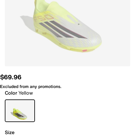
$69.96
Excluded from any promotions.
Color
Yellow
Size