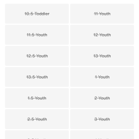
10.5 Toddler
11 Youth
11.5 Youth
12 Youth
12.5 Youth
13 Youth
13.5 Youth
1 Youth
1.5 Youth
2 Youth
2.5 Youth
3 Youth