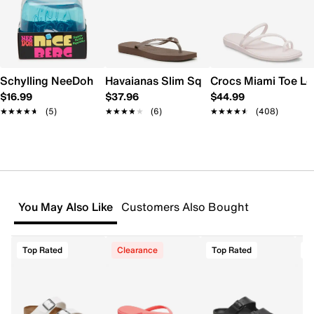
Schylling NeeDoh Nice Berg
Havaianas Slim Square Flip Flop - Wome
Crocs Miami Toe L
$16.99
$37.96
$44.99
★★★★★
★★★★★
(5)
★★★★★
★★★★★
(6)
★★★★★
★★★★★
(408)
You May Also Like
Customers Also Bought
Top Rated
Clearance
Top Rated