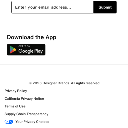
Submit
Download the App
© 2026 Designer Brands. All rights reserved
Privacy Policy
31 Reviews
California Privacy Notice
29 out of 31 (94%) reviewers recommend this product
Review this Product
Terms of Use
Supply Chain Transparency
Select to rate the item with 1 star. This action will open
Your Privacy Choices
submission form.