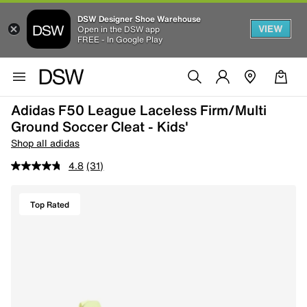
DSW Designer Shoe Warehouse
VIEW
Open in the DSW app
FREE - In Google Play
Adidas F50 League Laceless Firm/Multi
Ground Soccer Cleat - Kids'
Shop all adidas
4.8
(31)
Top Rated