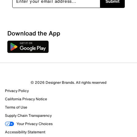
Submit
Download the App
© 2026 Designer Brands. All rights reserved
Privacy Policy
61 Reviews
California Privacy Notice
60 out of 61 (98%) reviewers recommend this product
Review this Product
Terms of Use
Supply Chain Transparency
Select to rate the item with 1 star. This action will open
Your Privacy Choices
submission form.
Accessibility Statement