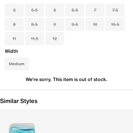
5
5.5
6
6.5
7
7.5
8
8.5
9
9.5
10
10.5
11
11.5
12
Width
Medium
We're sorry. This item is out of stock.
Similar Styles