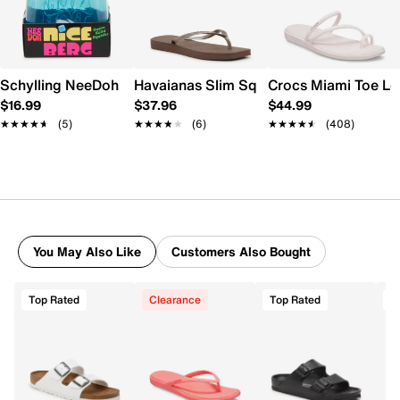
Schylling NeeDoh Nice Berg
Havaianas Slim Square Flip Flop - Wome
Crocs Miami Toe L
$16.99
$37.96
$44.99
★★★★★
★★★★★
(5)
★★★★★
★★★★★
(6)
★★★★★
★★★★★
(408)
You May Also Like
Customers Also Bought
Top Rated
Clearance
Top Rated