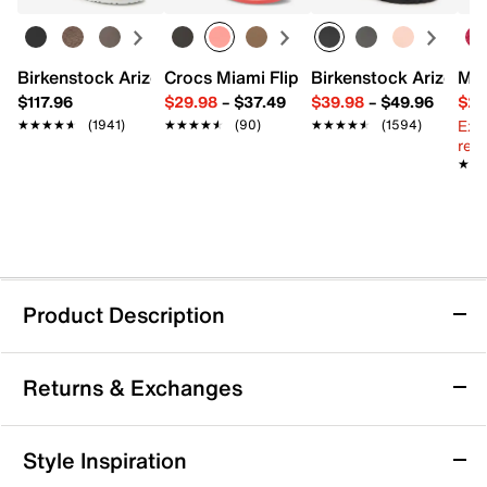
Birkenstock Arizona Slide Sandal - Women's
Crocs Miami Flip Flop - Women's
Birkenstock Arizona 
Mix
$117.96
$29.98
–
$37.49
$39.98
–
$49.96
$29
Ext
★★★★★
★★★★★
(1941)
★★★★★
★★★★★
(90)
★★★★★
★★★★★
(1594)
reg.
★★
★★
Product Description
Sustainable
Returns & Exchanges
adidas Duramo Speed 2 Running Shoe -
Returns & Exchanges
Style Inspiration
Women's