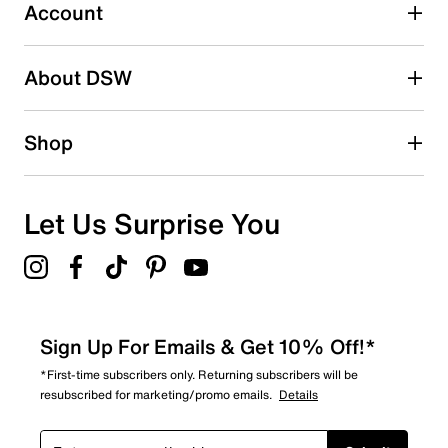
1 review with 3 stars.
Account
2 stars
stars
About DSW
0
0 reviews with 2 stars.
1 star
stars
Shop
1
1 review with 1 star.
Overall Rating
Let Us Surprise You
4.7
Sign Up For Emails & Get 10% Off!*
*First-time subscribers only. Returning subscribers will be
resubscribed for marketing/promo emails.
Details