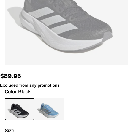
$89.96
Excluded from any promotions.
Color
Black
Size