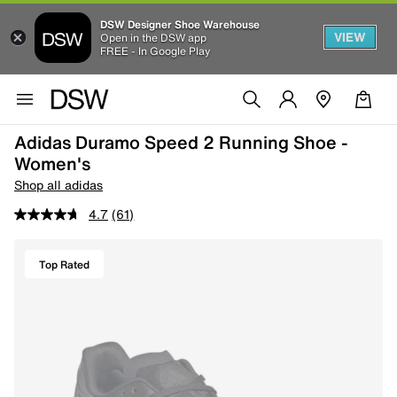
DSW Designer Shoe Warehouse
VIEW
Open in the DSW app
FREE - In Google Play
Adidas Duramo Speed 2 Running Shoe -
Women's
Shop all adidas
4.7
(61)
Top Rated