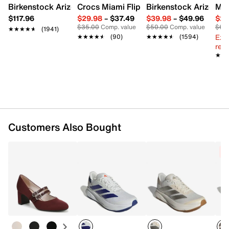
Textile lining
Birkenstock Arizona Slide Sandal - Women's
Crocs Miami Flip Flop - Women's
Birkenstock Arizona 
Mix
Cushioned footbed
$117.96
$29.98
–
$37.49
$39.98
–
$49.96
$29
LIGHTMOTION midsole
$35.00
Comp. value
$50.00
Comp. value
$60
★★★★★
★★★★★
(1941)
Adiwear rubber sole
Ext
★★★★★
★★★★★
(90)
★★★★★
★★★★★
(1594)
Imported
reg.
★★
★★
Customers Also Bought
C