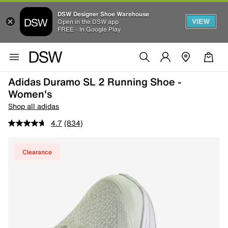
DSW Designer Shoe Warehouse
VIEW
Open in the DSW app
FREE - In Google Play
Adidas Duramo SL 2 Running Shoe -
Women's
Shop all adidas
4.7
(834)
Clearance