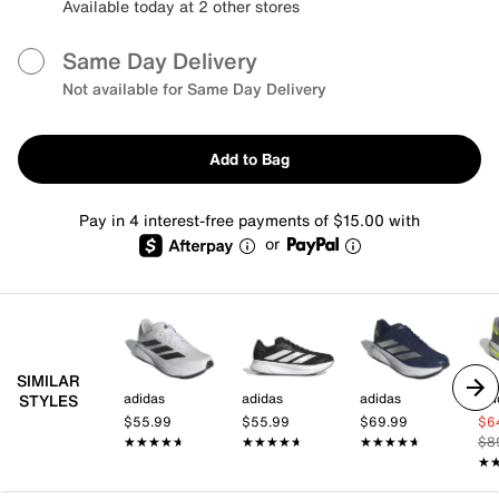
Available today at 2 other stores
Same Day Delivery
Not available for Same Day Delivery
Add to Bag
Pay in 4 interest-free payments of $15.00 with
or
SIMILAR
adidas
adidas
adidas
adi
STYLES
$55.99
$55.99
$69.99
$6
★★★★★
★★★★★
★★★★★
★★★★★
★★★★★
★★★★★
$8
★
★