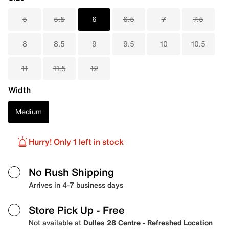
5
5.5
6
6.5
7
7.5
8
8.5
9
9.5
10
10.5
11
11.5
12
Width
Medium
Hurry! Only 1 left in stock
No Rush Shipping
Arrives in 4-7 business days
Store Pick Up
- Free
Not available at
Dulles 28 Centre - Refreshed Location