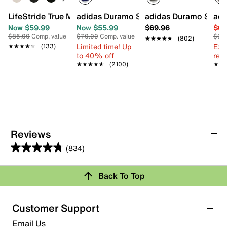
LifeStride True Mary Jane Pump
adidas Duramo SL 2 Running Shoe - W
adidas Duramo SL 2 
adi
Now $59.99
Now $55.99
$69.96
$69
$85.00
Comp. value
$70.00
Comp. value
$90
★★★★★
★★★★★
(802)
Limited time! Up
Ext
★★★★★
★★★★★
(133)
to 40% off
reg.
★★★★★
★★★★★
(2100)
★★
★★
Reviews
(834)
4.7
out
Review this Product
Back To Top
of
5
Select to rate the item with 1 star. This action will open
stars.
Customer Support
submission form.
834
Email Us
reviews