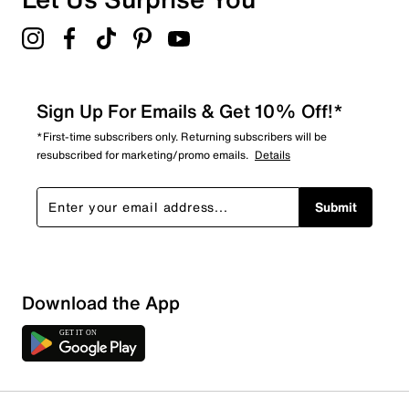
Sign Up For Emails & Get 10% Off!*
*First-time subscribers only. Returning subscribers will be
resubscribed for marketing/promo emails.
Details
Submit
Show More Filters
Download the App
Sort by