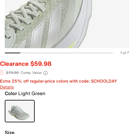
1 of 7
Clearance $59.98
$70.00
Comp. Value
Extra 25% off regular-price colors with code: SCHOOLDAY
Details
Color
Light Green
Size