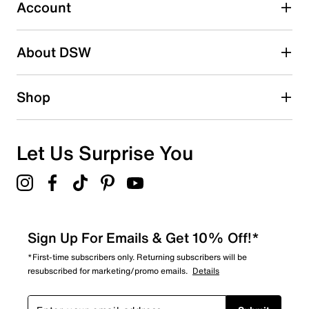
17 reviews with 3 stars.
Account
2 stars
stars
About DSW
5
5 reviews with 2 stars.
1 star
stars
Shop
5
5 reviews with 1 star.
Overall Rating
Let Us Surprise You
4.7
Sign Up For Emails & Get 10% Off!*
*First-time subscribers only. Returning subscribers will be
resubscribed for marketing/promo emails.
Details