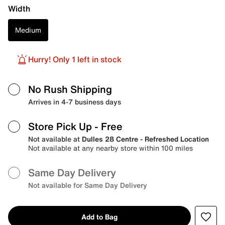
Width
Medium
Hurry! Only 1 left in stock
No Rush Shipping
Arrives in 4-7 business days
Store Pick Up
- Free
Not available at
Dulles 28 Centre - Refreshed Location
Not available at any nearby store within 100 miles
Same Day Delivery
Not available for Same Day Delivery
Add to Bag