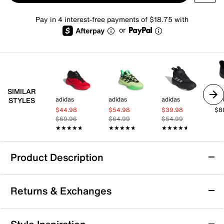
Pay in 4 interest-free payments of $18.75 with
or
SIMILAR
adidas
adidas
adidas
JB
STYLES
$44.98
$54.98
$39.98
$8
$69.96
$64.99
$54.99
★★★★★
★★★★★
★★★★★
★★★★★
★★★★★
★★★★★
Product Description
adidas Dame X Basketball Shoe
Returns & Exchanges
Hit the court or the streets in style and support with
the Dame X basketball shoe from adidas and Damian
Lillard. Crafted from lightweight materials and
Returns & Exchanges