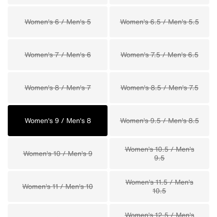
Women's 6 / Men's 5
Women's 6.5 / Men's 5.5
Women's 7 / Men's 6
Women's 7.5 / Men's 6.5
Women's 8 / Men's 7
Women's 8.5 / Men's 7.5
Women's 9 / Men's 8
Women's 9.5 / Men's 8.5
Women's 10.5 / Men's
Women's 10 / Men's 9
9.5
Women's 11.5 / Men's
Women's 11 / Men's 10
10.5
Women's 12.5 / Men's