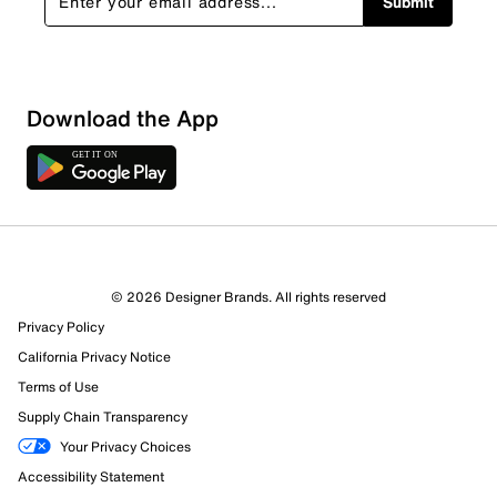
Submit
Download the App
© 2026 Designer Brands. All rights reserved
Privacy Policy
California Privacy Notice
Terms of Use
390 Reviews
Supply Chain Transparency
373 out of 390 (96%) reviewers recommend this product
Your Privacy Choices
Review this Product
Accessibility Statement