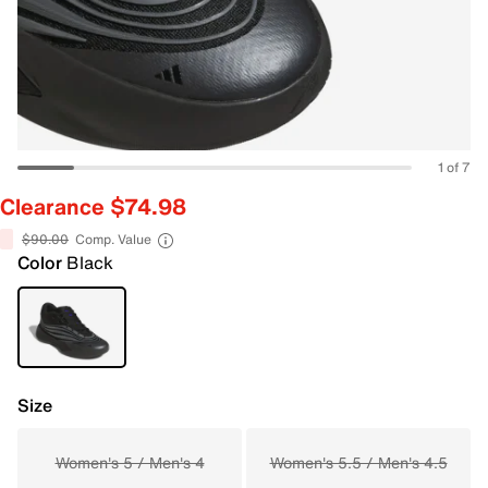
1 of 7
Clearance $74.98
$90.00
Comp. Value
Color
Black
Size
Women's 5 / Men's 4
Women's 5.5 / Men's 4.5