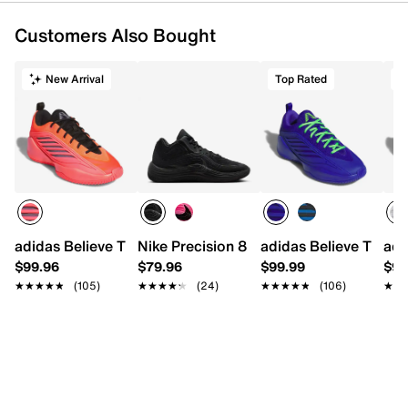
Customers Also Bought
New Arrival
Top Rated
T
adidas Believe That 1 Basketball Shoe - Men's
Nike Precision 8 Basketball Shoe - Men'
adidas Believe That 1
adi
$99.96
$79.96
$99.99
$99
★★★★★
★★★★★
(105)
★★★★★
★★★★★
(24)
★★★★★
★★★★★
(106)
★★
★★