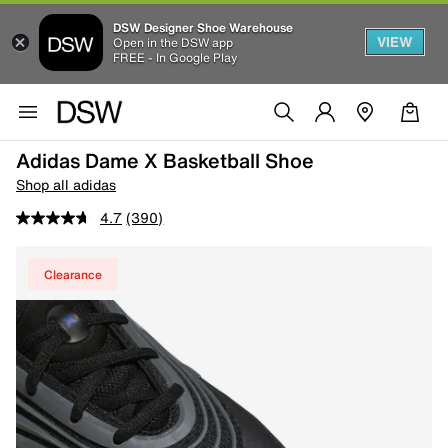
DSW Designer Shoe Warehouse
VIEW
Open in the DSW app
FREE - In Google Play
Adidas Dame X Basketball Shoe
Shop all adidas
4.7
(390)
Clearance