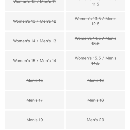
Women's 12 / Men's 11
11.5
Women's 13.5 / Men's
Women's 13 / Men's 12
12.5
Women's 14.5 / Men's
Women's 14 / Men's 13
13.5
Women's 15.5 / Men's
Women's 15 / Men's 14
14.5
Men's 15
Men's 16
Men's 17
Men's 18
Men's 19
Men's 20