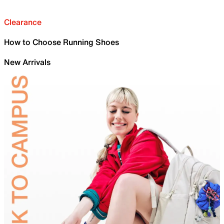
Clearance
How to Choose Running Shoes
New Arrivals