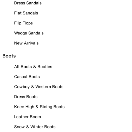
Dress Sandals
Flat Sandals
Flip Flops
Wedge Sandals
New Arrivals
Boots
All Boots & Booties
Casual Boots
Cowboy & Western Boots
Dress Boots
Knee High & Riding Boots
Leather Boots
Snow & Winter Boots