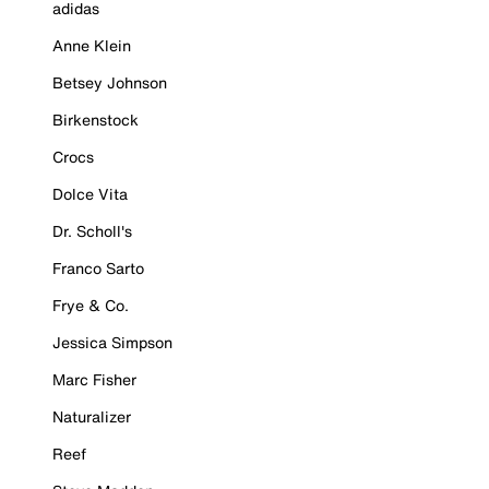
adidas
Anne Klein
Betsey Johnson
Birkenstock
Crocs
Dolce Vita
Dr. Scholl's
Franco Sarto
Frye & Co.
Jessica Simpson
Marc Fisher
Naturalizer
Reef