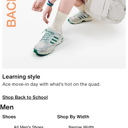
Learning style
Ace move-in day with what’s hot on the quad.
Shop Back to School
Men
Shoes
Shop By Width
All Men's Shoes
Narrow Width