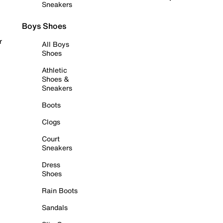
Sneakers
Boys Shoes
r
All Boys
Shoes
Athletic
Shoes &
Sneakers
Boots
Clogs
Court
Sneakers
Dress
Shoes
Rain Boots
Sandals