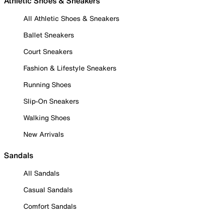
Athletic Shoes & Sneakers
All Athletic Shoes & Sneakers
Ballet Sneakers
Court Sneakers
Fashion & Lifestyle Sneakers
Running Shoes
Slip-On Sneakers
Walking Shoes
New Arrivals
Sandals
All Sandals
Casual Sandals
Comfort Sandals