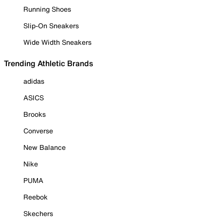
Running Shoes
Slip-On Sneakers
Wide Width Sneakers
Trending Athletic Brands
adidas
ASICS
Brooks
Converse
New Balance
Nike
PUMA
Reebok
Skechers