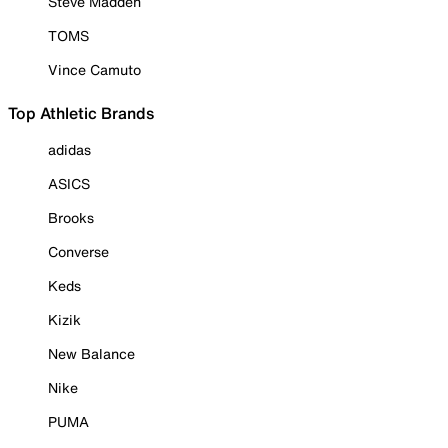
Steve Madden
TOMS
Vince Camuto
Top Athletic Brands
adidas
ASICS
Brooks
Converse
Keds
Kizik
New Balance
Nike
PUMA