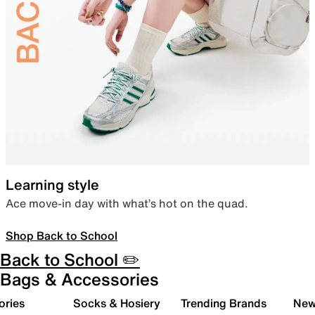
Learning style
Ace move-in day with what’s hot on the quad.
Shop Back to School
Back to School ✏️
Bags & Accessories
ories
Socks & Hosiery
Trending Brands
New 