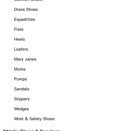
Dress Shoes
Espadrilles
Flats
Heels
Loafers
Mary Janes
Mules
Pumps
Sandals
Slippers
Wedges
Work & Safety Shoes