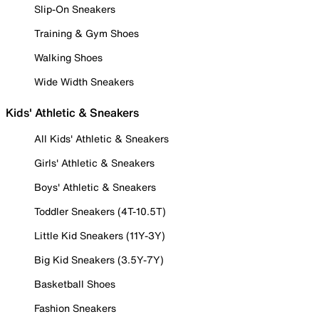
Slip-On Sneakers
Training & Gym Shoes
Walking Shoes
Wide Width Sneakers
Kids' Athletic & Sneakers
All Kids' Athletic & Sneakers
Girls' Athletic & Sneakers
Boys' Athletic & Sneakers
Toddler Sneakers (4T-10.5T)
Little Kid Sneakers (11Y-3Y)
Big Kid Sneakers (3.5Y-7Y)
Basketball Shoes
Fashion Sneakers