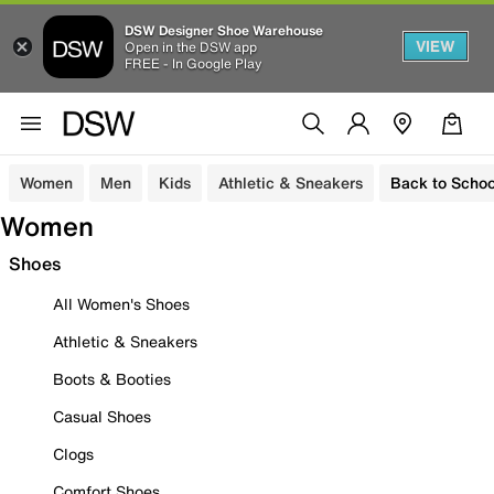
DSW Designer Shoe Warehouse
VIEW
Open in the DSW app
FREE - In Google Play
Women
Men
Kids
Athletic & Sneakers
Back to Schoo
Women
Shoes
All Women's Shoes
Athletic & Sneakers
Boots & Booties
Casual Shoes
Clogs
Comfort Shoes