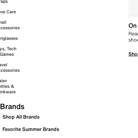
raps
oe Care
all
On 
cessories
Read
nglasses
sho
ys, Tech
Sho
 Games
avel
cessories
ter
ttles &
inkware
Brands
Shop All Brands
Favorite Summer Brands