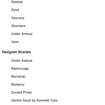
Reebok
Ryka
Saucony
Skechers
Under Armour
Vans
Designer Brands
Andre Assous
Balenciaga
Bernardo
Burberry
Donald Pliner
Gentle Souls by Kenneth Cole