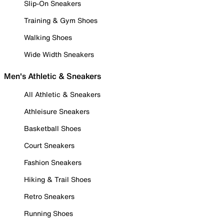
Slip-On Sneakers
Training & Gym Shoes
Walking Shoes
Wide Width Sneakers
Men's Athletic & Sneakers
All Athletic & Sneakers
Athleisure Sneakers
Basketball Shoes
Court Sneakers
Fashion Sneakers
Hiking & Trail Shoes
Retro Sneakers
Running Shoes