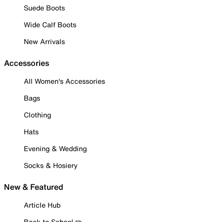
Suede Boots
Wide Calf Boots
New Arrivals
Accessories
All Women's Accessories
Bags
Clothing
Hats
Evening & Wedding
Socks & Hosiery
New & Featured
Article Hub
Back to School ✏️