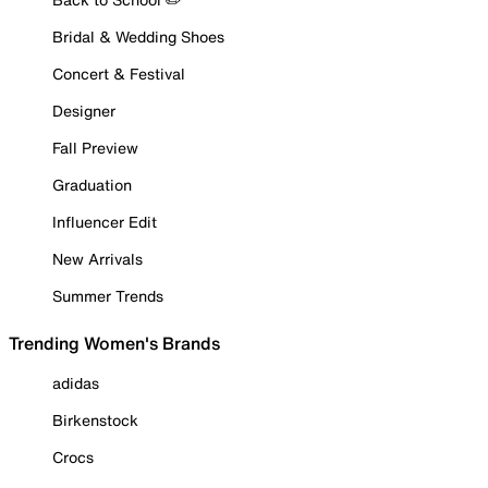
Bridal & Wedding Shoes
Concert & Festival
Designer
Fall Preview
Graduation
Influencer Edit
New Arrivals
Summer Trends
Trending Women's Brands
adidas
Birkenstock
Crocs