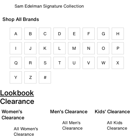
Sam Edelman Signature Collection
Shop All Brands
A
B
C
D
E
F
G
H
I
J
K
L
M
N
O
P
Q
R
S
T
U
V
W
X
Y
Z
#
Lookbook
Clearance
Women's
Men's Clearance
Kids' Clearance
Clearance
All Men's
All Kids
Clearance
Clearance
All Women's
Clearance