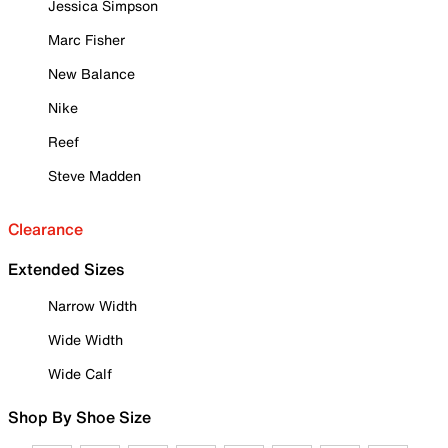
Jessica Simpson
Marc Fisher
New Balance
Nike
Reef
Steve Madden
Clearance
Extended Sizes
Narrow Width
Wide Width
Wide Calf
Shop By Shoe Size