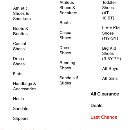
Athletic
Toddler
Shoes &
Shoes
Athletic
Sneakers
(4T-
Shoes &
10.5T)
Sneakers
Boots
Little Kid
Boots &
Casual
Shoes
Booties
Shoes
(11Y-3Y)
Casual
Dress
Big Kid
Shoes
Shoes
Shoes
Dress
(3.5Y-7Y)
Running
Shoes
Shoes
All Boys
Flats
Sandals &
All Girls
Slides
Handbags &
Accessories
All Clearance
Heels
Deals
Sandals
Last Chance
Slippers