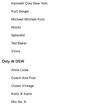
Kenneth Cole New York
Kurt Geiger
Michael Michael Kors
Nisolo
Splendid
Ted Baker
Vince
Only At DSW
Anna Luisa
Coach And Four
Crown Vintage
Kelly & Katie
Mix No. 6