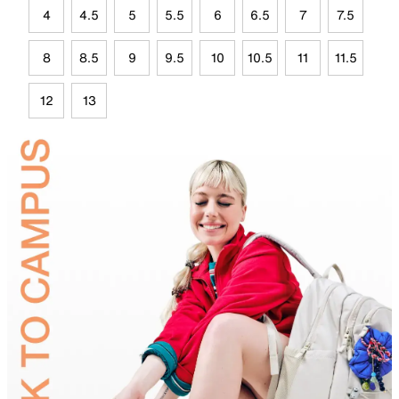
4
4.5
5
5.5
6
6.5
7
7.5
8
8.5
9
9.5
10
10.5
11
11.5
12
13