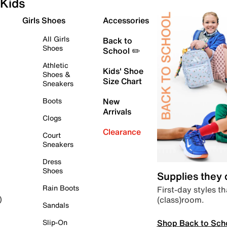
Kids
Girls Shoes
Accessories
All Girls
Back to
Shoes
School ✏️
Athletic
Kids' Shoe
Shoes &
Size Chart
Sneakers
Boots
New
Arrivals
Clogs
Clearance
Court
Sneakers
Dress
Shoes
Supplies they
Rain Boots
First-day styles th
(class)room.
)
Sandals
Shop Back to Sch
Slip-On