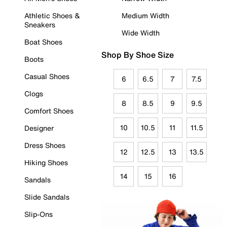
Athletic Shoes &
Medium Width
Sneakers
Wide Width
Boat Shoes
Shop By Shoe Size
Boots
Casual Shoes
6
6.5
7
7.5
Clogs
8
8.5
9
9.5
Comfort Shoes
10
10.5
11
11.5
Designer
Dress Shoes
12
12.5
13
13.5
Hiking Shoes
14
15
16
Sandals
Slide Sandals
Slip-Ons