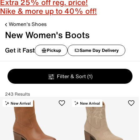
Extra 25% off reg. price!
Nike & more up to 40% off!
Women's Shoes
New Women's Boots
Get it Fast
Pickup
Same Day Delivery
Filter & Sort
(1)
243 Results
New Arrival
New Arrival