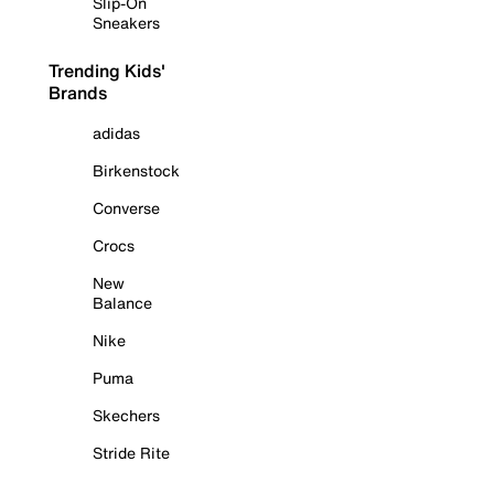
Slip-On
Sneakers
Trending Kids'
Brands
adidas
Birkenstock
Converse
Crocs
New
Balance
Nike
Puma
Skechers
Stride Rite