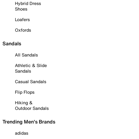
Hybrid Dress
Shoes
Loafers
Oxfords
Sandals
All Sandals
Athletic & Slide
Sandals
Casual Sandals
Flip Flops
Hiking &
Outdoor Sandals
Trending Men's Brands
adidas