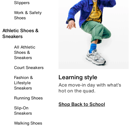
Slippers
Work & Safety
Shoes
Athletic Shoes &
Sneakers
All Athletic
Shoes &
Sneakers
Court Sneakers
Learning style
Fashion &
Lifestyle
Ace move-in day with what’s
Sneakers
hot on the quad.
Running Shoes
Shop Back to School
Slip-On
Sneakers
Walking Shoes