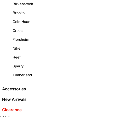
Birkenstock
Brooks
Cole Haan
Crocs
Florsheim
Nike
Reef
Sperry
Timberland
Accessories
New Arrivals
Clearance