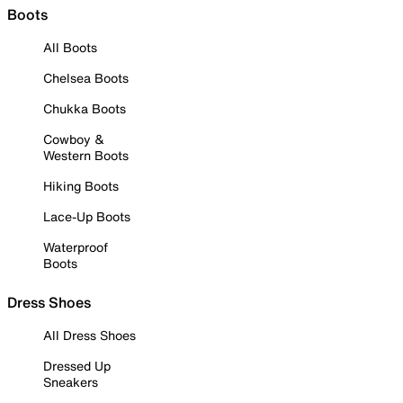
Boots
All Boots
Chelsea Boots
Chukka Boots
Cowboy &
Western Boots
Hiking Boots
Lace-Up Boots
Waterproof
Boots
Dress Shoes
All Dress Shoes
Dressed Up
Sneakers