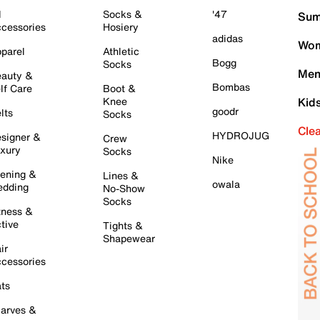
l
Socks &
'47
Sum
cessories
Hosiery
adidas
Wom
parel
Athletic
Bogg
Socks
Men
auty &
Bombas
lf Care
Boot &
Knee
Kid
goodr
lts
Socks
Cle
HYDROJUG
signer &
Crew
xury
Socks
Nike
ening &
Lines &
owala
dding
No-Show
Socks
tness &
tive
Tights &
Shapewear
ir
cessories
ts
arves &