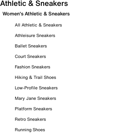
Athletic & Sneakers
Women's Athletic & Sneakers
All Athletic & Sneakers
Athleisure Sneakers
Ballet Sneakers
Court Sneakers
Fashion Sneakers
Hiking & Trail Shoes
Low-Profile Sneakers
Mary Jane Sneakers
Platform Sneakers
Retro Sneakers
Running Shoes