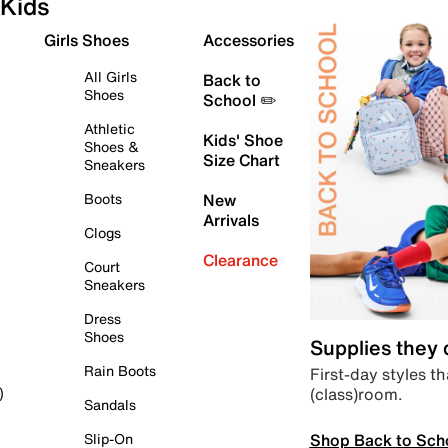
Kids
Girls Shoes
Accessories
All Girls
Back to
Shoes
School ✏️
Athletic
Kids' Shoe
Shoes &
Size Chart
Sneakers
Boots
New
Arrivals
Clogs
Clearance
Court
Sneakers
Dress
Shoes
Supplies they
Rain Boots
First-day styles th
(class)room.
)
Sandals
Shop Back to Sch
Slip-On