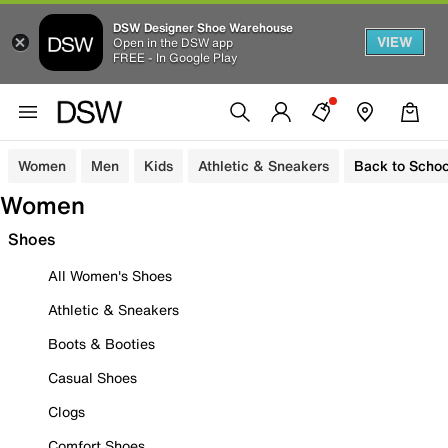
DSW Designer Shoe Warehouse
VIEW
Open in the DSW app
FREE - In Google Play
Women
Men
Kids
Athletic & Sneakers
Back to Schoo
Women
Shoes
All Women's Shoes
Athletic & Sneakers
Boots & Booties
Casual Shoes
Clogs
Comfort Shoes