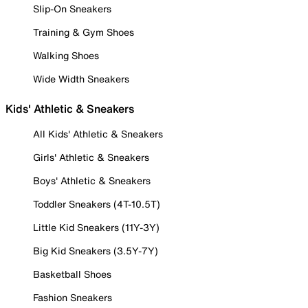
Slip-On Sneakers
Training & Gym Shoes
Walking Shoes
Wide Width Sneakers
Kids' Athletic & Sneakers
All Kids' Athletic & Sneakers
Girls' Athletic & Sneakers
Boys' Athletic & Sneakers
Toddler Sneakers (4T-10.5T)
Little Kid Sneakers (11Y-3Y)
Big Kid Sneakers (3.5Y-7Y)
Basketball Shoes
Fashion Sneakers