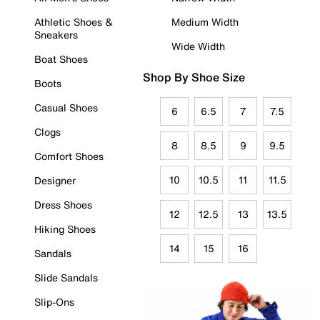
Athletic Shoes &
Medium Width
Sneakers
Wide Width
Boat Shoes
Shop By Shoe Size
Boots
Casual Shoes
6
6.5
7
7.5
Clogs
8
8.5
9
9.5
Comfort Shoes
10
10.5
11
11.5
Designer
Dress Shoes
12
12.5
13
13.5
Hiking Shoes
14
15
16
Sandals
Slide Sandals
Slip-Ons