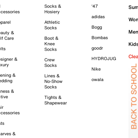
l
Socks &
'47
Sum
cessories
Hosiery
adidas
Wom
parel
Athletic
Bogg
Socks
Men
auty &
Bombas
lf Care
Boot &
Knee
Kid
goodr
lts
Socks
Cle
HYDROJUG
signer &
Crew
xury
Socks
Nike
ening &
Lines &
owala
dding
No-Show
Socks
tness &
tive
Tights &
Shapewear
ir
cessories
ts
arves &