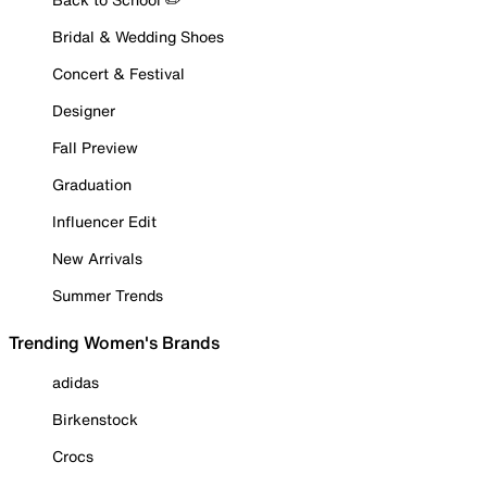
Bridal & Wedding Shoes
Concert & Festival
Designer
Fall Preview
Graduation
Influencer Edit
New Arrivals
Summer Trends
Trending Women's Brands
adidas
Birkenstock
Crocs