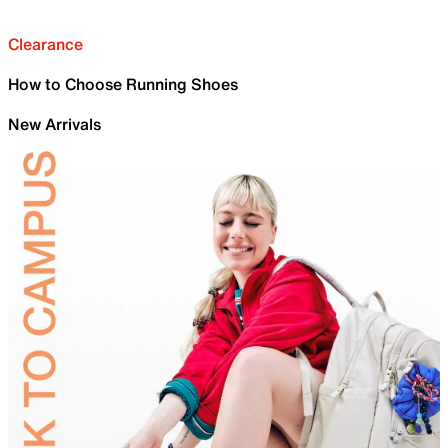
Clearance
How to Choose Running Shoes
New Arrivals