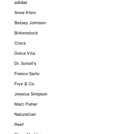
adidas
Anne Klein
Betsey Johnson
Birkenstock
Crocs
Dolce Vita
Dr. Scholl's
Franco Sarto
Frye & Co.
Jessica Simpson
Marc Fisher
Naturalizer
Reef