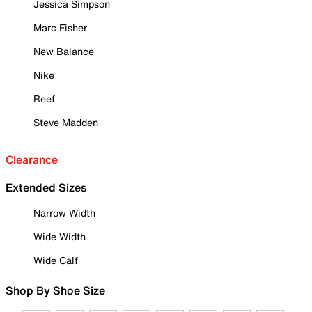
Jessica Simpson
Marc Fisher
New Balance
Nike
Reef
Steve Madden
Clearance
Extended Sizes
Narrow Width
Wide Width
Wide Calf
Shop By Shoe Size