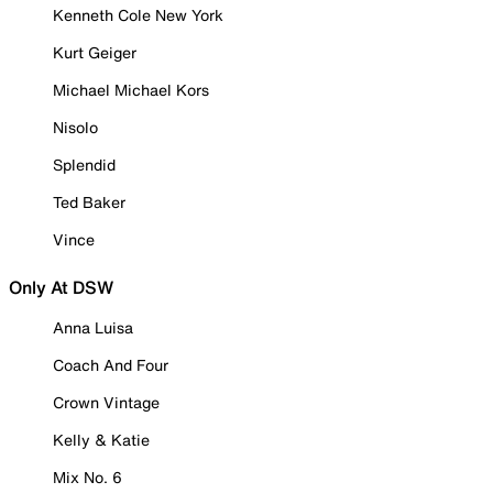
Kenneth Cole New York
Kurt Geiger
Michael Michael Kors
Nisolo
Splendid
Ted Baker
Vince
Only At DSW
Anna Luisa
Coach And Four
Crown Vintage
Kelly & Katie
Mix No. 6