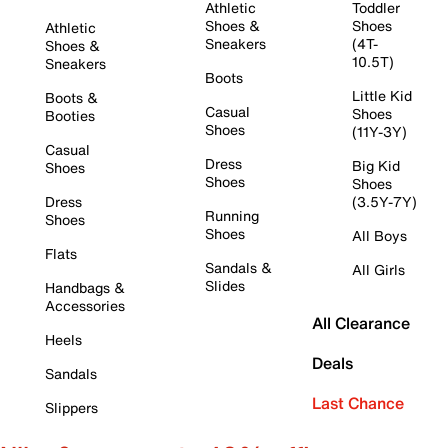
Athletic
Toddler
Shoes &
Shoes
Athletic
Sneakers
(4T-
Shoes &
10.5T)
Sneakers
Boots
Little Kid
Boots &
Casual
Shoes
Booties
Shoes
(11Y-3Y)
Casual
Dress
Big Kid
Shoes
Shoes
Shoes
Dress
(3.5Y-7Y)
Running
Shoes
Shoes
All Boys
Flats
Sandals &
All Girls
Slides
Handbags &
Accessories
All Clearance
Heels
Deals
Sandals
Last Chance
Slippers