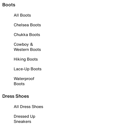
Boots
All Boots
Chelsea Boots
Chukka Boots
Cowboy &
Western Boots
Hiking Boots
Lace-Up Boots
Waterproof
Boots
Dress Shoes
All Dress Shoes
Dressed Up
Sneakers