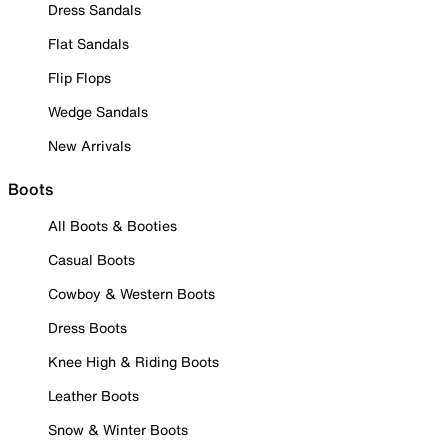
Dress Sandals
Flat Sandals
Flip Flops
Wedge Sandals
New Arrivals
Boots
All Boots & Booties
Casual Boots
Cowboy & Western Boots
Dress Boots
Knee High & Riding Boots
Leather Boots
Snow & Winter Boots