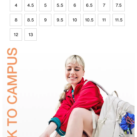
4
4.5
5
5.5
6
6.5
7
7.5
8
8.5
9
9.5
10
10.5
11
11.5
12
13