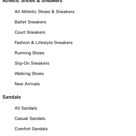
Athletic Shoes & Sneakers
All Athletic Shoes & Sneakers
Ballet Sneakers
Court Sneakers
Fashion & Lifestyle Sneakers
Running Shoes
Slip-On Sneakers
Walking Shoes
New Arrivals
Sandals
All Sandals
Casual Sandals
Comfort Sandals