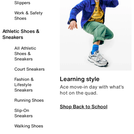
Slippers
Work & Safety
Shoes
Athletic Shoes &
Sneakers
All Athletic
Shoes &
Sneakers
Court Sneakers
Learning style
Fashion &
Lifestyle
Ace move-in day with what’s
Sneakers
hot on the quad.
Running Shoes
Shop Back to School
Slip-On
Sneakers
Walking Shoes