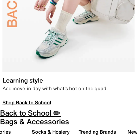
Learning style
Ace move-in day with what’s hot on the quad.
Shop Back to School
Back to School ✏️
Bags & Accessories
ories
Socks & Hosiery
Trending Brands
New 