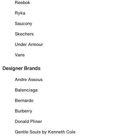
Reebok
Ryka
Saucony
Skechers
Under Armour
Vans
Designer Brands
Andre Assous
Balenciaga
Bernardo
Burberry
Donald Pliner
Gentle Souls by Kenneth Cole