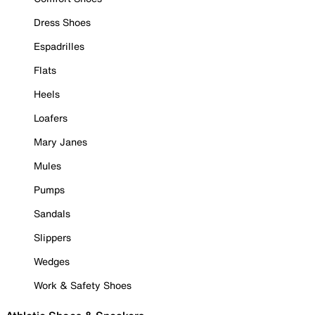
Dress Shoes
Espadrilles
Flats
Heels
Loafers
Mary Janes
Mules
Pumps
Sandals
Slippers
Wedges
Work & Safety Shoes