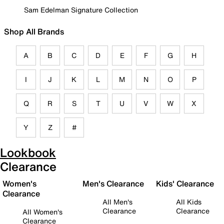
Sam Edelman Signature Collection
Shop All Brands
A
B
C
D
E
F
G
H
I
J
K
L
M
N
O
P
Q
R
S
T
U
V
W
X
Y
Z
#
Lookbook
Clearance
Women's
Men's Clearance
Kids' Clearance
Clearance
All Men's
All Kids
Clearance
Clearance
All Women's
Clearance