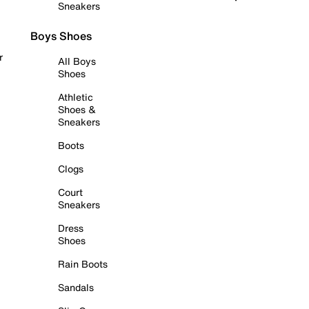
Sneakers
Boys Shoes
r
All Boys
Shoes
Athletic
Shoes &
Sneakers
Boots
Clogs
Court
Sneakers
Dress
Shoes
Rain Boots
Sandals