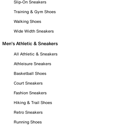
Slip-On Sneakers
Training & Gym Shoes
Walking Shoes
Wide Width Sneakers
Men's Athletic & Sneakers
All Athletic & Sneakers
Athleisure Sneakers
Basketball Shoes
Court Sneakers
Fashion Sneakers
Hiking & Trail Shoes
Retro Sneakers
Running Shoes