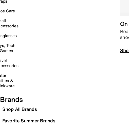
raps
oe Care
all
On 
cessories
Read
nglasses
sho
ys, Tech
Sho
 Games
avel
cessories
ter
ttles &
inkware
Brands
Shop All Brands
Favorite Summer Brands