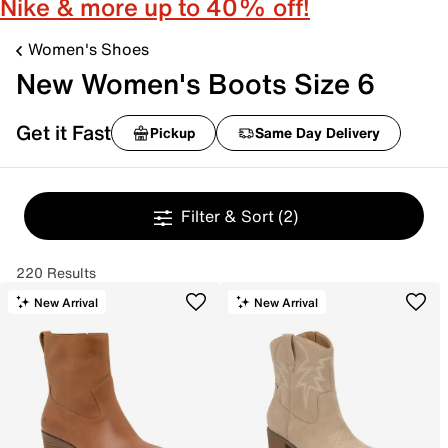
Nike & more up to 40% off!
Women's Shoes
New Women's Boots Size 6
Get it Fast
Pickup
Same Day Delivery
Filter & Sort
(2)
220 Results
New Arrival
New Arrival