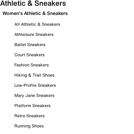
Athletic & Sneakers
Women's Athletic & Sneakers
All Athletic & Sneakers
Athleisure Sneakers
Ballet Sneakers
Court Sneakers
Fashion Sneakers
Hiking & Trail Shoes
Low-Profile Sneakers
Mary Jane Sneakers
Platform Sneakers
Retro Sneakers
Running Shoes