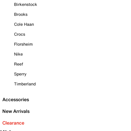
Birkenstock
Brooks
Cole Haan
Crocs
Florsheim
Nike
Reef
Sperry
Timberland
Accessories
New Arrivals
Clearance