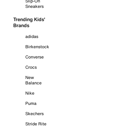
Slip-On
Sneakers
Trending Kids'
Brands
adidas
Birkenstock
Converse
Crocs
New
Balance
Nike
Puma
Skechers
Stride Rite