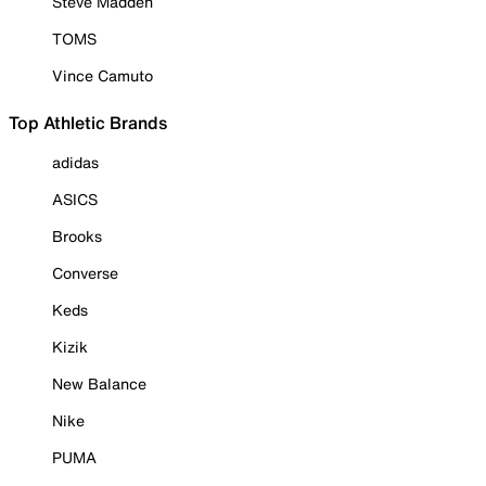
Steve Madden
TOMS
Vince Camuto
Top Athletic Brands
adidas
ASICS
Brooks
Converse
Keds
Kizik
New Balance
Nike
PUMA