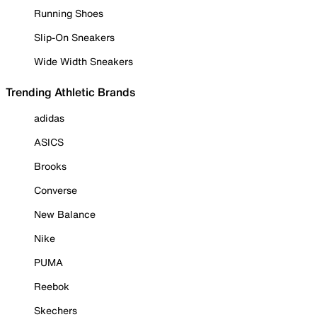
Running Shoes
Slip-On Sneakers
Wide Width Sneakers
Trending Athletic Brands
adidas
ASICS
Brooks
Converse
New Balance
Nike
PUMA
Reebok
Skechers