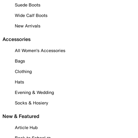
Suede Boots
Wide Calf Boots
New Arrivals
Accessories
All Women's Accessories
Bags
Clothing
Hats
Evening & Wedding
Socks & Hosiery
New & Featured
Article Hub
Back to School ✏️