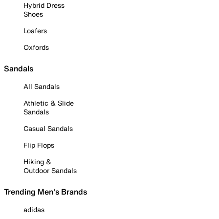
Hybrid Dress
Shoes
Loafers
Oxfords
Sandals
All Sandals
Athletic & Slide
Sandals
Casual Sandals
Flip Flops
Hiking &
Outdoor Sandals
Trending Men's Brands
adidas