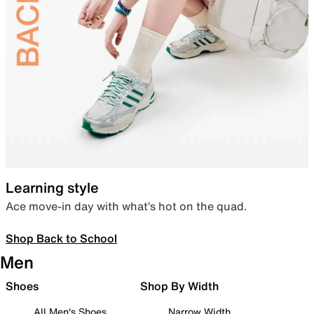
Learning style
Ace move-in day with what’s hot on the quad.
Shop Back to School
Men
Shoes
Shop By Width
All Men's Shoes
Narrow Width