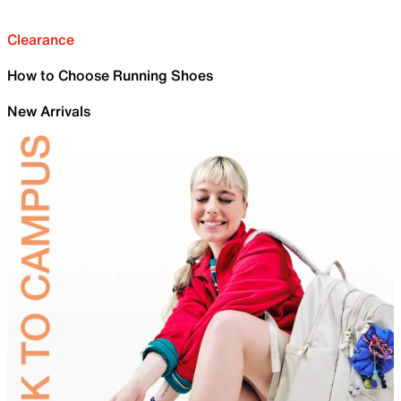
Clearance
How to Choose Running Shoes
New Arrivals