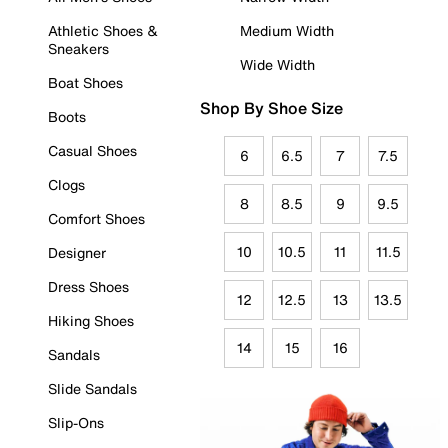
Athletic Shoes &
Medium Width
Sneakers
Wide Width
Boat Shoes
Shop By Shoe Size
Boots
Casual Shoes
6
6.5
7
7.5
Clogs
8
8.5
9
9.5
Comfort Shoes
10
10.5
11
11.5
Designer
Dress Shoes
12
12.5
13
13.5
Hiking Shoes
14
15
16
Sandals
Slide Sandals
Slip-Ons