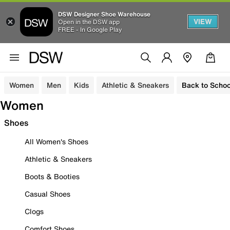
DSW Designer Shoe Warehouse
VIEW
Open in the DSW app
FREE - In Google Play
Women
Men
Kids
Athletic & Sneakers
Back to Schoo
Women
Shoes
All Women's Shoes
Athletic & Sneakers
Boots & Booties
Casual Shoes
Clogs
Comfort Shoes