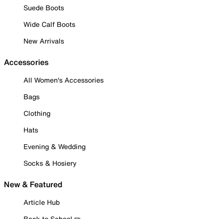
Suede Boots
Wide Calf Boots
New Arrivals
Accessories
All Women's Accessories
Bags
Clothing
Hats
Evening & Wedding
Socks & Hosiery
New & Featured
Article Hub
Back to School ✏️