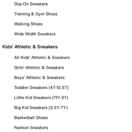
Slip-On Sneakers
Training & Gym Shoes
Walking Shoes
Wide Width Sneakers
Kids' Athletic & Sneakers
All Kids' Athletic & Sneakers
Girls' Athletic & Sneakers
Boys' Athletic & Sneakers
Toddler Sneakers (4T-10.5T)
Little Kid Sneakers (11Y-3Y)
Big Kid Sneakers (3.5Y-7Y)
Basketball Shoes
Fashion Sneakers