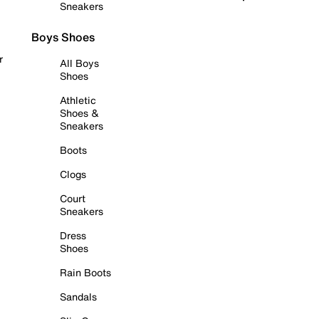
Sneakers
Boys Shoes
r
All Boys
Shoes
Athletic
Shoes &
Sneakers
Boots
Clogs
Court
Sneakers
Dress
Shoes
Rain Boots
Sandals