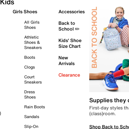
Kids
Girls Shoes
Accessories
All Girls
Back to
Shoes
School ✏️
Athletic
Kids' Shoe
Shoes &
Size Chart
Sneakers
Boots
New
Arrivals
Clogs
Clearance
Court
Sneakers
Dress
Shoes
Supplies they
Rain Boots
First-day styles th
(class)room.
)
Sandals
Shop Back to Sch
Slip-On