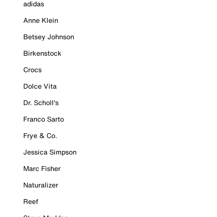
adidas
Anne Klein
Betsey Johnson
Birkenstock
Crocs
Dolce Vita
Dr. Scholl's
Franco Sarto
Frye & Co.
Jessica Simpson
Marc Fisher
Naturalizer
Reef