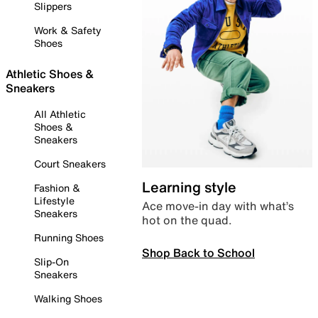
Slippers
Work & Safety
Shoes
Athletic Shoes &
Sneakers
All Athletic
Shoes &
Sneakers
Court Sneakers
Learning style
Fashion &
Lifestyle
Ace move-in day with what’s
Sneakers
hot on the quad.
Running Shoes
Shop Back to School
Slip-On
Sneakers
Walking Shoes