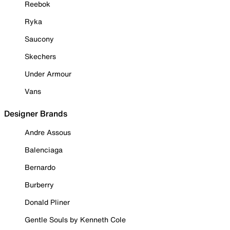
Reebok
Ryka
Saucony
Skechers
Under Armour
Vans
Designer Brands
Andre Assous
Balenciaga
Bernardo
Burberry
Donald Pliner
Gentle Souls by Kenneth Cole