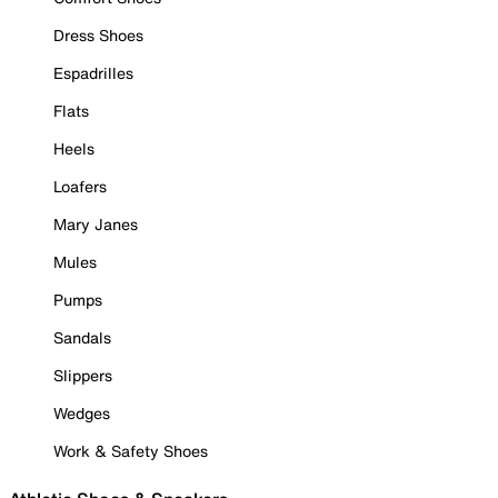
Dress Shoes
Espadrilles
Flats
Heels
Loafers
Mary Janes
Mules
Pumps
Sandals
Slippers
Wedges
Work & Safety Shoes