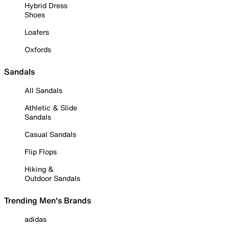
Hybrid Dress
Shoes
Loafers
Oxfords
Sandals
All Sandals
Athletic & Slide
Sandals
Casual Sandals
Flip Flops
Hiking &
Outdoor Sandals
Trending Men's Brands
adidas