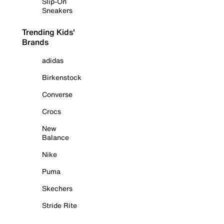
Slip-On
Sneakers
Trending Kids'
Brands
adidas
Birkenstock
Converse
Crocs
New
Balance
Nike
Puma
Skechers
Stride Rite