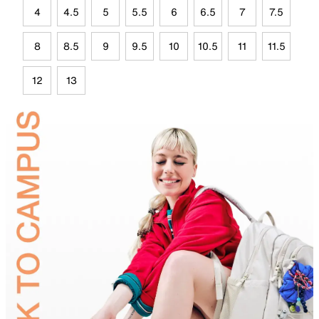
4
4.5
5
5.5
6
6.5
7
7.5
8
8.5
9
9.5
10
10.5
11
11.5
12
13