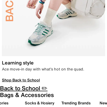
Learning style
Ace move-in day with what’s hot on the quad.
Shop Back to School
Back to School ✏️
Bags & Accessories
ories
Socks & Hosiery
Trending Brands
New 