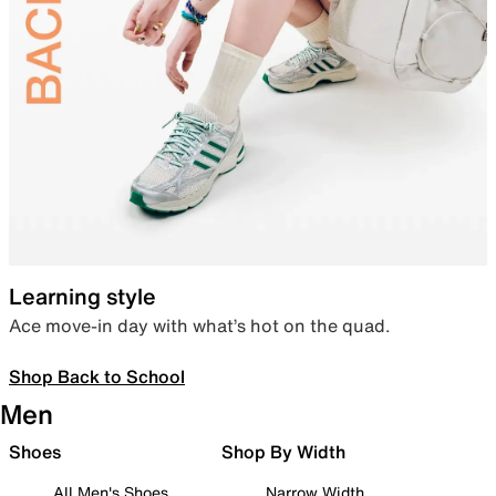
Learning style
Ace move-in day with what’s hot on the quad.
Shop Back to School
Men
Shoes
Shop By Width
All Men's Shoes
Narrow Width