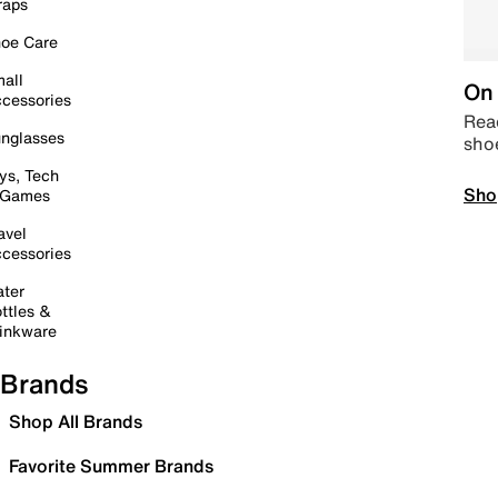
raps
oe Care
all
On 
cessories
Read
nglasses
sho
ys, Tech
Sho
 Games
avel
cessories
ter
ttles &
inkware
Brands
Shop All Brands
Favorite Summer Brands