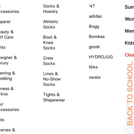
l
Socks &
'47
Sum
cessories
Hosiery
adidas
Wom
parel
Athletic
Bogg
Socks
Men
auty &
Bombas
lf Care
Boot &
Knee
Kid
goodr
lts
Socks
Cle
HYDROJUG
signer &
Crew
xury
Socks
Nike
ening &
Lines &
owala
dding
No-Show
Socks
tness &
tive
Tights &
Shapewear
ir
cessories
ts
arves &