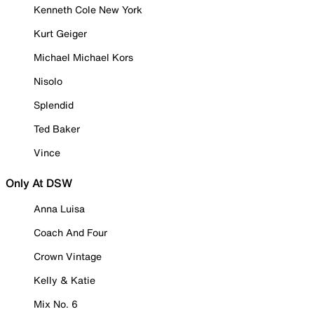
Kenneth Cole New York
Kurt Geiger
Michael Michael Kors
Nisolo
Splendid
Ted Baker
Vince
Only At DSW
Anna Luisa
Coach And Four
Crown Vintage
Kelly & Katie
Mix No. 6