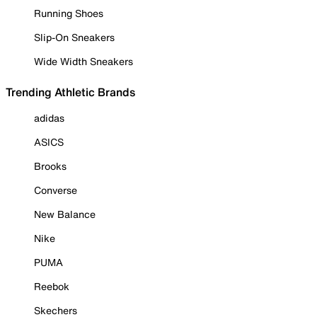
Running Shoes
Slip-On Sneakers
Wide Width Sneakers
Trending Athletic Brands
adidas
ASICS
Brooks
Converse
New Balance
Nike
PUMA
Reebok
Skechers