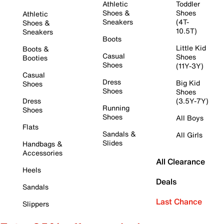
Athletic
Toddler
Shoes &
Shoes
Athletic
Sneakers
(4T-
Shoes &
10.5T)
Sneakers
Boots
Little Kid
Boots &
Casual
Shoes
Booties
Shoes
(11Y-3Y)
Casual
Dress
Big Kid
Shoes
Shoes
Shoes
Dress
(3.5Y-7Y)
Running
Shoes
Shoes
All Boys
Flats
Sandals &
All Girls
Slides
Handbags &
Accessories
All Clearance
Heels
Deals
Sandals
Last Chance
Slippers