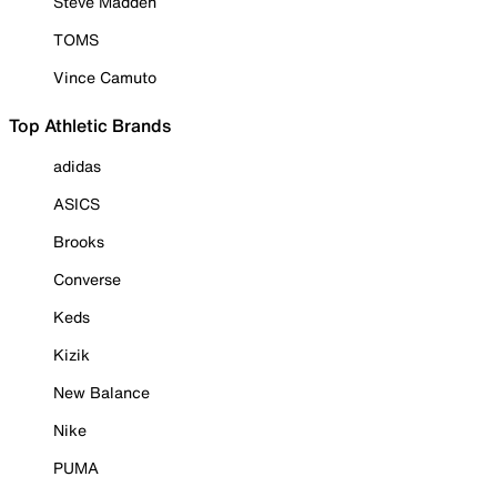
Steve Madden
TOMS
Vince Camuto
Top Athletic Brands
adidas
ASICS
Brooks
Converse
Keds
Kizik
New Balance
Nike
PUMA