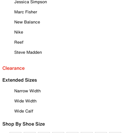
Jessica Simpson
Marc Fisher
New Balance
Nike
Reef
Steve Madden
Clearance
Extended Sizes
Narrow Width
Wide Width
Wide Calf
Shop By Shoe Size