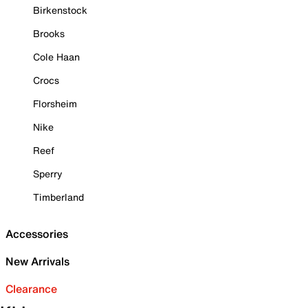
Birkenstock
Brooks
Cole Haan
Crocs
Florsheim
Nike
Reef
Sperry
Timberland
Accessories
New Arrivals
Clearance