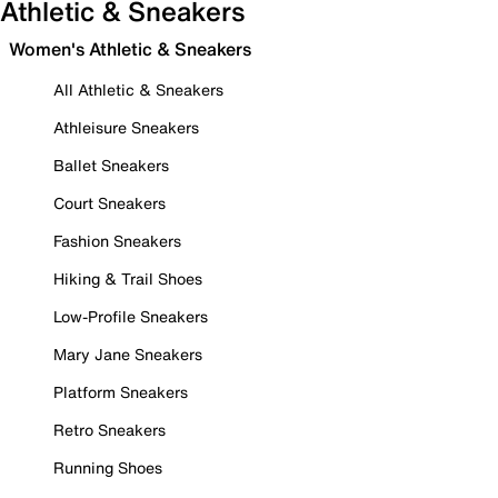
Athletic & Sneakers
Women's Athletic & Sneakers
All Athletic & Sneakers
Athleisure Sneakers
Ballet Sneakers
Court Sneakers
Fashion Sneakers
Hiking & Trail Shoes
Low-Profile Sneakers
Mary Jane Sneakers
Platform Sneakers
Retro Sneakers
Running Shoes