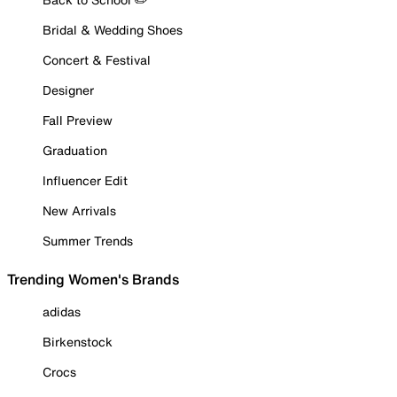
Bridal & Wedding Shoes
Concert & Festival
Designer
Fall Preview
Graduation
Influencer Edit
New Arrivals
Summer Trends
Trending Women's Brands
adidas
Birkenstock
Crocs