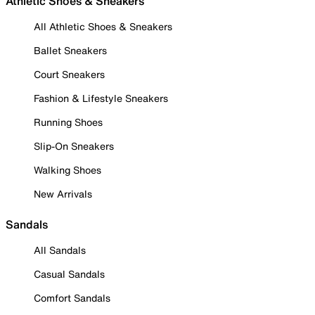
Athletic Shoes & Sneakers
All Athletic Shoes & Sneakers
Ballet Sneakers
Court Sneakers
Fashion & Lifestyle Sneakers
Running Shoes
Slip-On Sneakers
Walking Shoes
New Arrivals
Sandals
All Sandals
Casual Sandals
Comfort Sandals