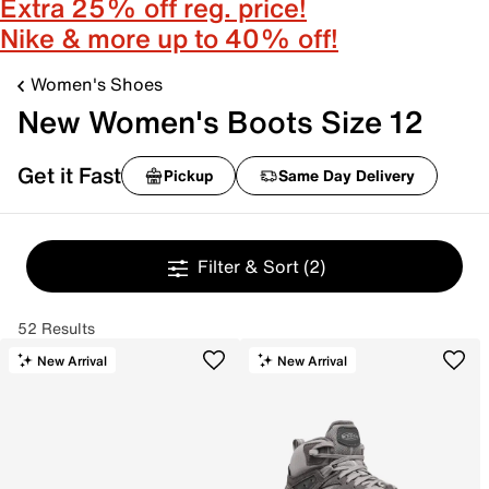
Extra 25% off reg. price!
Nike & more up to 40% off!
Women's Shoes
New Women's Boots Size 12
Get it Fast
Pickup
Same Day Delivery
Filter & Sort
(2)
52 Results
New Arrival
New Arrival