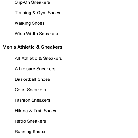
Slip-On Sneakers
Training & Gym Shoes
Walking Shoes
Wide Width Sneakers
Men's Athletic & Sneakers
All Athletic & Sneakers
Athleisure Sneakers
Basketball Shoes
Court Sneakers
Fashion Sneakers
Hiking & Trail Shoes
Retro Sneakers
Running Shoes