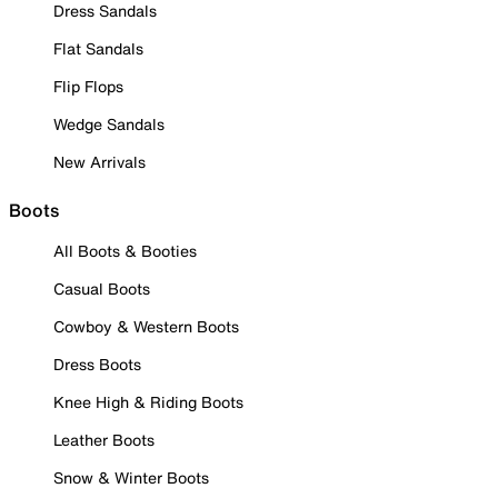
Dress Sandals
Flat Sandals
Flip Flops
Wedge Sandals
New Arrivals
Boots
All Boots & Booties
Casual Boots
Cowboy & Western Boots
Dress Boots
Knee High & Riding Boots
Leather Boots
Snow & Winter Boots