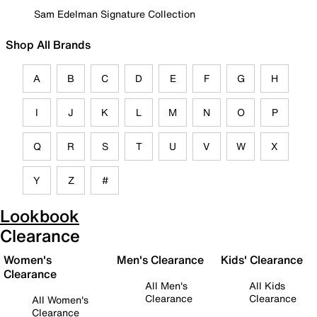
Sam Edelman Signature Collection
Shop All Brands
A
B
C
D
E
F
G
H
I
J
K
L
M
N
O
P
Q
R
S
T
U
V
W
X
Y
Z
#
Lookbook
Clearance
Women's
Men's Clearance
Kids' Clearance
Clearance
All Men's
All Kids
Clearance
Clearance
All Women's
Clearance