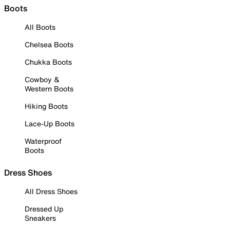
Boots
All Boots
Chelsea Boots
Chukka Boots
Cowboy &
Western Boots
Hiking Boots
Lace-Up Boots
Waterproof
Boots
Dress Shoes
All Dress Shoes
Dressed Up
Sneakers