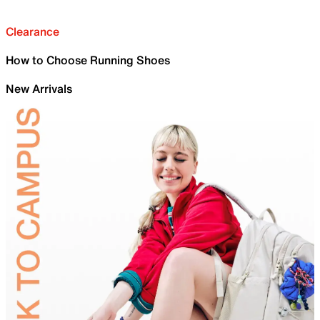
Clearance
How to Choose Running Shoes
New Arrivals