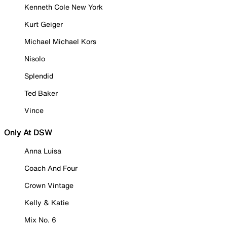
Kenneth Cole New York
Kurt Geiger
Michael Michael Kors
Nisolo
Splendid
Ted Baker
Vince
Only At DSW
Anna Luisa
Coach And Four
Crown Vintage
Kelly & Katie
Mix No. 6