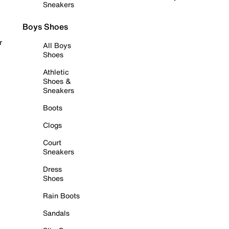
Sneakers
Boys Shoes
r
All Boys
Shoes
Athletic
Shoes &
Sneakers
Boots
Clogs
Court
Sneakers
Dress
Shoes
Rain Boots
Sandals