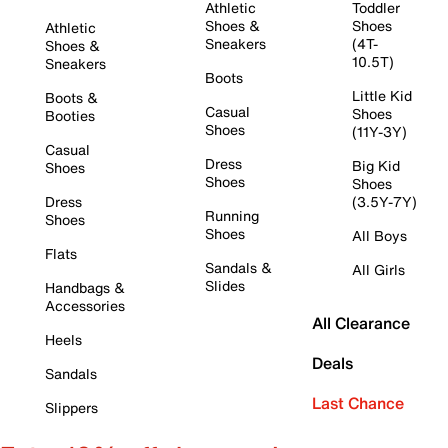
Athletic
Toddler
Shoes &
Shoes
Athletic
Sneakers
(4T-
Shoes &
10.5T)
Sneakers
Boots
Little Kid
Boots &
Casual
Shoes
Booties
Shoes
(11Y-3Y)
Casual
Dress
Big Kid
Shoes
Shoes
Shoes
Dress
(3.5Y-7Y)
Running
Shoes
Shoes
All Boys
Flats
Sandals &
All Girls
Slides
Handbags &
Accessories
All Clearance
Heels
Deals
Sandals
Last Chance
Slippers