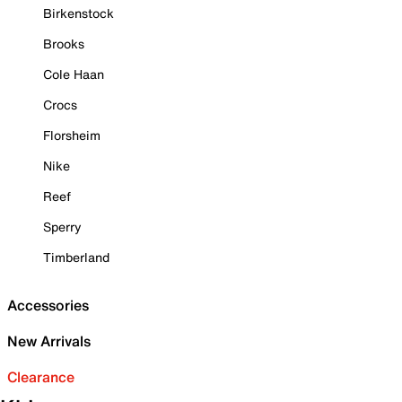
Birkenstock
Brooks
Cole Haan
Crocs
Florsheim
Nike
Reef
Sperry
Timberland
Accessories
New Arrivals
Clearance