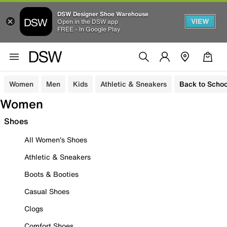
DSW Designer Shoe Warehouse
VIEW
Open in the DSW app
FREE - In Google Play
Women
Men
Kids
Athletic & Sneakers
Back to Schoo
Women
Shoes
All Women's Shoes
Athletic & Sneakers
Boots & Booties
Casual Shoes
Clogs
Comfort Shoes