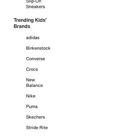
Slip-On
Sneakers
Trending Kids'
Brands
adidas
Birkenstock
Converse
Crocs
New
Balance
Nike
Puma
Skechers
Stride Rite