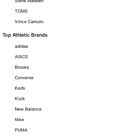
Steve Madden
TOMS
Vince Camuto
Top Athletic Brands
adidas
ASICS
Brooks
Converse
Keds
Kizik
New Balance
Nike
PUMA