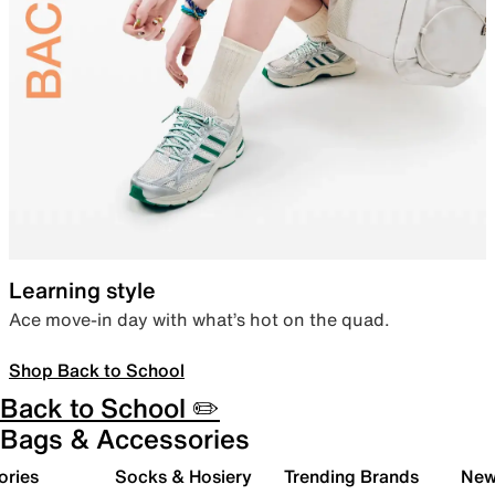
Learning style
Ace move-in day with what’s hot on the quad.
Shop Back to School
Back to School ✏️
Bags & Accessories
ories
Socks & Hosiery
Trending Brands
New 