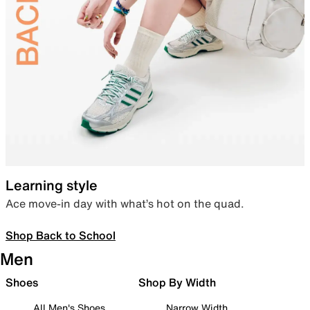
Learning style
Ace move-in day with what’s hot on the quad.
Shop Back to School
Men
Shoes
Shop By Width
All Men's Shoes
Narrow Width