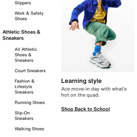
Slippers
Work & Safety
Shoes
Athletic Shoes &
Sneakers
All Athletic
Shoes &
Sneakers
Court Sneakers
Learning style
Fashion &
Lifestyle
Ace move-in day with what’s
Sneakers
hot on the quad.
Running Shoes
Shop Back to School
Slip-On
Sneakers
Walking Shoes