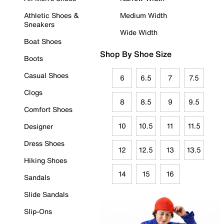
Athletic Shoes &
Medium Width
Sneakers
Wide Width
Boat Shoes
Shop By Shoe Size
Boots
Casual Shoes
6
6.5
7
7.5
Clogs
8
8.5
9
9.5
Comfort Shoes
10
10.5
11
11.5
Designer
Dress Shoes
12
12.5
13
13.5
Hiking Shoes
14
15
16
Sandals
Slide Sandals
Slip-Ons