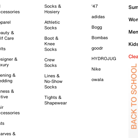
l
Socks &
'47
Sum
cessories
Hosiery
adidas
Wom
parel
Athletic
Bogg
Socks
Men
auty &
Bombas
lf Care
Boot &
Knee
Kid
goodr
lts
Socks
Cle
HYDROJUG
signer &
Crew
xury
Socks
Nike
ening &
Lines &
owala
dding
No-Show
Socks
tness &
tive
Tights &
Shapewear
ir
cessories
ts
arves &