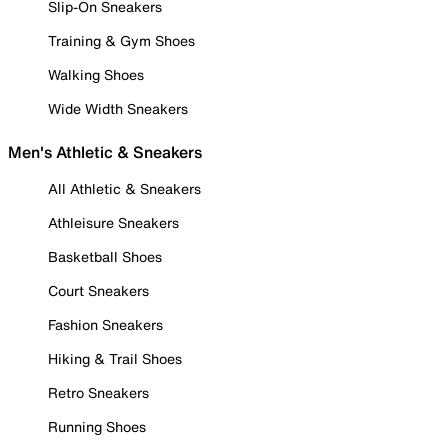
Slip-On Sneakers
Training & Gym Shoes
Walking Shoes
Wide Width Sneakers
Men's Athletic & Sneakers
All Athletic & Sneakers
Athleisure Sneakers
Basketball Shoes
Court Sneakers
Fashion Sneakers
Hiking & Trail Shoes
Retro Sneakers
Running Shoes