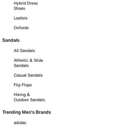
Hybrid Dress
Shoes
Loafers
Oxfords
Sandals
All Sandals
Athletic & Slide
Sandals
Casual Sandals
Flip Flops
Hiking &
Outdoor Sandals
Trending Men's Brands
adidas