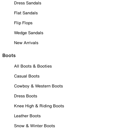
Dress Sandals
Flat Sandals
Flip Flops
Wedge Sandals
New Arrivals
Boots
All Boots & Booties
Casual Boots
Cowboy & Western Boots
Dress Boots
Knee High & Riding Boots
Leather Boots
Snow & Winter Boots