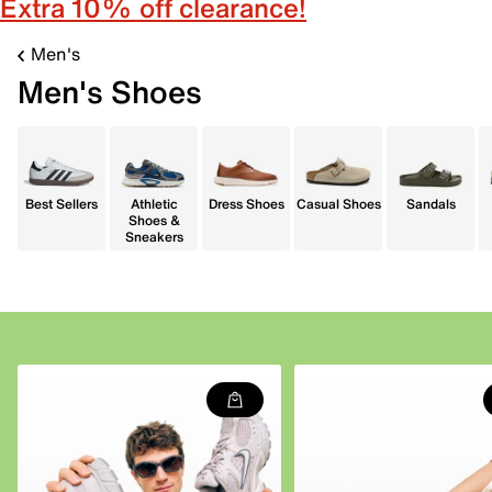
Extra 10% off clearance!
Men's
Men's Shoes
Best Sellers
Athletic
Dress Shoes
Casual Shoes
Sandals
Shoes &
Sneakers