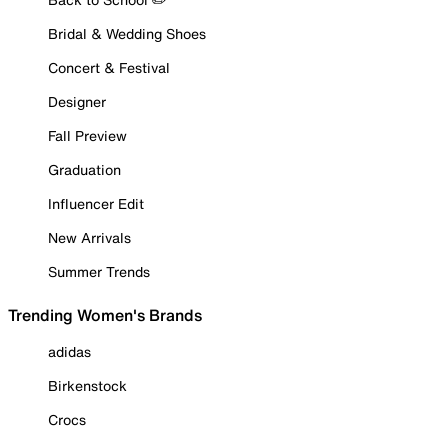
Bridal & Wedding Shoes
Concert & Festival
Designer
Fall Preview
Graduation
Influencer Edit
New Arrivals
Summer Trends
Trending Women's Brands
adidas
Birkenstock
Crocs