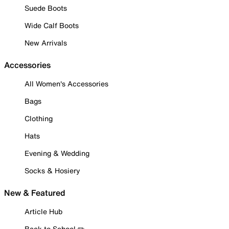
Suede Boots
Wide Calf Boots
New Arrivals
Accessories
All Women's Accessories
Bags
Clothing
Hats
Evening & Wedding
Socks & Hosiery
New & Featured
Article Hub
Back to School ✏️