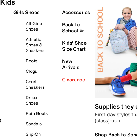
Kids
Girls Shoes
Accessories
All Girls
Back to
Shoes
School ✏️
Athletic
Kids' Shoe
Shoes &
Size Chart
Sneakers
Boots
New
Arrivals
Clogs
Clearance
Court
Sneakers
Dress
Shoes
Supplies they
Rain Boots
First-day styles th
(class)room.
)
Sandals
Shop Back to Sch
Slip-On