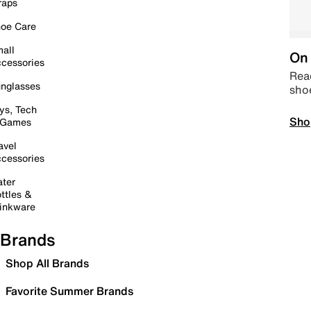
raps
oe Care
all
On 
cessories
Read
nglasses
sho
ys, Tech
Sho
 Games
avel
cessories
ter
ttles &
inkware
Brands
Shop All Brands
Favorite Summer Brands