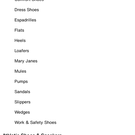
Dress Shoes
Espadrilles
Flats
Heels
Loafers
Mary Janes
Mules
Pumps
Sandals
Slippers
Wedges
Work & Safety Shoes