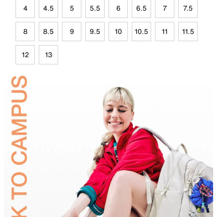
4
4.5
5
5.5
6
6.5
7
7.5
8
8.5
9
9.5
10
10.5
11
11.5
12
13