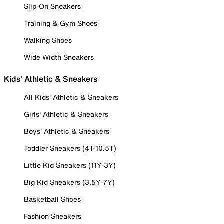
Slip-On Sneakers
Training & Gym Shoes
Walking Shoes
Wide Width Sneakers
Kids' Athletic & Sneakers
All Kids' Athletic & Sneakers
Girls' Athletic & Sneakers
Boys' Athletic & Sneakers
Toddler Sneakers (4T-10.5T)
Little Kid Sneakers (11Y-3Y)
Big Kid Sneakers (3.5Y-7Y)
Basketball Shoes
Fashion Sneakers