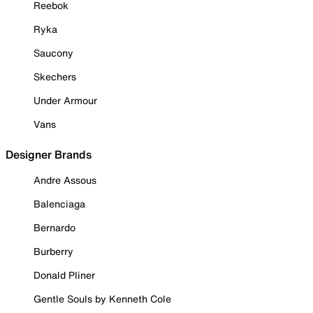
Reebok
Ryka
Saucony
Skechers
Under Armour
Vans
Designer Brands
Andre Assous
Balenciaga
Bernardo
Burberry
Donald Pliner
Gentle Souls by Kenneth Cole