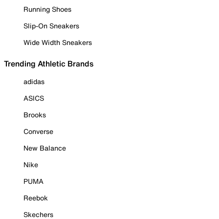
Running Shoes
Slip-On Sneakers
Wide Width Sneakers
Trending Athletic Brands
adidas
ASICS
Brooks
Converse
New Balance
Nike
PUMA
Reebok
Skechers