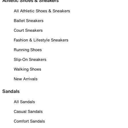
Athletic Shoes & Sneakers
All Athletic Shoes & Sneakers
Ballet Sneakers
Court Sneakers
Fashion & Lifestyle Sneakers
Running Shoes
Slip-On Sneakers
Walking Shoes
New Arrivals
Sandals
All Sandals
Casual Sandals
Comfort Sandals