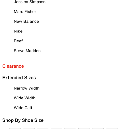
Jessica Simpson
Marc Fisher
New Balance
Nike
Reef
Steve Madden
Clearance
Extended Sizes
Narrow Width
Wide Width
Wide Calf
Shop By Shoe Size