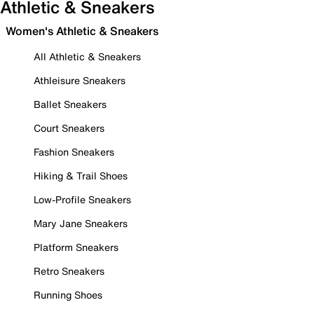
Athletic & Sneakers
Women's Athletic & Sneakers
All Athletic & Sneakers
Athleisure Sneakers
Ballet Sneakers
Court Sneakers
Fashion Sneakers
Hiking & Trail Shoes
Low-Profile Sneakers
Mary Jane Sneakers
Platform Sneakers
Retro Sneakers
Running Shoes