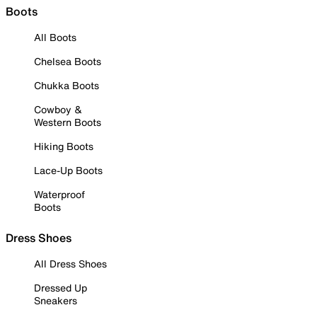
Boots
All Boots
Chelsea Boots
Chukka Boots
Cowboy &
Western Boots
Hiking Boots
Lace-Up Boots
Waterproof
Boots
Dress Shoes
All Dress Shoes
Dressed Up
Sneakers