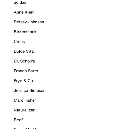
adidas
Anne Klein
Betsey Johnson
Birkenstock
Crocs
Dolce Vita
Dr. Scholl's
Franco Sarto
Frye & Co.
Jessica Simpson
Marc Fisher
Naturalizer
Reef