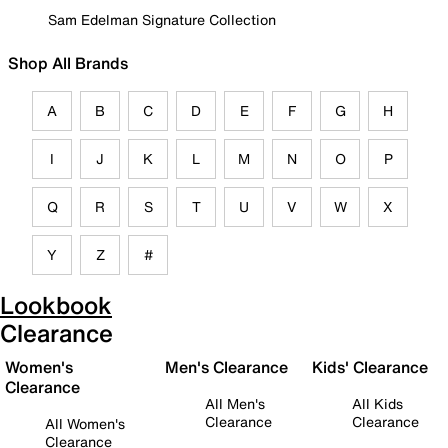
Sam Edelman Signature Collection
Shop All Brands
A
B
C
D
E
F
G
H
I
J
K
L
M
N
O
P
Q
R
S
T
U
V
W
X
Y
Z
#
Lookbook
Clearance
Women's
Men's Clearance
Kids' Clearance
Clearance
All Men's
All Kids
Clearance
Clearance
All Women's
Clearance